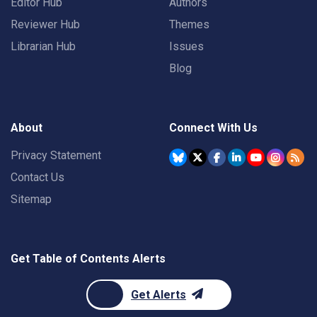
Editor Hub
Authors
Reviewer Hub
Themes
Librarian Hub
Issues
Blog
About
Connect With Us
Privacy Statement
Contact Us
Sitemap
Get Table of Contents Alerts
Get Alerts