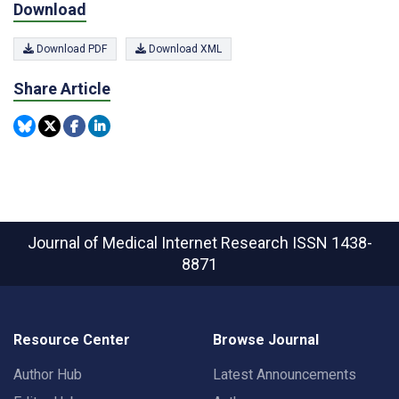
Download
Download PDF
Download XML
Share Article
Journal of Medical Internet Research
ISSN 1438-
8871
Resource Center
Browse Journal
Author Hub
Latest Announcements