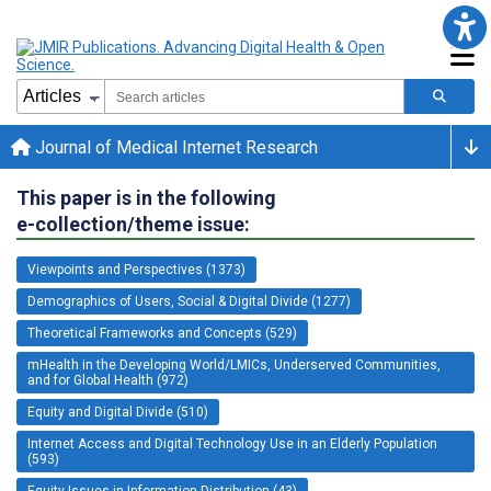
Journal of Medical Internet Research
This paper is in the following
e-collection/theme issue:
Viewpoints and Perspectives (1373)
Demographics of Users, Social & Digital Divide (1277)
Theoretical Frameworks and Concepts (529)
mHealth in the Developing World/LMICs, Underserved Communities,
and for Global Health (972)
Equity and Digital Divide (510)
Internet Access and Digital Technology Use in an Elderly Population
(593)
Equity Issues in Information Distribution (43)