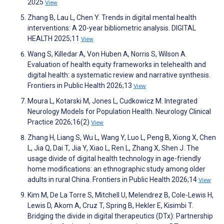
2025
View
Zhang B, Lau L, Chen Y. Trends in digital mental health
interventions: A 20-year bibliometric analysis. DIGITAL
HEALTH 2025;11
View
Wang S, Killedar A, Von Huben A, Norris S, Wilson A.
Evaluation of health equity frameworks in telehealth and
digital health: a systematic review and narrative synthesis.
Frontiers in Public Health 2026;13
View
Moura L, Kotarski M, Jones L, Cudkowicz M. Integrated
Neurology Models for Population Health. Neurology Clinical
Practice 2026;16(2)
View
Zhang H, Liang S, Wu L, Wang Y, Luo L, Peng B, Xiong X, Chen
L, Jia Q, Dai T, Jia Y, Xiao L, Ren L, Zhang X, Shen J. The
usage divide of digital health technology in age-friendly
home modifications: an ethnographic study among older
adults in rural China. Frontiers in Public Health 2026;14
View
Kim M, De La Torre S, Mitchell U, Melendrez B, Cole-Lewis H,
Lewis D, Akom A, Cruz T, Spring B, Hekler E, Kisimbi T.
Bridging the divide in digital therapeutics (DTx): Partnership