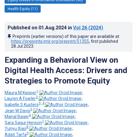
Health Equity (11)
Published on
01.Aug.2024
in
Vol 26
(2024)
Preprints (earlier versions) of this paper are available at
https://preprints.jmir.org/preprint/51355
, first published
28.Jul.2023
.
Expanding a Behavioral View on
Digital Health Access: Drivers and
Strategies to Promote Equity
1
Maura M Kepper
;
2
Lauren A Fowler
;
3, 4
Isabelle S Kusters
;
5
Jean W Davis
;
6
Manal Baqer
;
7
Sara Sagui-Henson
;
8
Yunyu Xiao
;
9
Adati Tarfa
;