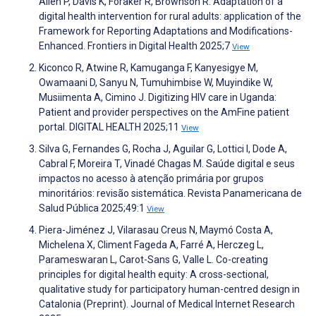
Allen P, Davis K, Foraker R, Brownson R. Adaptation of a
digital health intervention for rural adults: application of the
Framework for Reporting Adaptations and Modifications-
Enhanced. Frontiers in Digital Health 2025;7
View
Kiconco R, Atwine R, Kamuganga F, Kanyesigye M,
Owamaani D, Sanyu N, Tumuhimbise W, Muyindike W,
Musiimenta A, Cimino J. Digitizing HIV care in Uganda:
Patient and provider perspectives on the AmFine patient
portal. DIGITAL HEALTH 2025;11
View
Silva G, Fernandes G, Rocha J, Aguilar G, Lottici I, Dode A,
Cabral F, Moreira T, Vinadé Chagas M. Saúde digital e seus
impactos no acesso à atenção primária por grupos
minoritários: revisão sistemática. Revista Panamericana de
Salud Pública 2025;49:1
View
Piera-Jiménez J, Vilarasau Creus N, Maymó Costa A,
Michelena X, Climent Fageda A, Farré A, Herczeg L,
Parameswaran L, Carot-Sans G, Valle L. Co-creating
principles for digital health equity: A cross-sectional,
qualitative study for participatory human-centred design in
Catalonia (Preprint). Journal of Medical Internet Research