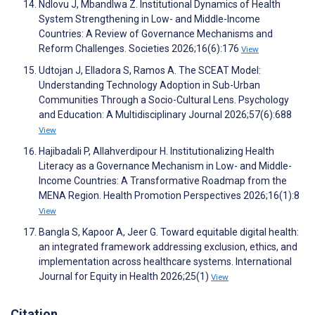
Ndlovu J, Mbandlwa Z. Institutional Dynamics of Health
System Strengthening in Low- and Middle-Income
Countries: A Review of Governance Mechanisms and
Reform Challenges. Societies 2026;16(6):176
View
Udtojan J, Elladora S, Ramos A. The SCEAT Model:
Understanding Technology Adoption in Sub-Urban
Communities Through a Socio-Cultural Lens. Psychology
and Education: A Multidisciplinary Journal 2026;57(6):688
View
Hajibadali P, Allahverdipour H. Institutionalizing Health
Literacy as a Governance Mechanism in Low- and Middle-
Income Countries: A Transformative Roadmap from the
MENA Region. Health Promotion Perspectives 2026;16(1):8
View
Bangla S, Kapoor A, Jeer G. Toward equitable digital health:
an integrated framework addressing exclusion, ethics, and
implementation across healthcare systems. International
Journal for Equity in Health 2026;25(1)
View
Citation