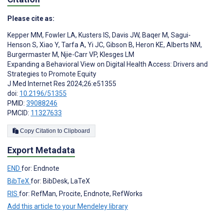
Please cite as:
Kepper MM
,
Fowler LA
,
Kusters IS
,
Davis JW
,
Baqer M
,
Sagui-
Henson S
,
Xiao Y
,
Tarfa A
,
Yi JC
,
Gibson B
,
Heron KE
,
Alberts NM
,
Burgermaster M
,
Njie-Carr VP
,
Klesges LM
Expanding a Behavioral View on Digital Health Access: Drivers and
Strategies to Promote Equity
J Med Internet Res 2024;26:e51355
doi:
10.2196/51355
PMID:
39088246
PMCID:
11327633
Copy Citation to Clipboard
Export Metadata
END
for: Endnote
BibTeX
for: BibDesk, LaTeX
RIS
for: RefMan, Procite, Endnote, RefWorks
Add this article to your Mendeley library