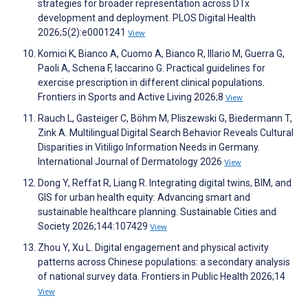
strategies for broader representation across DTx
development and deployment. PLOS Digital Health
2026;5(2):e0001241
View
Komici K, Bianco A, Cuomo A, Bianco R, Illario M, Guerra G,
Paoli A, Schena F, Iaccarino G. Practical guidelines for
exercise prescription in different clinical populations.
Frontiers in Sports and Active Living 2026;8
View
Rauch L, Gasteiger C, Böhm M, Pliszewski G, Biedermann T,
Zink A. Multilingual Digital Search Behavior Reveals Cultural
Disparities in Vitiligo Information Needs in Germany.
International Journal of Dermatology 2026
View
Dong Y, Reffat R, Liang R. Integrating digital twins, BIM, and
GIS for urban health equity: Advancing smart and
sustainable healthcare planning. Sustainable Cities and
Society 2026;144:107429
View
Zhou Y, Xu L. Digital engagement and physical activity
patterns across Chinese populations: a secondary analysis
of national survey data. Frontiers in Public Health 2026;14
View