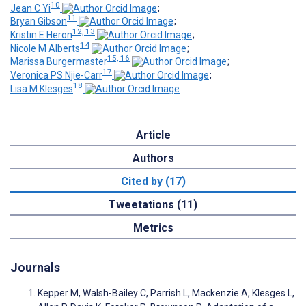
10
Jean C Yi
;
11
Bryan Gibson
;
12, 13
Kristin E Heron
;
14
Nicole M Alberts
;
15, 16
Marissa Burgermaster
;
17
Veronica PS Njie-Carr
;
18
Lisa M Klesges
Article
Authors
Cited by (17)
Tweetations (11)
Metrics
Journals
Kepper M, Walsh-Bailey C, Parrish L, Mackenzie A, Klesges L,