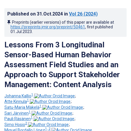
Published on
31.Oct.2024
in
Vol 26
(2024)
Preprints (earlier versions) of this paper are available at
https://preprints.jmir.org/preprint/50461
, first published
01.Jul.2023
.
Lessons From 3 Longitudinal
Sensor-Based Human Behavior
Assessment Field Studies and an
Approach to Support Stakeholder
Management: Content Analysis
1
Johanna Kallio
;
1
Atte Kinnula
;
1
Satu-Marja Mäkelä
;
1
Sari Järvinen
;
1
Pauli Räsänen
;
2
Simo Hosio
;
1, 2
Miguel Bordallo López