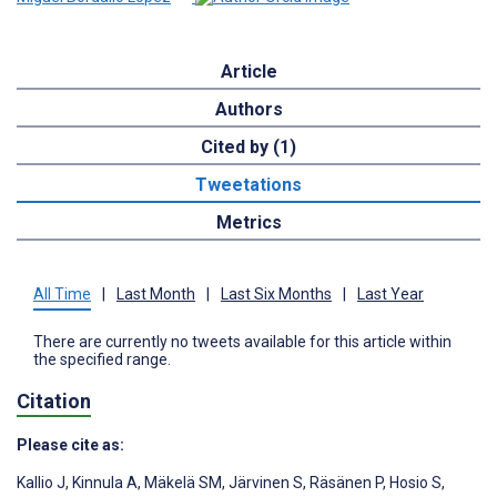
Article
Authors
Cited by (1)
Tweetations
Metrics
All Time
|
Last Month
|
Last Six Months
|
Last Year
There are currently no tweets available for this article within
the specified range.
Citation
Please cite as:
Kallio J
,
Kinnula A
,
Mäkelä SM
,
Järvinen S
,
Räsänen P
,
Hosio S
,