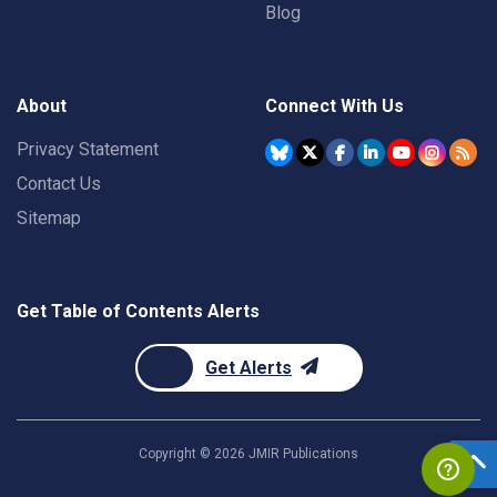
Blog
About
Connect With Us
Privacy Statement
Contact Us
Sitemap
Get Table of Contents Alerts
Get Alerts
Copyright ©
2026
JMIR Publications