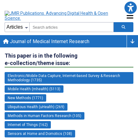
Journal of Medical Internet Research
This paper is in the following
e-collection/theme issue:
Electronic/Mobile Data Capture, Internet-based Survey & Research
Methodology (1735)
Mobile Health (mhealth) (5113)
New Methods (1771)
Ubiquitous Health (uHealth) (269)
Methods in Human Factors Research (105)
Internet of Things (162)
Sensors at Home and Domotics (108)