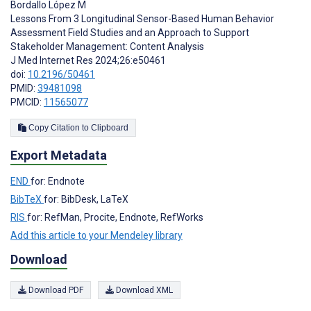
Bordallo López M
Lessons From 3 Longitudinal Sensor-Based Human Behavior
Assessment Field Studies and an Approach to Support
Stakeholder Management: Content Analysis
J Med Internet Res 2024;26:e50461
doi:
10.2196/50461
PMID:
39481098
PMCID:
11565077
Copy Citation to Clipboard
Export Metadata
END
for: Endnote
BibTeX
for: BibDesk, LaTeX
RIS
for: RefMan, Procite, Endnote, RefWorks
Add this article to your Mendeley library
Download
Download PDF
Download XML