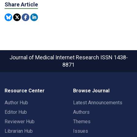
Share Article
Journal of Medical Internet Research
ISSN 1438-
8871
Resource Center
Browse Journal
Author Hub
Latest Announcements
Editor Hub
Authors
Reviewer Hub
Themes
Librarian Hub
Issues