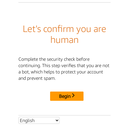
Let's confirm you are
human
Complete the security check before
continuing. This step verifies that you are not
a bot, which helps to protect your account
and prevent spam.
Begin