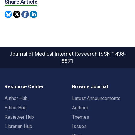
Share Article
Journal of Medical Internet Research
ISSN 1438-
8871
Resource Center
Browse Journal
Author Hub
Latest Announcements
Editor Hub
Authors
Reviewer Hub
Themes
Librarian Hub
Issues