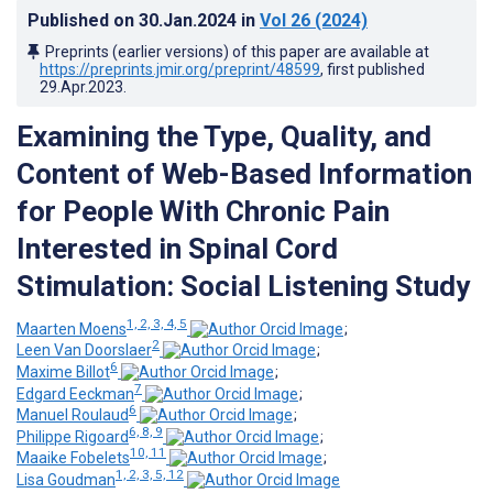
Published on
30.Jan.2024
in
Vol 26
(2024)
Preprints (earlier versions) of this paper are available at
https://preprints.jmir.org/preprint/48599
, first published
29.Apr.2023
.
Examining the Type, Quality, and
Content of Web-Based Information
for People With Chronic Pain
Interested in Spinal Cord
Stimulation: Social Listening Study
1, 2, 3, 4, 5
Maarten Moens
;
2
Leen Van Doorslaer
;
6
Maxime Billot
;
7
Edgard Eeckman
;
6
Manuel Roulaud
;
6, 8, 9
Philippe Rigoard
;
10, 11
Maaike Fobelets
;
1, 2, 3, 5, 12
Lisa Goudman