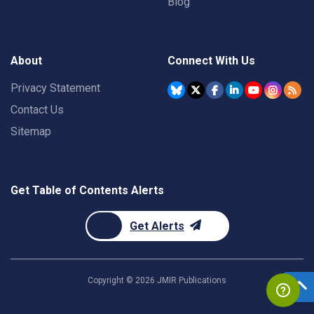
Blog
About
Connect With Us
Privacy Statement
Contact Us
Sitemap
Get Table of Contents Alerts
Get Alerts
Copyright ©
2026
JMIR Publications