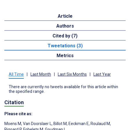
Article
Authors
Cited by (7)
Tweetations (3)
Metrics
All Time
|
Last Month
|
Last Six Months
|
Last Year
There are currently no tweets available for this article within
the specified range.
Citation
Please cite as:
Moens M
,
Van Doorslaer L
,
Billot M
,
Eeckman E
,
Roulaud M
,
Rigoard P
,
Fobelets M
,
Goudman L