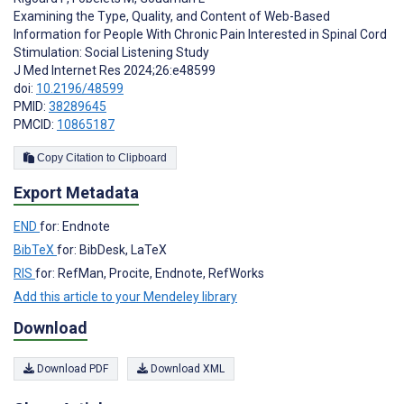
Examining the Type, Quality, and Content of Web-Based
Information for People With Chronic Pain Interested in Spinal Cord
Stimulation: Social Listening Study
J Med Internet Res 2024;26:e48599
doi:
10.2196/48599
PMID:
38289645
PMCID:
10865187
Copy Citation to Clipboard
Export Metadata
END
for: Endnote
BibTeX
for: BibDesk, LaTeX
RIS
for: RefMan, Procite, Endnote, RefWorks
Add this article to your Mendeley library
Download
Download PDF
Download XML