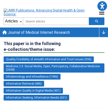
Journal of Medical Internet Research
This paper is in the following
e-collection/theme issue:
Quality/Credibility of eHealth Information and Trust Issues (936)
Medicine 2.0: Social Media, Open, Participatory, Collaborative Medicine
(2658)
Infodemiology and Infoveillance (1986)
Information Retrieval (486)
Information Quality in Digital Media (451)
Information Seeking, Information Needs (651)