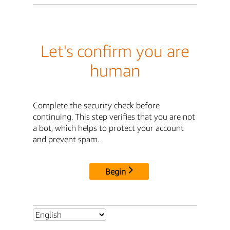
Let's confirm you are
human
Complete the security check before
continuing. This step verifies that you are not
a bot, which helps to protect your account
and prevent spam.
Begin