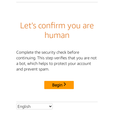
Let's confirm you are
human
Complete the security check before
continuing. This step verifies that you are not
a bot, which helps to protect your account
and prevent spam.
Begin