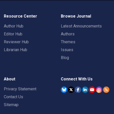
Resource Center
Browse Journal
Author Hub
Latest Announcements
Editor Hub
Authors
Reviewer Hub
Themes
Librarian Hub
Issues
Blog
About
Connect With Us
Privacy Statement
Contact Us
Sitemap