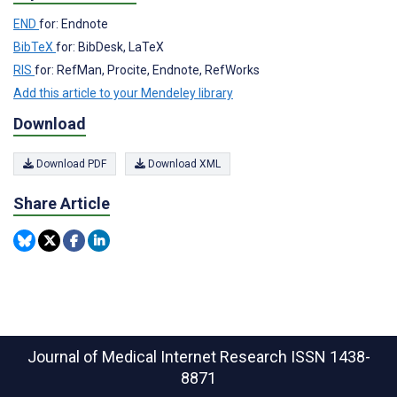
END
for: Endnote
BibTeX
for: BibDesk, LaTeX
RIS
for: RefMan, Procite, Endnote, RefWorks
Add this article to your Mendeley library
Download
Download PDF
Download XML
Share Article
Journal of Medical Internet Research
ISSN 1438-
8871