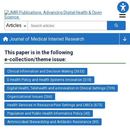
Journal of Medical Internet Research
This paper is in the following
e-collection/theme issue:
Clinical Information and Decision Making (3633)
E-Health Policy and Health Systems Innovation (518)
Digital Health, Telehealth and e-Innovation in Clinical Settings (709)
Organizational Issues (266)
Health Services in Resource-Poor Settings and LMICs (673)
Population and Public Health Informatics Policy (43)
Antimicrobial Stewardship and Antibiotic Resistance (80)