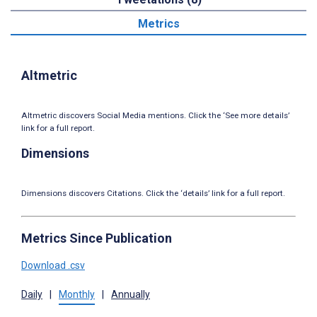
Metrics
Altmetric
Altmetric discovers Social Media mentions. Click the ‘See more details’
link for a full report.
Dimensions
Dimensions discovers Citations. Click the ‘details’ link for a full report.
Metrics Since Publication
Download .csv
Daily
|
Monthly
|
Annually