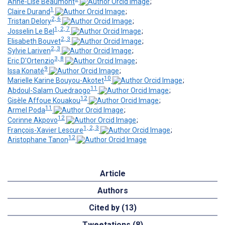
Anne-Lise Beaumont
;
1
Claire Durand
;
2, 6
Tristan Delory
;
1, 2, 7
Josselin Le Bel
;
2, 3
Elisabeth Bouvet
;
2, 3
Sylvie Lariven
;
3, 8
Eric D'Ortenzio
;
9
Issa Konaté
;
10
Marielle Karine Bouyou-Akotet
;
11
Abdoul-Salam Ouedraogo
;
12
Gisèle Affoue Kouakou
;
11
Armel Poda
;
12
Corinne Akpovo
;
1, 2, 3
François-Xavier Lescure
;
12
Aristophane Tanon
Article
Authors
Cited by (13)
Tweetations (8)