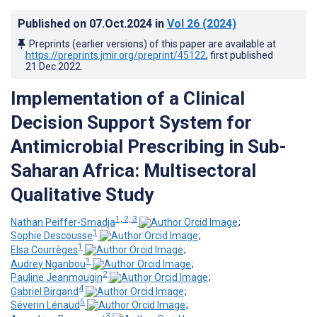
Published on
07.Oct.2024
in
Vol 26
(2024)
Preprints (earlier versions) of this paper are available at
https://preprints.jmir.org/preprint/45122
, first published
21.Dec.2022
.
Implementation of a Clinical
Decision Support System for
Antimicrobial Prescribing in Sub-
Saharan Africa: Multisectoral
Qualitative Study
1, 2, 3
Nathan Peiffer-Smadja
;
1
Sophie Descousse
;
1
Elsa Courrèges
;
1
Audrey Nganbou
;
2
Pauline Jeanmougin
;
4
Gabriel Birgand
;
5
Séverin Lénaud
;
3