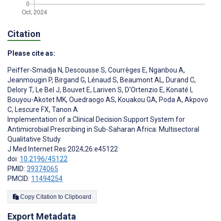
Citation
Please cite as:
Peiffer-Smadja N
,
Descousse S
,
Courrèges E
,
Nganbou A
,
Jeanmougin P
,
Birgand G
,
Lénaud S
,
Beaumont AL
,
Durand C
,
Delory T
,
Le Bel J
,
Bouvet E
,
Lariven S
,
D'Ortenzio E
,
Konaté I
,
Bouyou-Akotet MK
,
Ouedraogo AS
,
Kouakou GA
,
Poda A
,
Akpovo
C
,
Lescure FX
,
Tanon A
Implementation of a Clinical Decision Support System for
Antimicrobial Prescribing in Sub-Saharan Africa: Multisectoral
Qualitative Study
J Med Internet Res 2024;26:e45122
doi:
10.2196/45122
PMID:
39374065
PMCID:
11494254
Copy Citation to Clipboard
Export Metadata