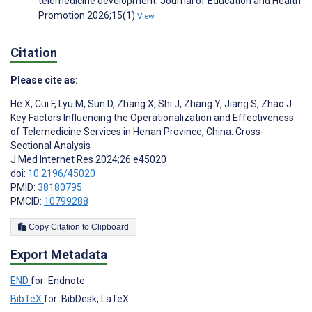
telemedicine development. Journal of Education and Health
Promotion 2026;15(1)
View
Citation
Please cite as:
He X
,
Cui F
,
Lyu M
,
Sun D
,
Zhang X
,
Shi J
,
Zhang Y
,
Jiang S
,
Zhao J
Key Factors Influencing the Operationalization and Effectiveness
of Telemedicine Services in Henan Province, China: Cross-
Sectional Analysis
J Med Internet Res 2024;26:e45020
doi:
10.2196/45020
PMID:
38180795
PMCID:
10799288
Copy Citation to Clipboard
Export Metadata
END
for: Endnote
BibTeX
for: BibDesk, LaTeX