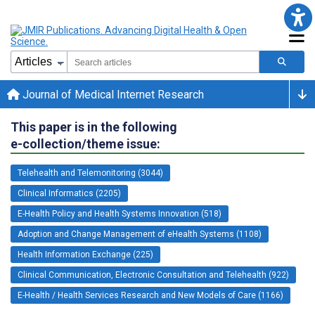
Journal of Medical Internet Research
This paper is in the following
e-collection/theme issue:
Telehealth and Telemonitoring (3044)
Clinical Informatics (2205)
E-Health Policy and Health Systems Innovation (518)
Adoption and Change Management of eHealth Systems (1108)
Health Information Exchange (225)
Clinical Communication, Electronic Consultation and Telehealth (922)
E-Health / Health Services Research and New Models of Care (1166)