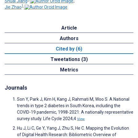
Shuai Jiang
;
1
Jie Zhao
Article
Authors
Cited by (6)
Tweetations (3)
Metrics
Journals
Son Y, Park J, Kim H, Kang J, Rahmati M, Woo S. A National
trends in type 2 diabetes in South Korea, including the
COVID-19 pandemic, 1998-2021: A nationally representative
survey study. Life Cycle 2024;4
View
Hu J, Li C, Ge Y, Yang J, Zhu S, He C. Mapping the Evolution
of Digital Health Research: Bibliometric Overview of