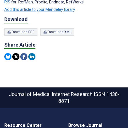
RIS
for: RefMan, Procite, Endnote, RefWorks
Add this article to your Mendeley library
Download
Download PDF
Download XML
Share Article
Journal of Medical Internet Research
ISSN 1438-
8871
Resource Center
Browse Journal