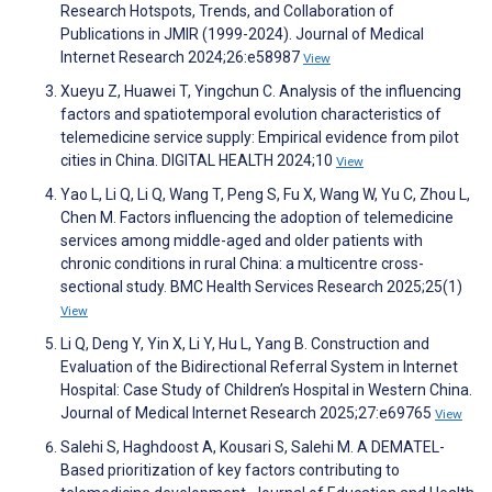
Research Hotspots, Trends, and Collaboration of
Publications in JMIR (1999-2024). Journal of Medical
Internet Research 2024;26:e58987
View
Xueyu Z, Huawei T, Yingchun C. Analysis of the influencing
factors and spatiotemporal evolution characteristics of
telemedicine service supply: Empirical evidence from pilot
cities in China. DIGITAL HEALTH 2024;10
View
Yao L, Li Q, Li Q, Wang T, Peng S, Fu X, Wang W, Yu C, Zhou L,
Chen M. Factors influencing the adoption of telemedicine
services among middle-aged and older patients with
chronic conditions in rural China: a multicentre cross-
sectional study. BMC Health Services Research 2025;25(1)
View
Li Q, Deng Y, Yin X, Li Y, Hu L, Yang B. Construction and
Evaluation of the Bidirectional Referral System in Internet
Hospital: Case Study of Children’s Hospital in Western China.
Journal of Medical Internet Research 2025;27:e69765
View
Salehi S, Haghdoost A, Kousari S, Salehi M. A DEMATEL-
Based prioritization of key factors contributing to