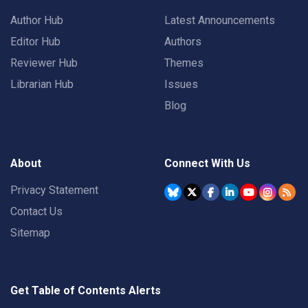
Author Hub
Latest Announcements
Editor Hub
Authors
Reviewer Hub
Themes
Librarian Hub
Issues
Blog
About
Connect With Us
Privacy Statement
Contact Us
Sitemap
Get Table of Contents Alerts