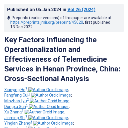
Published on
05.Jan.2024
in
Vol 26
(2024)
Preprints (earlier versions) of this paper are available at
https://preprints.jmir.org/preprint/45020
, first published
13.Dec.2022
.
Key Factors Influencing the
Operationalization and
Effectiveness of Telemedicine
Services in Henan Province, China:
Cross-Sectional Analysis
1
Xianying He
;
1
Fangfang Cui
;
2
Minzhao Lyu
;
1
Dongxu Sun
;
1
Xu Zhang
;
1
Jinming Shi
;
3
Yinglan Zhang
;
4