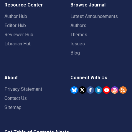
Resource Center
Browse Journal
Author Hub
Latest Announcements
Editor Hub
Authors
Reviewer Hub
Themes
Librarian Hub
Issues
Blog
About
Connect With Us
Privacy Statement
Contact Us
Sitemap