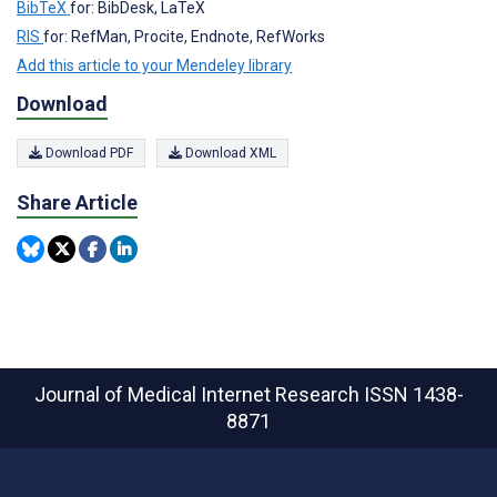
BibTeX
for: BibDesk, LaTeX
RIS
for: RefMan, Procite, Endnote, RefWorks
Add this article to your Mendeley library
Download
Download PDF
Download XML
Share Article
Journal of Medical Internet Research
ISSN 1438-
8871