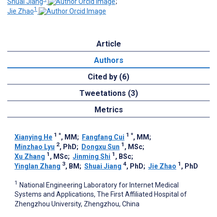
Shuai Jiang
;
1
Jie Zhao
Article
Authors
Cited by (6)
Tweetations (3)
Metrics
1
*
1
*
Xianying He
, MM
;
Fangfang Cui
, MM
;
2
1
Minzhao Lyu
, PhD
;
Dongxu Sun
, MSc
;
1
1
Xu Zhang
, MSc
;
Jinming Shi
, BSc
;
3
4
1
Yinglan Zhang
, BM
;
Shuai Jiang
, PhD
;
Jie Zhao
, PhD
1
National Engineering Laboratory for Internet Medical
Systems and Applications, The First Affiliated Hospital of
Zhengzhou University, Zhengzhou, China