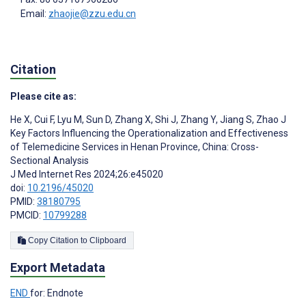
Email:
zhaojie@zzu.edu.cn
Citation
Please cite as:
He X
,
Cui F
,
Lyu M
,
Sun D
,
Zhang X
,
Shi J
,
Zhang Y
,
Jiang S
,
Zhao J
Key Factors Influencing the Operationalization and Effectiveness
of Telemedicine Services in Henan Province, China: Cross-
Sectional Analysis
J Med Internet Res 2024;26:e45020
doi:
10.2196/45020
PMID:
38180795
PMCID:
10799288
Copy Citation to Clipboard
Export Metadata
END
for: Endnote