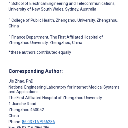
2
School of Electrical Engineering and Telecommunications,
University of New South Wales, Sydney, Australia
3
College of Public Health, Zhengzhou University, Zhengzhou,
China
4
Finance Department, The First Affiliated Hospital of
Zhengzhou University, Zhengzhou, China
*these authors contributed equally
Corresponding Author:
Jie Zhao
, PhD
National Engineering Laboratory for Internet Medical Systems
and Applications
The First Affiliated Hospital of Zhengzhou University
1 Jianshe Road
Zhengzhou
450052
China
Phone:
86 037167966286
Fax: 86 037167966286