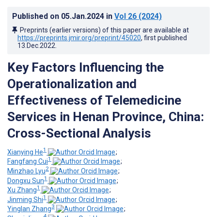
Published on
05.Jan.2024
in
Vol 26
(2024)
Preprints (earlier versions) of this paper are available at
https://preprints.jmir.org/preprint/45020
, first published
13.Dec.2022
.
Key Factors Influencing the
Operationalization and
Effectiveness of Telemedicine
Services in Henan Province, China:
Cross-Sectional Analysis
1
Xianying He
;
1
Fangfang Cui
;
2
Minzhao Lyu
;
1
Dongxu Sun
;
1
Xu Zhang
;
1
Jinming Shi
;
3
Yinglan Zhang
;
4