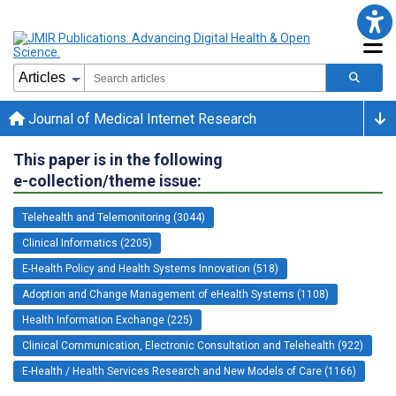
Journal of Medical Internet Research
This paper is in the following
e-collection/theme issue:
Telehealth and Telemonitoring (3044)
Clinical Informatics (2205)
E-Health Policy and Health Systems Innovation (518)
Adoption and Change Management of eHealth Systems (1108)
Health Information Exchange (225)
Clinical Communication, Electronic Consultation and Telehealth (922)
E-Health / Health Services Research and New Models of Care (1166)