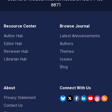
8871
Resource Center
Browse Journal
Author Hub
Latest Announcements
Editor Hub
Authors
Reviewer Hub
Themes
Librarian Hub
Issues
Blog
About
Connect With Us
Privacy Statement
Contact Us