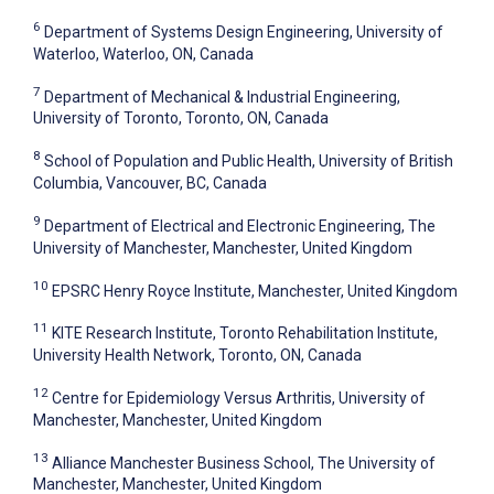
6
Department of Systems Design Engineering, University of
Waterloo, Waterloo, ON, Canada
7
Department of Mechanical & Industrial Engineering,
University of Toronto, Toronto, ON, Canada
8
School of Population and Public Health, University of British
Columbia, Vancouver, BC, Canada
9
Department of Electrical and Electronic Engineering, The
University of Manchester, Manchester, United Kingdom
10
EPSRC Henry Royce Institute, Manchester, United Kingdom
11
KITE Research Institute, Toronto Rehabilitation Institute,
University Health Network, Toronto, ON, Canada
12
Centre for Epidemiology Versus Arthritis, University of
Manchester, Manchester, United Kingdom
13
Alliance Manchester Business School, The University of
Manchester, Manchester, United Kingdom