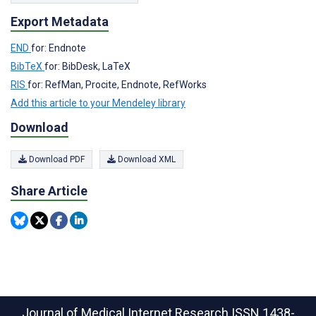
Export Metadata
END
for: Endnote
BibTeX
for: BibDesk, LaTeX
RIS
for: RefMan, Procite, Endnote, RefWorks
Add this article to your Mendeley library
Download
Download PDF
Download XML
Share Article
Journal of Medical Internet Research
ISSN 1438-