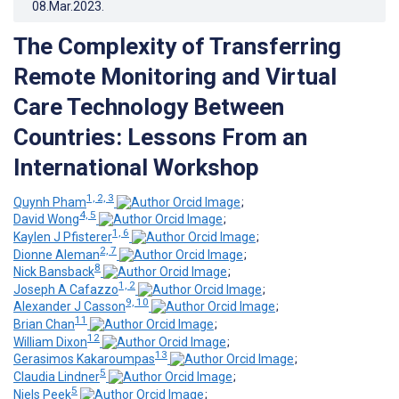
08.Mar.2023
.
The Complexity of Transferring
Remote Monitoring and Virtual
Care Technology Between
Countries: Lessons From an
International Workshop
1, 2, 3
Quynh Pham
;
4, 5
David Wong
;
1, 6
Kaylen J Pfisterer
;
2, 7
Dionne Aleman
;
8
Nick Bansback
;
1, 2
Joseph A Cafazzo
;
9, 10
Alexander J Casson
;
11
Brian Chan
;
12
William Dixon
;
13
Gerasimos Kakaroumpas
;
5
Claudia Lindner
;
5
Niels Peek
;