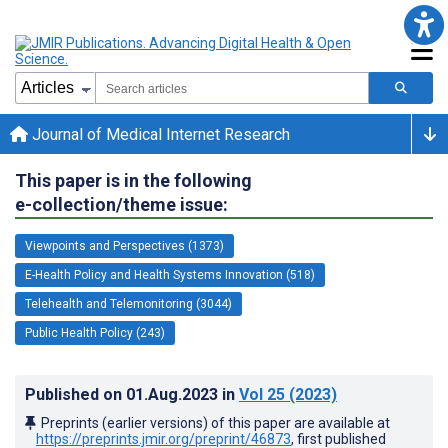
Journal of Medical Internet Research
This paper is in the following
e-collection/theme issue:
Viewpoints and Perspectives (1373)
E-Health Policy and Health Systems Innovation (518)
Telehealth and Telemonitoring (3044)
Public Health Policy (243)
Published on
01.Aug.2023
in
Vol 25
(2023)
Preprints (earlier versions) of this paper are available at
https://preprints.jmir.org/preprint/46873
, first published