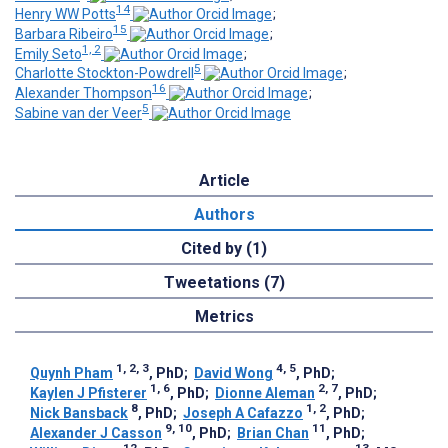
14
Henry WW Potts
;
15
Barbara Ribeiro
;
1, 2
Emily Seto
;
5
Charlotte Stockton-Powdrell
;
16
Alexander Thompson
;
5
Sabine van der Veer
Article
Authors
Cited by (1)
Tweetations (7)
Metrics
1, 2, 3
4, 5
Quynh Pham
, PhD
;
David Wong
, PhD
;
1, 6
2, 7
Kaylen J Pfisterer
, PhD
;
Dionne Aleman
, PhD
;
8
1, 2
Nick Bansback
, PhD
;
Joseph A Cafazzo
, PhD
;
9, 10
11
Alexander J Casson
, PhD
;
Brian Chan
, PhD
;
12
13