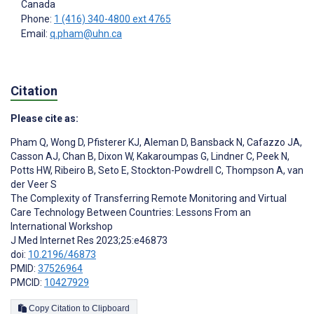
Canada
Phone:
1 (416) 340-4800 ext 4765
Email:
q.pham@uhn.ca
Citation
Please cite as:
Pham Q
,
Wong D
,
Pfisterer KJ
,
Aleman D
,
Bansback N
,
Cafazzo JA
,
Casson AJ
,
Chan B
,
Dixon W
,
Kakaroumpas G
,
Lindner C
,
Peek N
,
Potts HW
,
Ribeiro B
,
Seto E
,
Stockton-Powdrell C
,
Thompson A
,
van
der Veer S
The Complexity of Transferring Remote Monitoring and Virtual
Care Technology Between Countries: Lessons From an
International Workshop
J Med Internet Res 2023;25:e46873
doi:
10.2196/46873
PMID:
37526964
PMCID:
10427929
Copy Citation to Clipboard