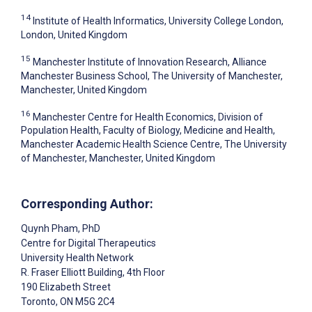
14
Institute of Health Informatics, University College London,
London, United Kingdom
15
Manchester Institute of Innovation Research, Alliance
Manchester Business School, The University of Manchester,
Manchester, United Kingdom
16
Manchester Centre for Health Economics, Division of
Population Health, Faculty of Biology, Medicine and Health,
Manchester Academic Health Science Centre, The University
of Manchester, Manchester, United Kingdom
Corresponding Author:
Quynh Pham
, PhD
Centre for Digital Therapeutics
University Health Network
R. Fraser Elliott Building, 4th Floor
190 Elizabeth Street
Toronto
, ON
M5G 2C4