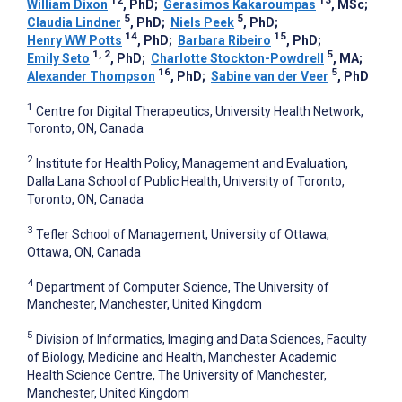
William Dixon
, PhD
;
Gerasimos Kakaroumpas
, MSc
;
5
5
Claudia Lindner
, PhD
;
Niels Peek
, PhD
;
14
15
Henry WW Potts
, PhD
;
Barbara Ribeiro
, PhD
;
1, 2
5
Emily Seto
, PhD
;
Charlotte Stockton-Powdrell
, MA
;
16
5
Alexander Thompson
, PhD
;
Sabine van der Veer
, PhD
1
Centre for Digital Therapeutics, University Health Network,
Toronto, ON, Canada
2
Institute for Health Policy, Management and Evaluation,
Dalla Lana School of Public Health, University of Toronto,
Toronto, ON, Canada
3
Tefler School of Management, University of Ottawa,
Ottawa, ON, Canada
4
Department of Computer Science, The University of
Manchester, Manchester, United Kingdom
5
Division of Informatics, Imaging and Data Sciences, Faculty
of Biology, Medicine and Health, Manchester Academic
Health Science Centre, The University of Manchester,
Manchester, United Kingdom