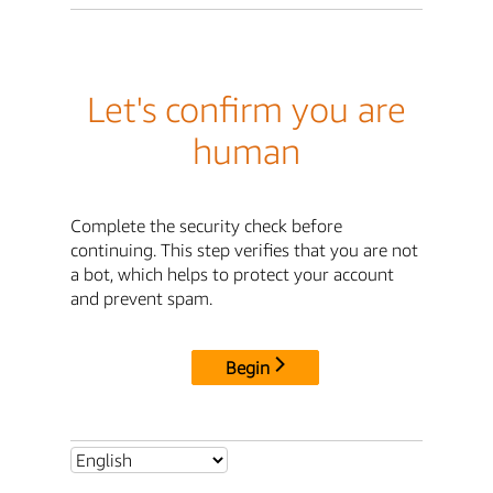
Let's confirm you are
human
Complete the security check before
continuing. This step verifies that you are not
a bot, which helps to protect your account
and prevent spam.
Begin