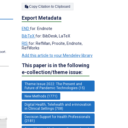
Copy Citation to Clipboard
s
Export Metadata
END
for: Endnote
BibTeX
for: BibDesk, LaTeX
RIS
for: RefMan, Procite, Endnote,
RefWorks
port.
Add this article to your Mendeley library
This paper is in the following
e-collection/theme issue:
Theme Issue 2022: The Present and
Future of Pandemic Technologies (15)
New Methods (1771)
Digital Health, Telehealth and e-Innovation
in Clinical Settings (708)
Decision Support for Health Professionals
(2181)