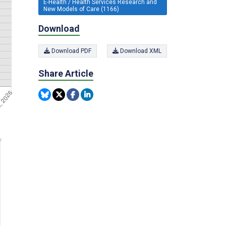
E-Health / Health Services Research and
New Models of Care (1166)
Download
Download PDF
Download XML
Share Article