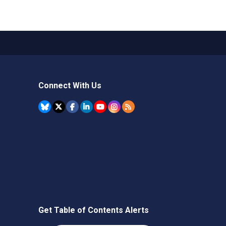
Connect With Us
Get Table of Contents Alerts