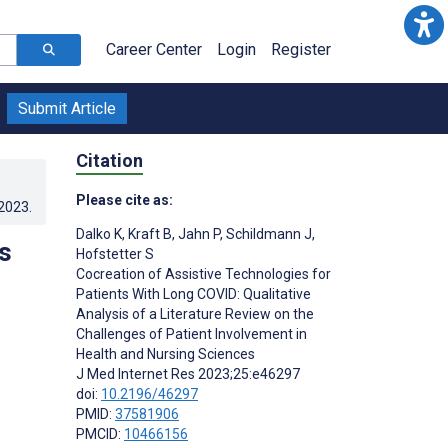
Career Center
Login
Register
Submit Article
Citation
Please cite as:
.2023
.
Dalko K
,
Kraft B
,
Jahn P
,
Schildmann J
,
s
Hofstetter S
Cocreation of Assistive Technologies for
Patients With Long COVID: Qualitative
Analysis of a Literature Review on the
Challenges of Patient Involvement in
Health and Nursing Sciences
J Med Internet Res 2023;25:e46297
doi:
10.2196/46297
PMID:
37581906
PMCID:
10466156