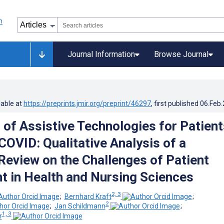
Journal Information
Browse Journal
lable at
https://preprints.jmir.org/preprint/46297
, first published
06.Feb
 of Assistive Technologies for Patient
COVID: Qualitative Analysis of a
 Review on the Challenges of Patient
t in Health and Nursing Sciences
2, 3
;
Bernhard Kraft
;
2
;
Jan Schildmann
;
1, 3
r