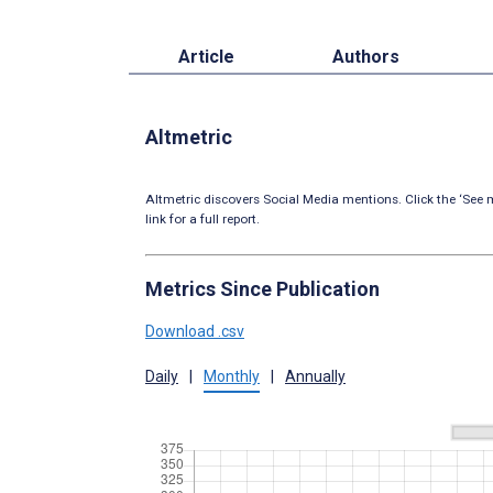
Article
Authors
Altmetric
Altmetric discovers Social Media mentions. Click the ‘See m
link for a full report.
Metrics Since Publication
Download .csv
Daily
|
Monthly
|
Annually