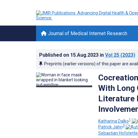
Journal of Medical Internet Research
Published on
15.Aug.2023
in
Vol 25
(2023)
Preprints (earlier versions) of this paper are avai
Cocreation
With Long 
Literature
Involvemen
1
Katharina Dalko
3
Patrick Jahn
Sebastian Hofstette