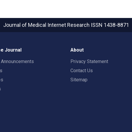
Journal of Medical Internet Research
ISSN 1438-8871
e Journal
About
t Announcements
Privacy Statement
rs
Contact Us
es
Sitemap
s