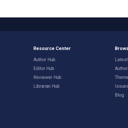
Resource Center
Brows
Author Hub
Lates
Editor Hub
Autho
Reviewer Hub
Them
Librarian Hub
Issue
Blog