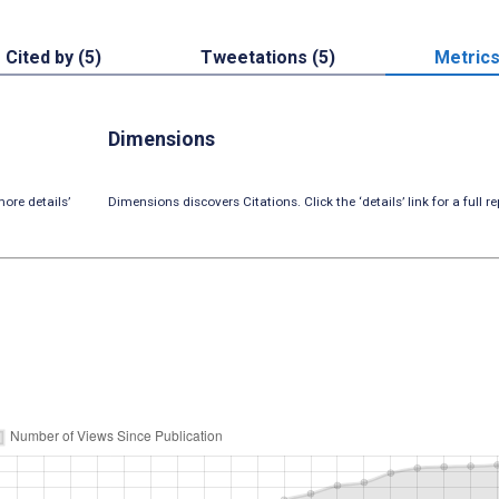
Cited by (5)
Tweetations (5)
Metric
Dimensions
ore details’
Dimensions discovers Citations. Click the ‘details’ link for a full re