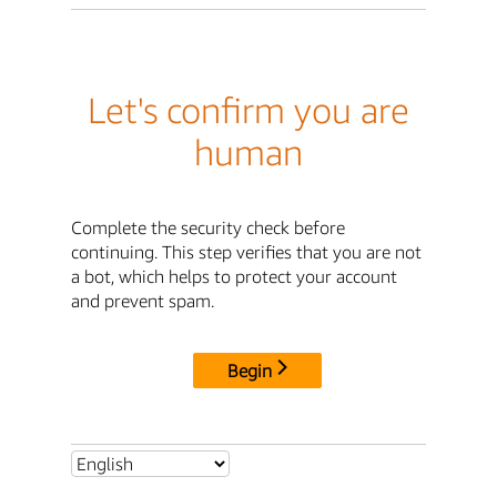
Let's confirm you are
human
Complete the security check before
continuing. This step verifies that you are not
a bot, which helps to protect your account
and prevent spam.
Begin