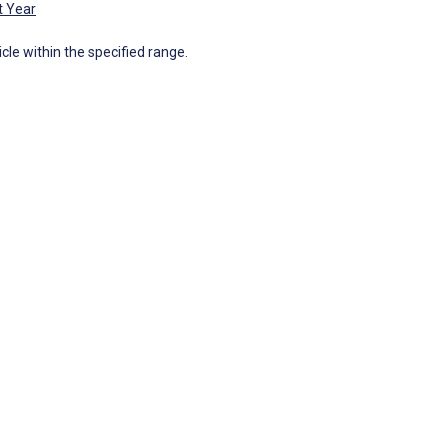
t Year
icle within the specified range.