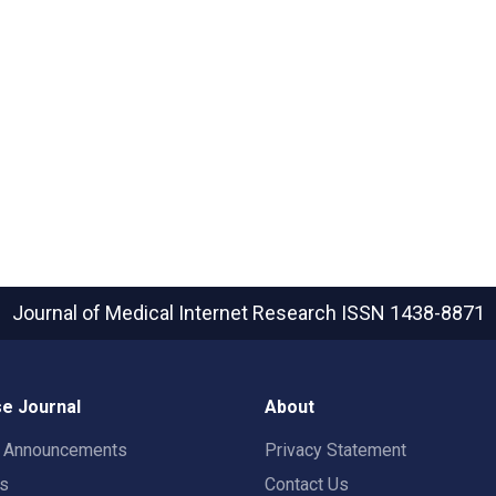
Journal of Medical Internet Research
ISSN 1438-8871
e Journal
About
t Announcements
Privacy Statement
rs
Contact Us