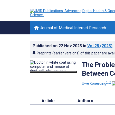
Journal of Medical Internet Research
Published on
22.Nov.2023
in
Vol 25
(2023)
Preprints (earlier versions) of this paper are avai
The Proble
Between Co
1, 2
Uwe Konerding
Article
Authors