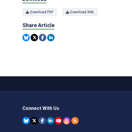
Download PDF
Download XML
Share Article
Connect With Us