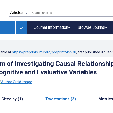
Journal Information
Browse Journal
lable at
https://preprints.jmir.org/preprint/45570
, first published
07.Jan
m of Investigating Causal Relationshi
gnitive and Evaluative Variables
Cited by (1)
Tweetations (3)
Metric