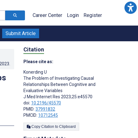
Career Center
Login
Register
Submit Article
Citation
Please cite as:
.2023
.
Konerding U
ps
The Problem of Investigating Causal
Relationships Between Cognitive and
Evaluative Variables
J Med Internet Res 2023;25:e45570
doi:
10.2196/45570
PMID:
37991832
PMCID:
10712545
s
Copy Citation to Clipboard