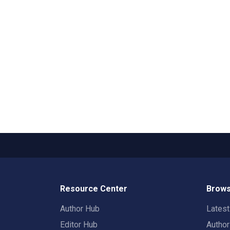
Resource Center
Brows
Author Hub
Lates
Editor Hub
Autho