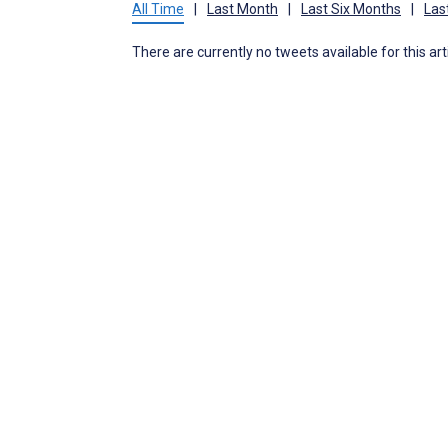
All Time
|
Last Month
|
Last Six Months
|
Las
There are currently no tweets available for this art