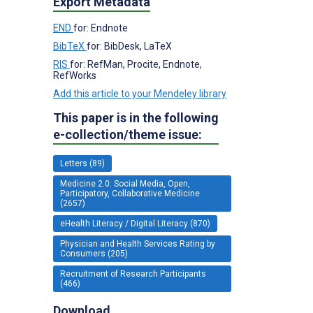
Export Metadata
END
for: Endnote
BibTeX
for: BibDesk, LaTeX
RIS
for: RefMan, Procite, Endnote,
RefWorks
Add this article to your Mendeley library
This paper is in the following
e-collection/theme issue:
Letters (89)
Medicine 2.0: Social Media, Open,
Participatory, Collaborative Medicine
(2657)
eHealth Literacy / Digital Literacy (870)
Physician and Health Services Rating by
Consumers (205)
Recruitment of Research Participants
(466)
Download