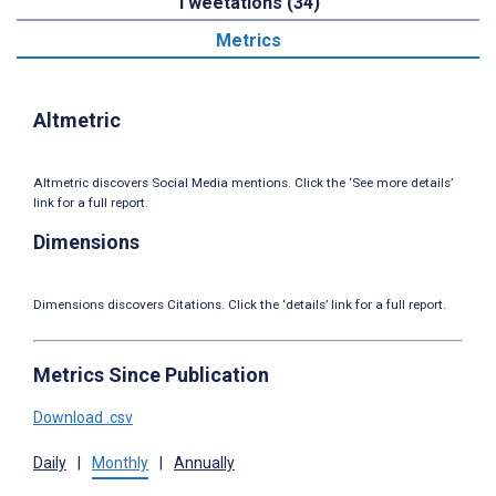
Tweetations (34)
Metrics
Altmetric
Altmetric discovers Social Media mentions. Click the ‘See more details’
link for a full report.
Dimensions
Dimensions discovers Citations. Click the ‘details’ link for a full report.
Metrics Since Publication
Download .csv
Daily
|
Monthly
|
Annually