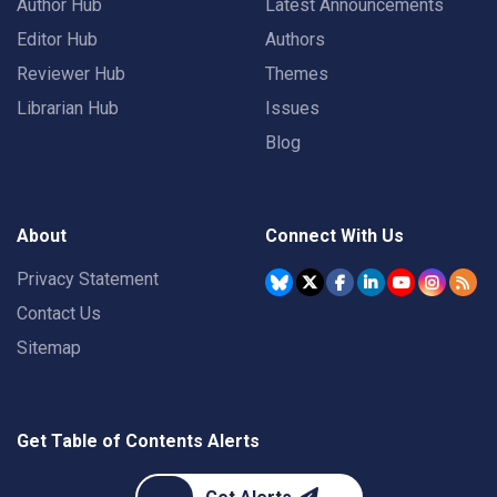
Author Hub
Latest Announcements
Editor Hub
Authors
Reviewer Hub
Themes
Librarian Hub
Issues
Blog
About
Connect With Us
Privacy Statement
Contact Us
Sitemap
Get Table of Contents Alerts