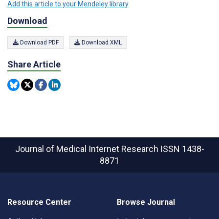
Add this article to your Mendeley library
Download
Download PDF
Download XML
Share Article
Journal of Medical Internet Research
ISSN 1438-
8871
Resource Center
Browse Journal