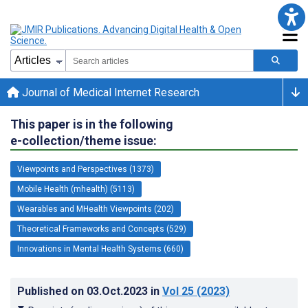
Journal of Medical Internet Research
This paper is in the following
e-collection/theme issue:
Viewpoints and Perspectives (1373)
Mobile Health (mhealth) (5113)
Wearables and MHealth Viewpoints (202)
Theoretical Frameworks and Concepts (529)
Innovations in Mental Health Systems (660)
Published on
03.Oct.2023
in
Vol 25
(2023)