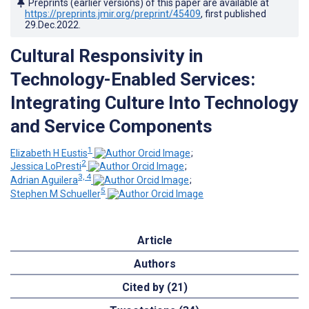
Preprints (earlier versions) of this paper are available at
https://preprints.jmir.org/preprint/45409
, first published
29.Dec.2022
.
Cultural Responsivity in
Technology-Enabled Services:
Integrating Culture Into Technology
and Service Components
1
Elizabeth H Eustis
;
2
Jessica LoPresti
;
3, 4
Adrian Aguilera
;
5
Stephen M Schueller
Article
Authors
Cited by (21)