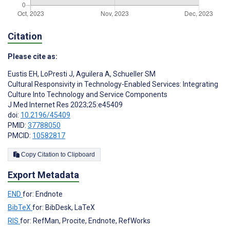
Citation
Please cite as:
Eustis EH
,
LoPresti J
,
Aguilera A
,
Schueller SM
Cultural Responsivity in Technology-Enabled Services: Integrating
Culture Into Technology and Service Components
J Med Internet Res 2023;25:e45409
doi:
10.2196/45409
PMID:
37788050
PMCID:
10582817
Copy Citation to Clipboard
Export Metadata
END
for: Endnote
BibTeX
for: BibDesk, LaTeX
RIS
for: RefMan, Procite, Endnote, RefWorks