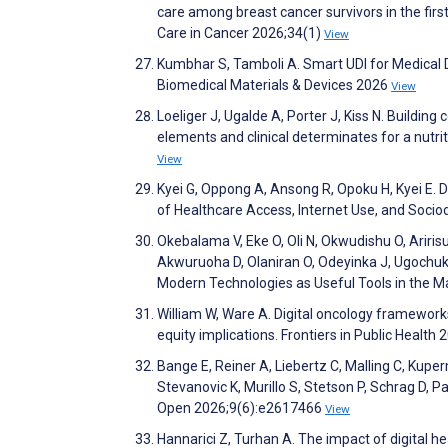
care among breast cancer survivors in the first
Care in Cancer 2026;34(1)
View
Kumbhar S, Tamboli A. Smart UDI for Medical D
Biomedical Materials & Devices 2026
View
Loeliger J, Ugalde A, Porter J, Kiss N. Building
elements and clinical determinates for a nutri
View
Kyei G, Oppong A, Ansong R, Opoku H, Kyei E.
of Healthcare Access, Internet Use, and Soci
Okebalama V, Eke O, Oli N, Okwudishu O, Arir
Akwuruoha D, Olaniran O, Odeyinka J, Ugochukw
Modern Technologies as Useful Tools in the 
William W, Ware A. Digital oncology frameworks 
equity implications. Frontiers in Public Health
Bange E, Reiner A, Liebertz C, Malling C, Kupe
Stevanovic K, Murillo S, Stetson P, Schrag D,
Open 2026;9(6):e2617466
View
Hannarici Z, Turhan A. The impact of digital h