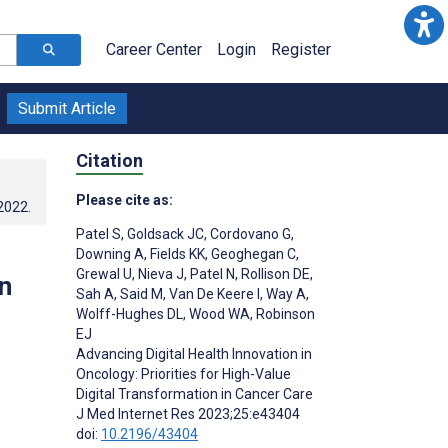
Career Center
Login
Register
Submit Article
Citation
Please cite as:
.2022
.
Patel S
,
Goldsack JC
,
Cordovano G
,
Downing A
,
Fields KK
,
Geoghegan C
,
Grewal U
,
Nieva J
,
Patel N
,
Rollison DE
,
n
Sah A
,
Said M
,
Van De Keere I
,
Way A
,
Wolff-Hughes DL
,
Wood WA
,
Robinson
EJ
Advancing Digital Health Innovation in
Oncology: Priorities for High-Value
Digital Transformation in Cancer Care
J Med Internet Res 2023;25:e43404
doi:
10.2196/43404