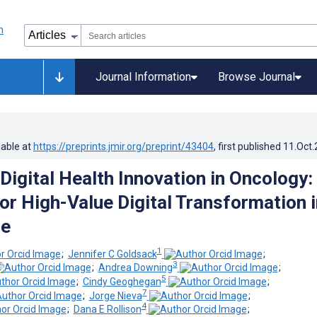
Journal Information
Browse Journal
lable at
https://preprints.jmir.org/preprint/43404
, first published
11.Oct
Digital Health Innovation in Oncology:
for High-Value Digital Transformation i
re
1
;
Jennifer C Goldsack
;
3
;
Andrea Downing
;
5
;
Cindy Geoghegan
;
7
;
Jorge Nieva
;
4
;
Dana E Rollison
;