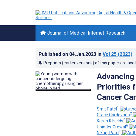
Journal of Medical Internet Research
Published on
04.Jan.2023
in
Vol 25
(2023)
Preprints (earlier versions) of this paper are avai
Advancing 
Priorities 
Cancer Ca
1
Smit Patel
2
Grace Cordovano
4
Karen K Fields
6
Upinder Grewal
8
Nikunj Patel