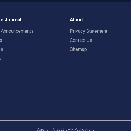
e Journal
About
t Announcements
Privacy Statement
rs
Contact Us
es
Sitemap
s
Copyright ©
2026
JMIR Publications