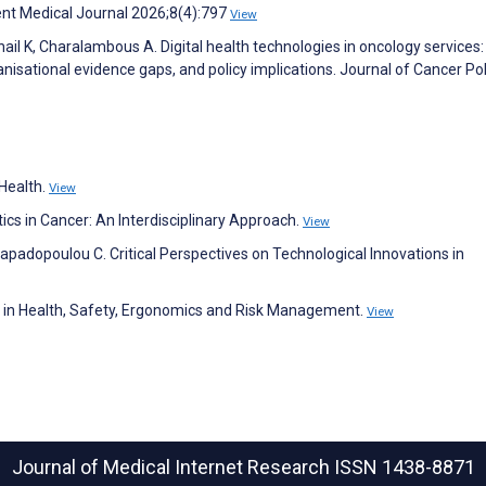
rent Medical Journal 2026;8(4):797
View
chail K, Charalambous A. Digital health technologies in oncology services:
anisational evidence gaps, and policy implications. Journal of Cancer Pol
Health.
View
atics in Cancer: An Interdisciplinary Approach.
View
padopoulou C. Critical Perspectives on Technological Innovations in
s in Health, Safety, Ergonomics and Risk Management.
View
Journal of Medical Internet Research
ISSN 1438-8871