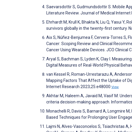
Saevarsdottir S, Gudmundsdottir S. Mobile App
Literature Review. Journal of Medical Intern
Ehrhardt M, Krull K, Bhakta N, Liu Q, Yasui Y, 
survivors globally in the twenty-first century
Aix S, Núñez-Benjumea F, Cervera-Torres S, Fl
Cancer: Scoping Review and Clinical Recommen
Cancer Using Wearable Devices. JCO Clinical 
Aryal S, Bachman S, Lyden K, Clay I. Measuring
Digital Measures of Real-World Physical Behav
van Kessel R, Roman-Urrestarazu A, Anderson M,
Mapping Factors That Affect the Uptake of Dig
Internet Research 2023;25:e48000
View
Akhtar M, Haleem A, Javaid M, Vasif M. Under
criteria decision-making approach. Informatic
Monachelli R, Davis S, Barnard A, Longmire M,
Based Techniques for Prolonging User Engage
Lajmi N, Alves-Vasconcelos S, Tsiachristas A, 