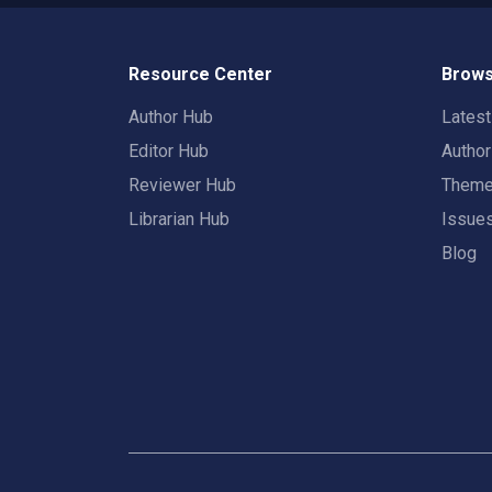
Resource Center
Brows
Author Hub
Lates
Editor Hub
Autho
Reviewer Hub
Them
Librarian Hub
Issue
Blog