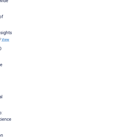
-wide
of
nsights
0
View
O
re
al
p:
Science
on