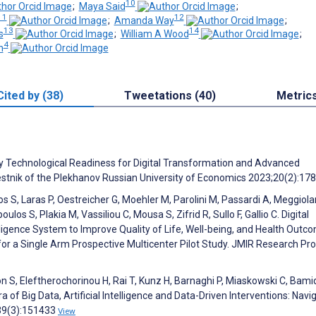
10
;
Maya Said
;
11
12
;
Amanda Way
;
13
14
s
;
William A Wood
;
4
n
Cited by (38)
Tweetations (40)
Metric
ry Technological Readiness for Digital Transformation and Advanced
estnik of the Plekhanov Russian University of Economics 2023;20(2):17
os S, Laras P, Oestreicher G, Moehler M, Parolini M, Passardi A, Meggiola
ulos S, Plakia M, Vassiliou C, Mousa S, Zifrid R, Sullo F, Gallio C. Digital
lligence System to Improve Quality of Life, Well-being, and Health Outc
or a Single Arm Prospective Multicenter Pilot Study. JMIR Research Pro
on S, Eleftherochorinou H, Rai T, Kunz H, Barnaghi P, Miaskowski C, Bamid
a of Big Data, Artificial Intelligence and Data-Driven Interventions: Navi
;39(3):151433
View