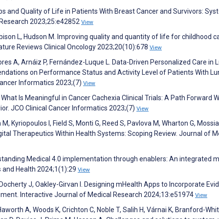
s and Quality of Life in Patients With Breast Cancer and Survivors: Sys
et Research 2023;25:e42852
View
Robison L, Hudson M. Improving quality and quantity of life for childhood 
. Nature Reviews Clinical Oncology 2023;20(10):678
View
ores A, Arnáiz P, Fernández-Luque L. Data-Driven Personalized Care in 
dations on Performance Status and Activity Level of Patients With Lu
Cancer Informatics 2023;(7)
View
 What Is Meaningful in Cancer Cachexia Clinical Trials: A Path Forward W
ior. JCO Clinical Cancer Informatics 2023;(7)
View
 Kyriopoulos I, Field S, Monti G, Reed S, Pavlova M, Wharton G, Mossia
ital Therapeutics Within Health Systems: Scoping Review. Journal of M
standing Medical 4.0 implementation through enablers: An integrated mu
s and Health 2024;1(1):29
View
 Docherty J, Oakley-Girvan I. Designing mHealth Apps to Incorporate Evi
ment. Interactive Journal of Medical Research 2024;13:e51974
View
Haworth A, Woods K, Crichton C, Noble T, Salih H, Várnai K, Branford-Whit