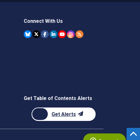
Connect With Us
Get Table of Contents Alerts
Get Alerts