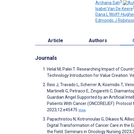
9
Archana Sah
Isabel Van De Keere
Dana L Wolff-Hughe
Edmondo J Robinso
Article
Authors
Journals
Helal M, Palei T. Researching Impact of Count
Technology Introduction for Value Creation. V
Reis J, Travado L, Scherrer A, Kosmidis T, Veni
Martinelli G, Petracci E, Zingaretti C, Diamantopo
Guardian Angel Supported by an Artificial Inte
Patients With Cancer (ONCORELIEF): Protocol f
2023;12:e45475
View
Papachristou N, Kotronoulas G, Dikaios N, Allis
Digital Transformation of Cancer Care in the Er
the Field. Seminars in Oncology Nursing 2023