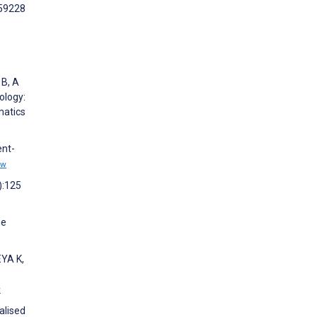
e59228
 B, A
ology:
matics
ent-
ew
):125
ne
YA K,
w
alised