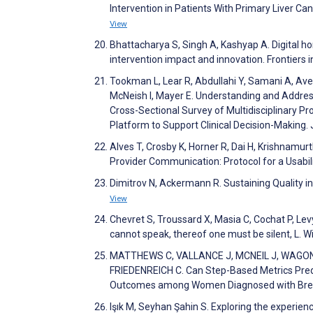
Intervention in Patients With Primary Liver C
View
Bhattacharya S, Singh A, Kashyap A. Digital h
intervention impact and innovation. Frontiers i
Tookman L, Lear R, Abdullahi Y, Samani A, Ave
McNeish I, Mayer E. Understanding and Address
Cross-Sectional Survey of Multidisciplinary P
Platform to Support Clinical Decision-Making
Alves T, Crosby K, Horner R, Dai H, Krishnamu
Provider Communication: Protocol for a Usabi
Dimitrov N, Ackermann R. Sustaining Quality in
View
Chevret S, Troussard X, Masia C, Cochat P, Le
cannot speak, thereof one must be silent, L. 
MATTHEWS C, VALLANCE J, MCNEIL J, WAGONE
FRIEDENREICH C. Can Step-Based Metrics Predi
Outcomes among Women Diagnosed with Breast
Işık M, Seyhan Şahin S. Exploring the experien