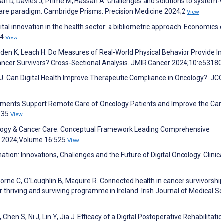
an D, Davies J, Prime M, Hassan A. Challenges and solutions to system
 care paradigm. Cambridge Prisms: Precision Medicine 2024;2
View
al innovation in the health sector: a bibliometric approach. Economics 
24
View
Lyden K, Leach H. Do Measures of Real-World Physical Behavior Provide I
 Cancer Survivors? Cross-Sectional Analysis. JMIR Cancer 2024;10:e5318
ay J. Can Digital Health Improve Therapeutic Compliance in Oncology?. JC
ssments Support Remote Care of Oncology Patients and Improve the Ca
):35
View
chnology & Cancer Care: Conceptual Framework Leading Comprehensive
ip 2024;Volume 16:525
View
tion: Innovations, Challenges and the Future of Digital Oncology. Clinic
orne C, O’Loughlin B, Maguire R. Connected health in cancer survivorshi
er thriving and surviving programme in Ireland. Irish Journal of Medical 
Chen S, Ni J, Lin Y, Jia J. Efficacy of a Digital Postoperative Rehabilitati