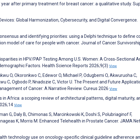
 year after primary treatment for breast cancer: a qualitative study. Su
evices: Global Harmonization, Cybersecurity, and Digital Convergence.
 consensus and identifying priorities: using a Delphi technique to define c
tion model of care for people with cancer. Journal of Cancer Survivorsh
 Disparities in HPV/PAP Testing Among U.S. Women: A Cross‐Sectional A
odemographic Factors. Health Science Reports 2026;9(3)
View
isukwu O, Okoronkwo C, Edewor O, Michael P, Odugbemi O, Akwuruoha C,
u C, Ogbodo P, Nnadozie C, Victor U. The Present and Future Applicati
Management of Cancer: A Narrative Review. Cureus 2026
View
in Africa: a scoping review of architectural patterns, digital maturity, 
 2026;14
View
rman G, Daly B, Chimonas S, Marcinkowski K, Doshi S, Polubriaginof F,
 Panageas K, Morris M. Enhanced Telehealth in Prostate Cancer. JAMA Ne
ealth technology use on oncology-specific clinical guideline adherence 