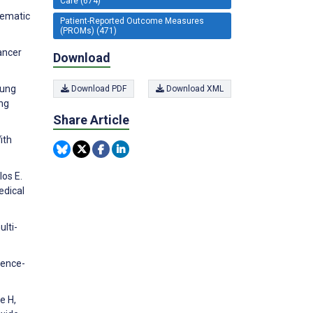
Care (674)
tematic
Patient-Reported Outcome Measures
(PROMs) (471)
cancer
Download
Lung
Download PDF
Download XML
ng
Share Article
ith
los E.
edical
lti-
dence-
e H,