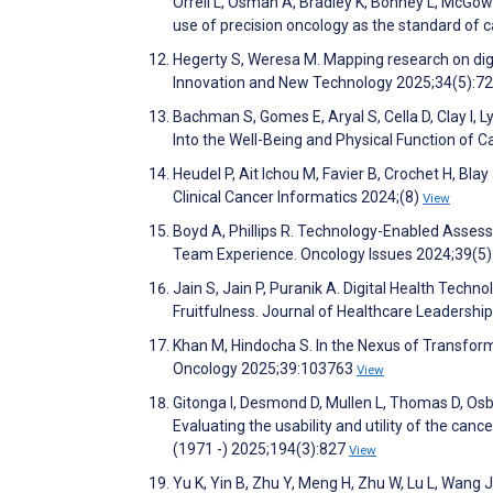
Orrell L, Osman A, Bradley K, Bonney L, McGow
use of precision oncology as the standard of
Hegerty S, Weresa M. Mapping research on digit
Innovation and New Technology 2025;34(5):7
Bachman S, Gomes E, Aryal S, Cella D, Clay I, 
Into the Well-Being and Physical Function of
Heudel P, Ait Ichou M, Favier B, Crochet H, Bl
Clinical Cancer Informatics 2024;(8)
View
Boyd A, Phillips R. Technology-Enabled Asse
Team Experience. Oncology Issues 2024;39(5
Jain S, Jain P, Puranik A. Digital Health Te
Fruitfulness. Journal of Healthcare Leadersh
Khan M, Hindocha S. In the Nexus of Transforma
Oncology 2025;39:103763
View
Gitonga I, Desmond D, Mullen L, Thomas D, Osb
Evaluating the usability and utility of the canc
(1971 -) 2025;194(3):827
View
Yu K, Yin B, Zhu Y, Meng H, Zhu W, Lu L, Wang J, 