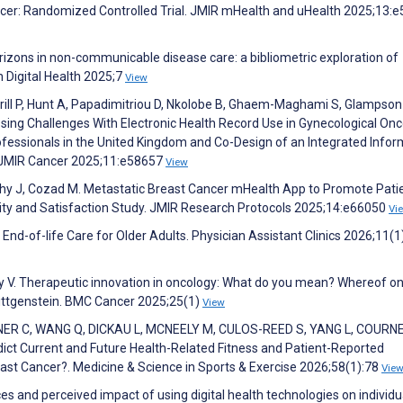
ancer: Randomized Controlled Trial. JMIR mHealth and uHealth 2025;13:
orizons in non-communicable disease care: a bibliometric exploration of
n Digital Health 2025;7
View
rill P, Hunt A, Papadimitriou D, Nkolobe B, Ghaem-Maghami S, Glampson
ing Challenges With Electronic Health Record Use in Gynecological Onc
rofessionals in the United Kingdom and Co-Design of an Integrated Infor
. JMIR Cancer 2025;11:e58657
View
rthy J, Cozad M. Metastatic Breast Cancer mHealth App to Promote Pati
lity and Satisfaction Study. JMIR Research Protocols 2025;14:e66050
Vi
 End-of-life Care for Older Adults. Physician Assistant Clinics 2026;11(1
vy V. Therapeutic innovation in oncology: What do you mean? Whereof o
Wittgenstein. BMC Cancer 2025;25(1)
View
R C, WANG Q, DICKAU L, MCNEELY M, CULOS-REED S, YANG L, COURNE
ct Current and Future Health-Related Fitness and Patient-Reported
 Cancer?. Medicine & Science in Sports & Exercise 2026;58(1):78
Vie
ces and perceived impact of using digital health technologies on individu