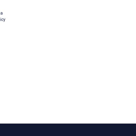
 a
icy