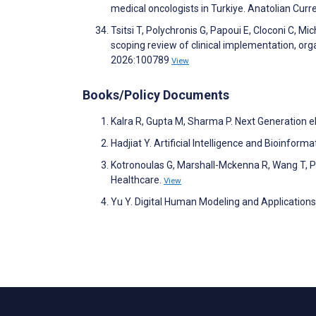
medical oncologists in Turkiye. Anatolian Cur
Tsitsi T, Polychronis G, Papoui E, Cloconi C, Mi
scoping review of clinical implementation, org
2026:100789
View
Books/Policy Documents
Kalra R, Gupta M, Sharma P. Next Generation e
Hadjiat Y. Artificial Intelligence and Bioinform
Kotronoulas G, Marshall-Mckenna R, Wang T, Pa
Healthcare.
View
Yu Y. Digital Human Modeling and Application