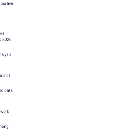
pportive
ore
ip 2026
nalysis
ons of
and data
twork
among