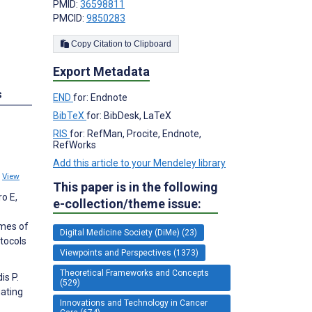
PMID:
36598811
PMCID:
9850283
Copy Citation to Clipboard
Export Metadata
s
END
for: Endnote
BibTeX
for: BibDesk, LaTeX
RIS
for: RefMan, Procite, Endnote,
RefWorks
Add this article to your Mendeley library
8
View
This paper is in the following
ro E,
e-collection/theme issue:
omes of
Digital Medicine Society (DiMe) (23)
tocols
Viewpoints and Perspectives (1373)
Theoretical Frameworks and Concepts
is P.
(529)
gating
Innovations and Technology in Cancer