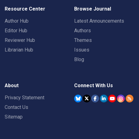
Resource Center
Browse Journal
Author Hub
Latest Announcements
Editor Hub
Authors
Reviewer Hub
Themes
Librarian Hub
Issues
Blog
About
Connect With Us
Privacy Statement
Contact Us
Sitemap