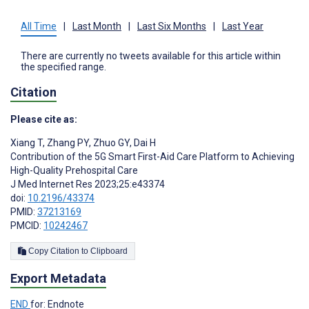
All Time
|
Last Month
|
Last Six Months
|
Last Year
There are currently no tweets available for this article within
the specified range.
Citation
Please cite as:
Xiang T
,
Zhang PY
,
Zhuo GY
,
Dai H
Contribution of the 5G Smart First-Aid Care Platform to Achieving
High-Quality Prehospital Care
J Med Internet Res 2023;25:e43374
doi:
10.2196/43374
PMID:
37213169
PMCID:
10242467
Copy Citation to Clipboard
Export Metadata
END
for: Endnote