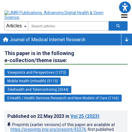
Journal of Medical Internet Research
This paper is in the following
e-collection/theme issue:
Viewpoints and Perspectives (1373)
Mobile Health (mhealth) (5113)
Telehealth and Telemonitoring (3044)
E-Health / Health Services Research and New Models of Care (1166)
Published on
22.May.2023
in
Vol 25
(2023)
Preprints (earlier versions) of this paper are available at
https://preprints.jmir.org/preprint/43374
, first published