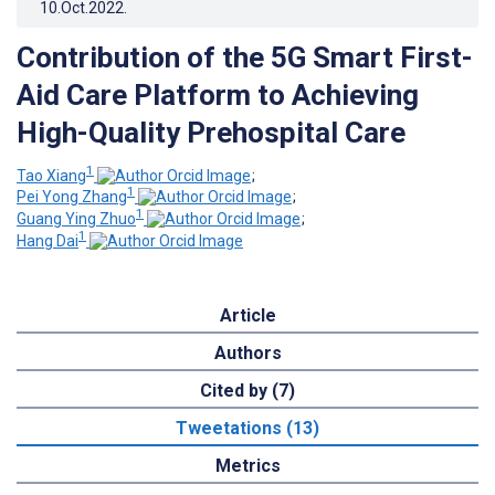
10.Oct.2022
.
Contribution of the 5G Smart First-
Aid Care Platform to Achieving
High-Quality Prehospital Care
1
Tao Xiang
;
1
Pei Yong Zhang
;
1
Guang Ying Zhuo
;
1
Hang Dai
Article
Authors
Cited by (7)
Tweetations (13)
Metrics