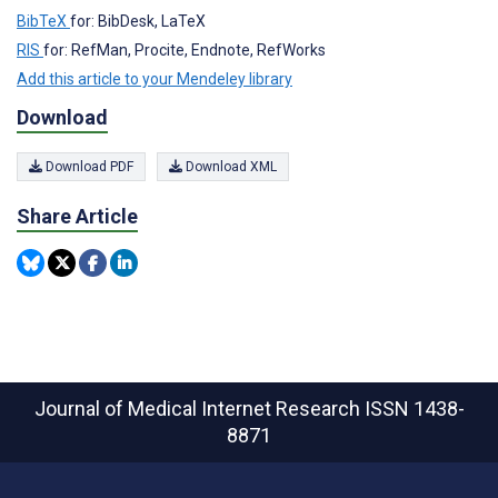
BibTeX
for: BibDesk, LaTeX
RIS
for: RefMan, Procite, Endnote, RefWorks
Add this article to your Mendeley library
Download
Download PDF
Download XML
Share Article
Journal of Medical Internet Research
ISSN 1438-
8871