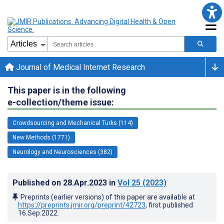
Journal of Medical Internet Research
This paper is in the following
e-collection/theme issue:
Crowdsourcing and Mechanical Turks (114)
New Methods (1771)
Neurology and Neurosciences (382)
Published on
28.Apr.2023
in
Vol 25
(2023)
Preprints (earlier versions) of this paper are available at
https://preprints.jmir.org/preprint/42723
, first published
16.Sep.2022
.