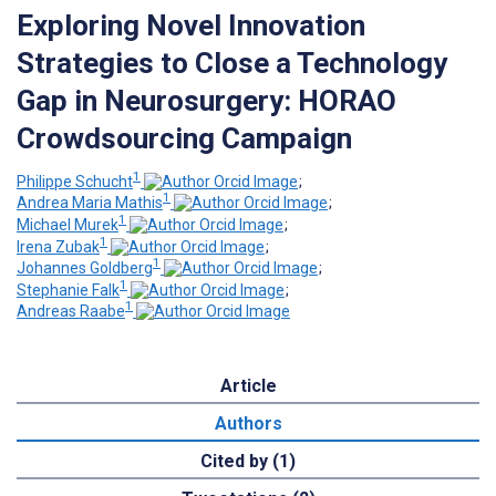
Exploring Novel Innovation
Strategies to Close a Technology
Gap in Neurosurgery: HORAO
Crowdsourcing Campaign
1
Philippe Schucht
;
1
Andrea Maria Mathis
;
1
Michael Murek
;
1
Irena Zubak
;
1
Johannes Goldberg
;
1
Stephanie Falk
;
1
Andreas Raabe
Article
Authors
Cited by (1)