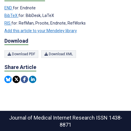
END
for: Endnote
BibTeX
for: BibDesk, LaTeX
RIS
for: RefMan, Procite, Endnote, RefWorks
Add this article to your Mendeley library
Download
Download PDF
Download XML
Share Article
Journal of Medical Internet Research
ISSN 1438-
8871