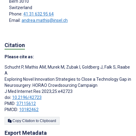
Bern
3010
Switzerland
Phone:
41 31 632 95 64
Email:
andrea.mathis@insel.ch
Citation
Please cite as:
Schucht P
,
Mathis AM
,
Murek M
,
Zubak I
,
Goldberg J
,
Falk S
,
Raabe
A
Exploring Novel Innovation Strategies to Close a Technology Gap in
Neurosurgery: HORAO Crowdsourcing Campaign
J Med Internet Res 2023;25:e42723
doi:
10.2196/42723
PMID:
37115612
PMCID:
10182462
Copy Citation to Clipboard
Export Metadata