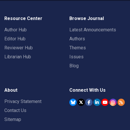
Resource Center
Browse Journal
Author Hub
Latest Announcements
Editor Hub
Authors
Reviewer Hub
Themes
Librarian Hub
Issues
Blog
About
Connect With Us
Privacy Statement
Contact Us
Sitemap