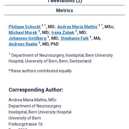
Tweetations (2)
Metrics
1
*
1
*
Philippe Schucht
, MD
;
Andrea Maria Mathis
, MSc
;
1
1
Michael Murek
, MD
;
Irena Zubak
, MD
;
1
1
Johannes Goldberg
, MD
;
Stephanie Falk
, MA
;
1
Andreas Raabe
, MD, PhD
1
Department of Neurosurgery, Inselspital, Bern University
Hospital, University of Bern, Bern, Switzerland
*these authors contributed equally
Corresponding Author:
Andrea Maria Mathis
, MSc
Department of Neurosurgery
Inselspital, Bern University Hospital
University of Bern
Freiburgstrasse 16