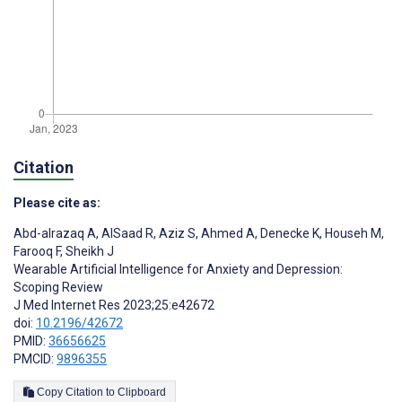
Citation
Please cite as:
Abd-alrazaq A
,
AlSaad R
,
Aziz S
,
Ahmed A
,
Denecke K
,
Househ M
,
Farooq F
,
Sheikh J
Wearable Artificial Intelligence for Anxiety and Depression:
Scoping Review
J Med Internet Res 2023;25:e42672
doi:
10.2196/42672
PMID:
36656625
PMCID:
9896355
Copy Citation to Clipboard