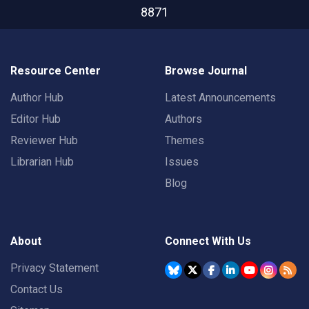
8871
Resource Center
Browse Journal
Author Hub
Latest Announcements
Editor Hub
Authors
Reviewer Hub
Themes
Librarian Hub
Issues
Blog
About
Connect With Us
Privacy Statement
Contact Us