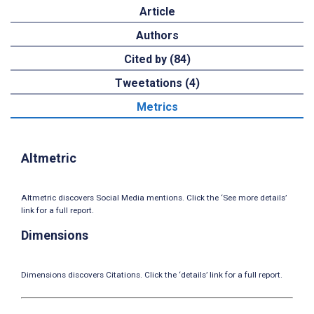
Article
Authors
Cited by (84)
Tweetations (4)
Metrics
Altmetric
Altmetric discovers Social Media mentions. Click the ‘See more details’
link for a full report.
Dimensions
Dimensions discovers Citations. Click the ‘details’ link for a full report.