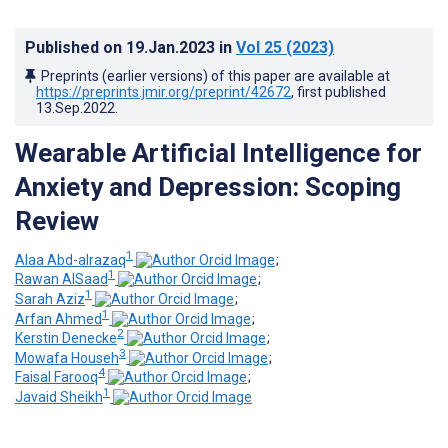
Published on
19.Jan.2023
in
Vol 25
(2023)
Preprints (earlier versions) of this paper are available at
https://preprints.jmir.org/preprint/42672
, first published
13.Sep.2022
.
Wearable Artificial Intelligence for
Anxiety and Depression: Scoping
Review
1
Alaa Abd-alrazaq
;
1
Rawan AlSaad
;
1
Sarah Aziz
;
1
Arfan Ahmed
;
2
Kerstin Denecke
;
3
Mowafa Househ
;
4
Faisal Farooq
;
1
Javaid Sheikh