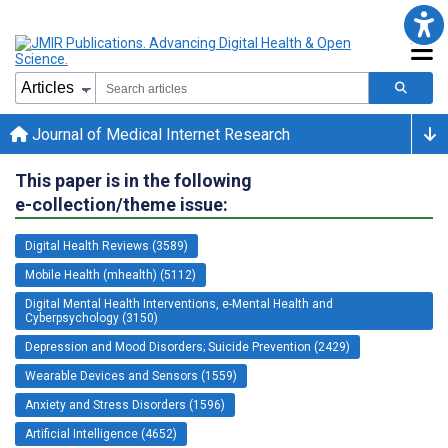
Journal of Medical Internet Research
This paper is in the following
e-collection/theme issue:
Digital Health Reviews (3589)
Mobile Health (mhealth) (5112)
Digital Mental Health Interventions, e-Mental Health and
Cyberpsychology (3150)
Depression and Mood Disorders; Suicide Prevention (2429)
Wearable Devices and Sensors (1559)
Anxiety and Stress Disorders (1596)
Artificial Intelligence (4652)