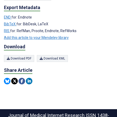
Export Metadata
END
for: Endnote
BibTeX
for: BibDesk, LaTeX
RIS
for: RefMan, Procite, Endnote, RefWorks
Add this article to your Mendeley library
Download
Download PDF
Download XML
Share Article
Journal of Medical Internet Research
ISSN 1438-