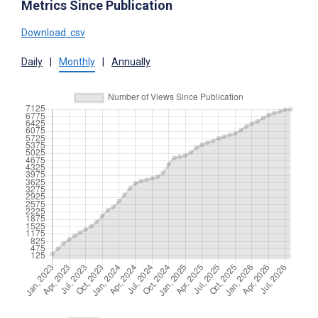
Metrics Since Publication
Download .csv
Daily
|
Monthly
|
Annually