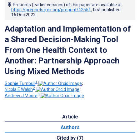
Preprints (earlier versions) of this paper are available at
https://preprints.jmir.org/preprint/42551
, first published
16.Dec.2022
.
Adaptation and Implementation of
a Shared Decision-Making Tool
From One Health Context to
Another: Partnership Approach
Using Mixed Methods
1
Sophie Turnbull
;
2
Nicola E Walsh
;
3
Andrew J Moore
Article
Authors
Cited by (7)