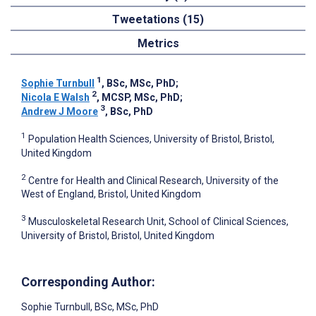
Tweetations (15)
Metrics
1
Sophie Turnbull
, BSc, MSc, PhD
;
2
Nicola E Walsh
, MCSP, MSc, PhD
;
3
Andrew J Moore
, BSc, PhD
1
Population Health Sciences, University of Bristol, Bristol,
United Kingdom
2
Centre for Health and Clinical Research, University of the
West of England, Bristol, United Kingdom
3
Musculoskeletal Research Unit, School of Clinical Sciences,
University of Bristol, Bristol, United Kingdom
Corresponding Author:
Sophie Turnbull
, BSc, MSc, PhD