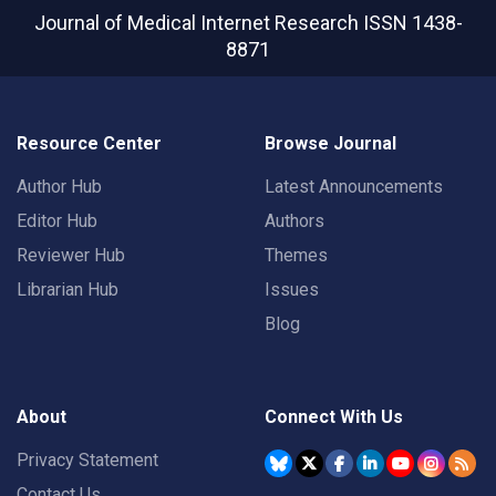
Journal of Medical Internet Research
ISSN 1438-
8871
Resource Center
Browse Journal
Author Hub
Latest Announcements
Editor Hub
Authors
Reviewer Hub
Themes
Librarian Hub
Issues
Blog
About
Connect With Us
Privacy Statement
Contact Us