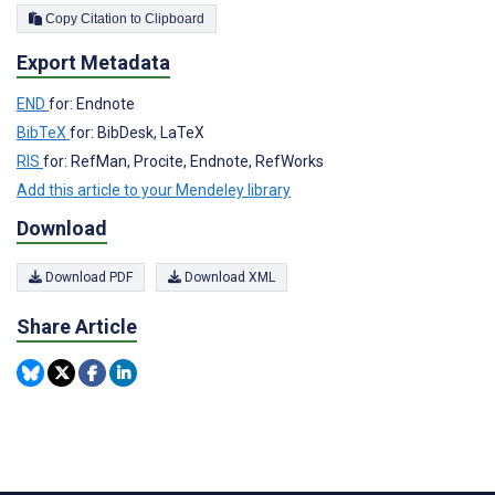
Copy Citation to Clipboard
Export Metadata
END
for: Endnote
BibTeX
for: BibDesk, LaTeX
RIS
for: RefMan, Procite, Endnote, RefWorks
Add this article to your Mendeley library
Download
Download PDF
Download XML
Share Article