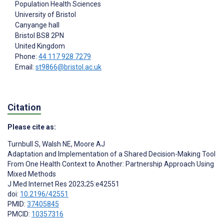
Population Health Sciences
University of Bristol
Canyange hall
Bristol
BS8 2PN
United Kingdom
Phone:
44 117 928 7279
Email:
st9866@bristol.ac.uk
Citation
Please cite as:
Turnbull S
,
Walsh NE
,
Moore AJ
Adaptation and Implementation of a Shared Decision-Making Tool
From One Health Context to Another: Partnership Approach Using
Mixed Methods
J Med Internet Res 2023;25:e42551
doi:
10.2196/42551
PMID:
37405845
PMCID:
10357316