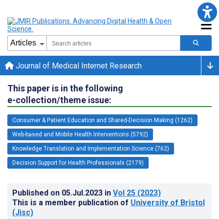
Journal of Medical Internet Research
This paper is in the following
e-collection/theme issue:
Consumer & Patient Education and Shared-Decision Making (1262)
Web-based and Mobile Health Interventions (5792)
Knowledge Translation and Implementation Science (762)
Decision Support for Health Professionals (2179)
Published on
05.Jul.2023
in
Vol 25
(2023)
This is a member publication of
University of Bristol
(Jisc)