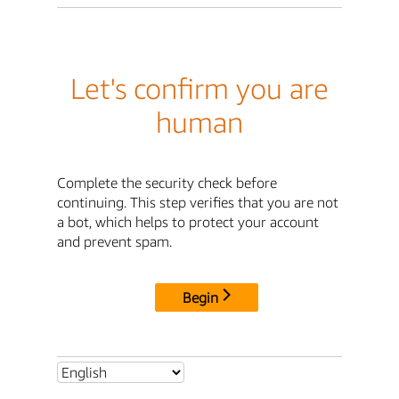
Let's confirm you are
human
Complete the security check before
continuing. This step verifies that you are not
a bot, which helps to protect your account
and prevent spam.
Begin