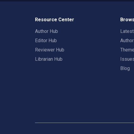
Resource Center
Brows
Author Hub
Lates
Editor Hub
Autho
Reviewer Hub
Them
Librarian Hub
Issue
Blog