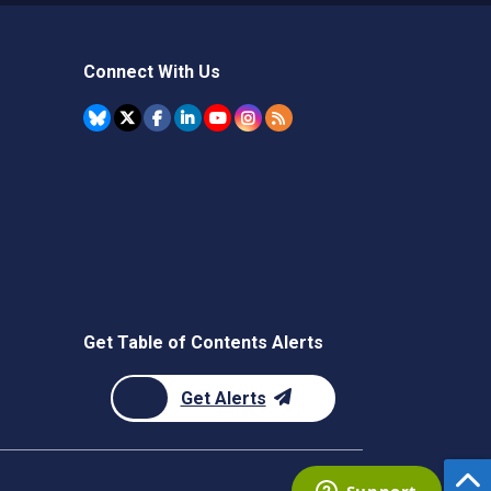
Connect With Us
Get Table of Contents Alerts
Get Alerts