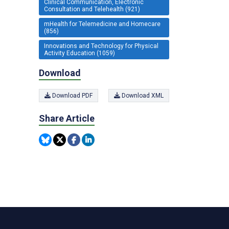
Clinical Communication, Electronic
Consultation and Telehealth (921)
mHealth for Telemedicine and Homecare
(856)
Innovations and Technology for Physical
Activity Education (1059)
Download
Download PDF
Download XML
Share Article