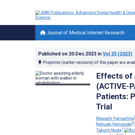
Journal of Medical Internet Research
Published on
20.Dec.2023
in
Vol 25
(2023)
Preprints (earlier versions) of this paper are avai
Effects of
(ACTIVE-PA
Patients: 
Trial
Masashi Yamashita
4
Nobuaki Hamazaki
1
Takumi Noda
6