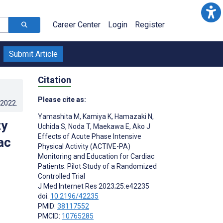
Career Center
Login
Register
Submit Article
Citation
Please cite as:
.2022
.
Yamashita M
,
Kamiya K
,
Hamazaki N
,
ty
Uchida S
,
Noda T
,
Maekawa E
,
Ako J
Effects of Acute Phase Intensive
ac
Physical Activity (ACTIVE-PA)
Monitoring and Education for Cardiac
Patients: Pilot Study of a Randomized
Controlled Trial
J Med Internet Res 2023;25:e42235
doi:
10.2196/42235
PMID:
38117552
PMCID:
10765285