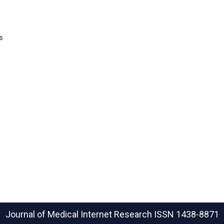
s
Journal of Medical Internet Research
ISSN 1438-8871