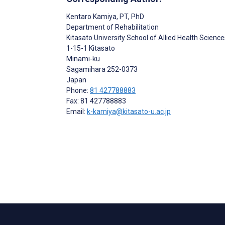
Kentaro Kamiya
, PT, PhD
Department of Rehabilitation
Kitasato University School of Allied Health Science
1-15-1 Kitasato
Minami-ku
Sagamihara
252-0373
Japan
Phone:
81 427788883
Fax: 81 427788883
Email:
k-kamiya@kitasato-u.ac.jp