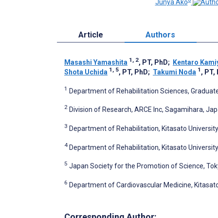
Junya Ako
Article
Authors
1, 2
Masashi Yamashita
, PT, PhD
;
Kentaro Kami
1, 5
1
Shota Uchida
, PT, PhD
;
Takumi Noda
, PT,
1
Department of Rehabilitation Sciences, Graduate
2
Division of Research, ARCE Inc, Sagamihara, Ja
3
Department of Rehabilitation, Kitasato Universit
4
Department of Rehabilitation, Kitasato Universi
5
Japan Society for the Promotion of Science, To
6
Department of Cardiovascular Medicine, Kitasat
Corresponding Author: