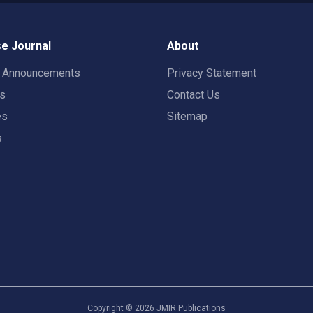
e Journal
About
t Announcements
Privacy Statement
rs
Contact Us
es
Sitemap
s
Copyright ©
2026
JMIR Publications