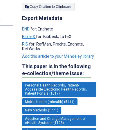
Copy Citation to Clipboard
Export Metadata
s
END
for: Endnote
BibTeX
for: BibDesk, LaTeX
RIS
for: RefMan, Procite, Endnote,
RefWorks
Add this article to your Mendeley library
This paper is in the following
e-collection/theme issue:
Personal Health Records, Patient-
Accessible Electronic Health Records,
Patient Portals (1017)
Mobile Health (mhealth) (5111)
New Methods (1771)
Adoption and Change Management of
eHealth Systems (1103)