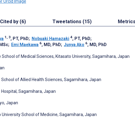
Cited by (6)
Tweetations (15)
Metric
1, 3
4
ya
, PT, PhD
;
Nobuaki Hamazaki
, PT, PhD
;
6
6
 MSc
;
Emi Maekawa
, MD, PhD
;
Junya Ako
, MD, PhD
 School of Medical Sciences, Kitasato University, Sagamihara, Japan
pan
y School of Allied Health Sciences, Sagamihara, Japan
ty Hospital, Sagamihara, Japan
kyo, Japan
o University School of Medicine, Sagamihara, Japan