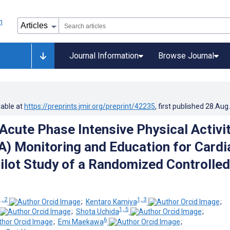
Journal Information
Browse Journal
lable at
https://preprints.jmir.org/preprint/42235
, first published
28.Aug
 Acute Phase Intensive Physical Activi
) Monitoring and Education for Cardi
Pilot Study of a Randomized Controlled
1, 2
1, 3
;
Kentaro Kamiya
;
1, 5
;
Shota Uchida
;
6
;
Emi Maekawa
;