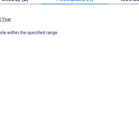
t Year
icle within the specified range.