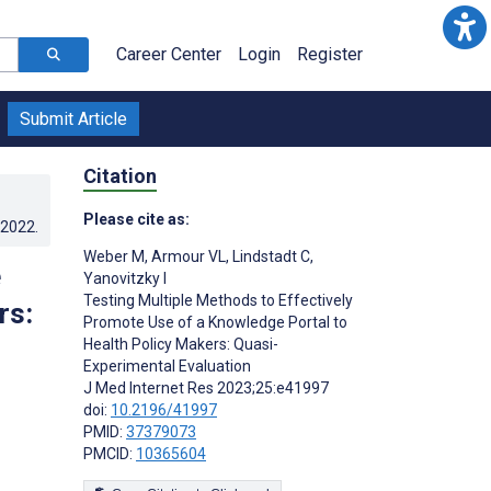
Career Center
Login
Register
Submit Article
Citation
Please cite as:
.2022
.
Weber M
,
Armour VL
,
Lindstadt C
,
e
Yanovitzky I
Testing Multiple Methods to Effectively
rs:
Promote Use of a Knowledge Portal to
Health Policy Makers: Quasi-
Experimental Evaluation
J Med Internet Res 2023;25:e41997
doi:
10.2196/41997
PMID:
37379073
PMCID:
10365604
s