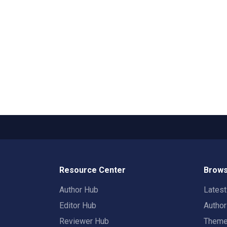
Resource Center
Brows
Author Hub
Lates
Editor Hub
Autho
Reviewer Hub
Them