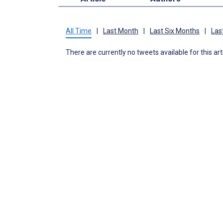
All Time
|
Last Month
|
Last Six Months
|
Las
There are currently no tweets available for this art