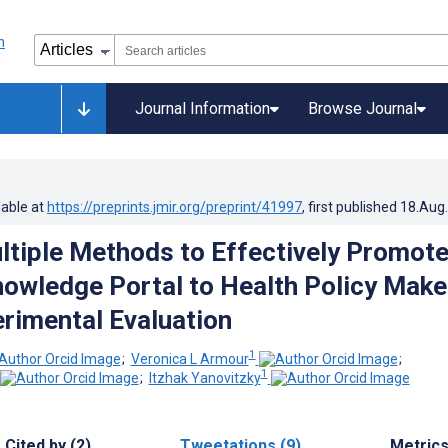
Journal Information
Browse Journal
lable at
https://preprints.jmir.org/preprint/41997
, first published
18.Aug
ltiple Methods to Effectively Promot
nowledge Portal to Health Policy Make
rimental Evaluation
1
;
Veronica L Armour
;
1
;
Itzhak Yanovitzky
Cited by (2)
Tweetations (9)
Metric