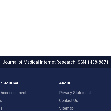
Journal of Medical Internet Research
ISSN 1438-8871
e Journal
About
t Announcements
Privacy Statement
rs
Contact Us
es
Sitemap