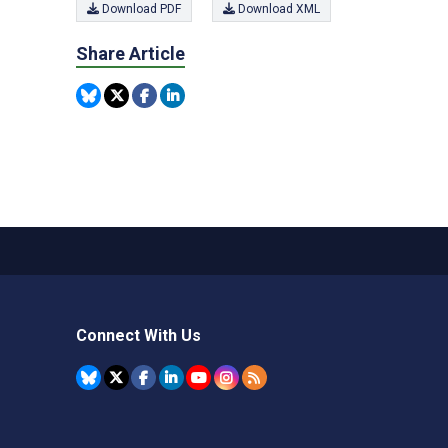
Download PDF
Download XML
Share Article
Connect With Us