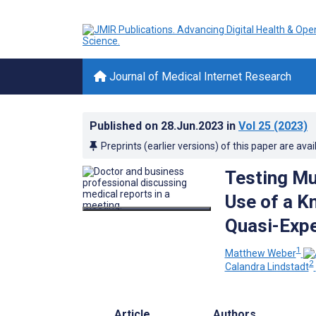
Journal of Medical Internet Research
Published on
28.Jun.2023
in
Vol 25
(2023)
Preprints (earlier versions) of this paper are avai
Testing Mu
Use of a K
Quasi-Expe
1
Matthew Weber
2
Calandra Lindstadt
Article
Authors