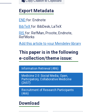
Copy Citation to Clipboard
Export Metadata
END
for: Endnote
BibTeX
for: BibDesk, LaTeX
RIS
for: RefMan, Procite, Endnote,
RefWorks
Add this article to your Mendeley library
This paper is in the following
e-collection/theme issue:
Information Retrieval (486)
Medicine 2.0: Social Media, Open,
Participatory, Collaborative Medicine
(2657)
Recruitment of Research Participants
(466)
Download