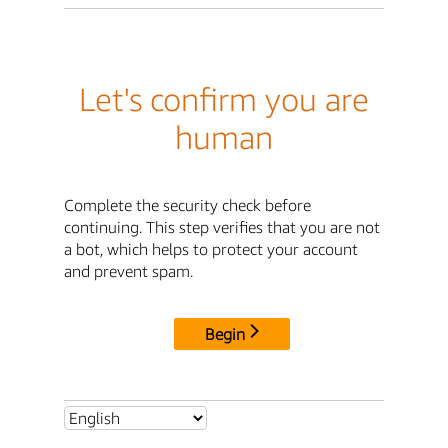
Let's confirm you are
human
Complete the security check before
continuing. This step verifies that you are not
a bot, which helps to protect your account
and prevent spam.
Begin