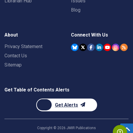
Librarian Hub
Issues
Blog
About
Connect With Us
Privacy Statement
Contact Us
Sitemap
Get Table of Contents Alerts
Get Alerts
Copyright ©
2026
JMIR Publications