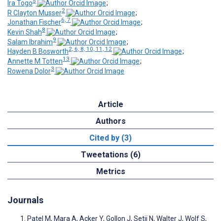
5
Ira Togo
;
2
R Clayton Musser
;
6, 7
Jonathan Fischer
;
8
Kevin Shah
;
9
Salam Ibrahim
;
2, 6, 8, 10, 11, 12
Hayden B Bosworth
;
13
Annette M Totten
;
3
Rowena Dolor
Article
Authors
Cited by (3)
Tweetations (6)
Metrics
Journals
Patel M, Mara A, Acker Y, Gollon J, Setji N, Walter J, Wolf S,