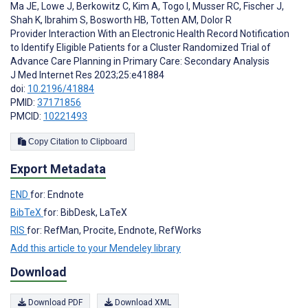
Ma JE
,
Lowe J
,
Berkowitz C
,
Kim A
,
Togo I
,
Musser RC
,
Fischer J
,
Shah K
,
Ibrahim S
,
Bosworth HB
,
Totten AM
,
Dolor R
Provider Interaction With an Electronic Health Record Notification
to Identify Eligible Patients for a Cluster Randomized Trial of
Advance Care Planning in Primary Care: Secondary Analysis
J Med Internet Res 2023;25:e41884
doi:
10.2196/41884
PMID:
37171856
PMCID:
10221493
Copy Citation to Clipboard
Export Metadata
END
for: Endnote
BibTeX
for: BibDesk, LaTeX
RIS
for: RefMan, Procite, Endnote, RefWorks
Add this article to your Mendeley library
Download
Download PDF
Download XML