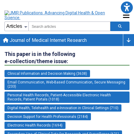
Journal of Medical Internet Research
This paper is in the following
e-collection/theme issue:
Clinical Information and Decision Making (3638)
Email Communication, Web-Based Communication, Secure Messaging
(233)
Personal Health Records, Patient-Accessible Electronic Health
Records, Patient Portals (1018)
Digital Health, Telehealth and e-Innovation in Clinical Settings (710)
Decision Support for Health Professionals (2184)
Electronic Health Records (1694)
Secondary Use of Clinical Data for Research and Surveillance (621)