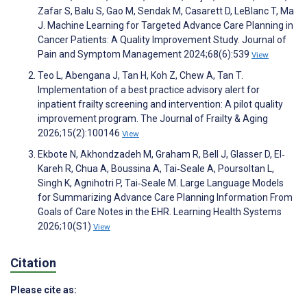
Zafar S, Balu S, Gao M, Sendak M, Casarett D, LeBlanc T, Ma
J. Machine Learning for Targeted Advance Care Planning in
Cancer Patients: A Quality Improvement Study. Journal of
Pain and Symptom Management 2024;68(6):539
View
Teo L, Abengana J, Tan H, Koh Z, Chew A, Tan T.
Implementation of a best practice advisory alert for
inpatient frailty screening and intervention: A pilot quality
improvement program. The Journal of Frailty & Aging
2026;15(2):100146
View
Ekbote N, Akhondzadeh M, Graham R, Bell J, Glasser D, El‐
Kareh R, Chua A, Boussina A, Tai‐Seale A, Poursoltan L,
Singh K, Agnihotri P, Tai‐Seale M. Large Language Models
for Summarizing Advance Care Planning Information From
Goals of Care Notes in the EHR. Learning Health Systems
2026;10(S1)
View
Citation
Please cite as: