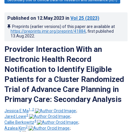
Published on
12.May.2023
in
Vol 25
(2023)
Preprints (earlier versions) of this paper are available at
https://preprints.jmir.org/preprint/41884
, first published
13.Aug.2022
.
Provider Interaction With an
Electronic Health Record
Notification to Identify Eligible
Patients for a Cluster Randomized
Trial of Advance Care Planning in
Primary Care: Secondary Analysis
1, 2
Jessica E Ma
;
3
Jared Lowe
;
4
Callie Berkowitz
;
2
Azalea Kim
;