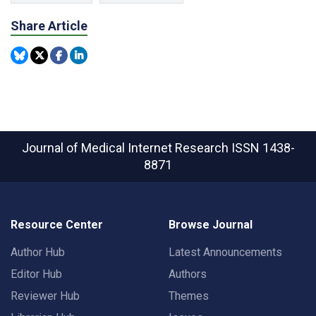
Share Article
Journal of Medical Internet Research
ISSN 1438-
8871
Resource Center
Browse Journal
Author Hub
Latest Announcements
Editor Hub
Authors
Reviewer Hub
Themes