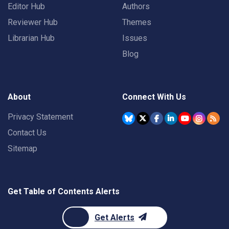
Editor Hub
Authors
Reviewer Hub
Themes
Librarian Hub
Issues
Blog
About
Connect With Us
Privacy Statement
Contact Us
Sitemap
Get Table of Contents Alerts
Get Alerts