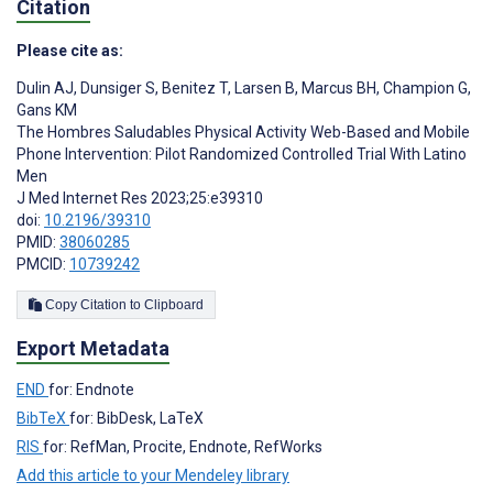
Citation
Please cite as:
Dulin AJ
,
Dunsiger S
,
Benitez T
,
Larsen B
,
Marcus BH
,
Champion G
,
Gans KM
The Hombres Saludables Physical Activity Web-Based and Mobile
Phone Intervention: Pilot Randomized Controlled Trial With Latino
Men
J Med Internet Res 2023;25:e39310
doi:
10.2196/39310
PMID:
38060285
PMCID:
10739242
Copy Citation to Clipboard
Export Metadata
END
for: Endnote
BibTeX
for: BibDesk, LaTeX
RIS
for: RefMan, Procite, Endnote, RefWorks
Add this article to your Mendeley library