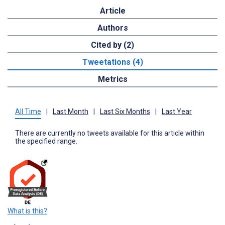
Article
Authors
Cited by (2)
Tweetations (4)
Metrics
All Time
|
Last Month
|
Last Six Months
|
Last Year
There are currently no tweets available for this article within
the specified range.
What is this?