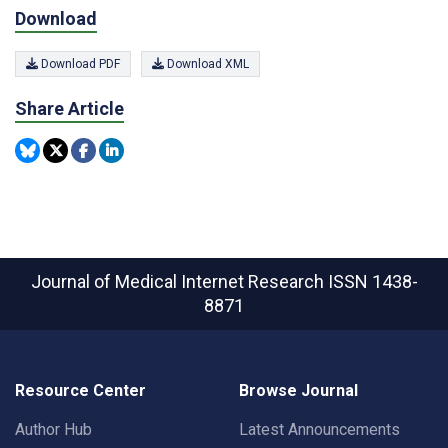
Download
Download PDF
Download XML
Share Article
Journal of Medical Internet Research
ISSN 1438-
8871
Resource Center
Browse Journal
Author Hub
Latest Announcements