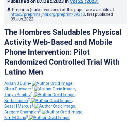
Published on
07.Dec.2023
in
Vol 25
(2023)
Preprints (earlier versions) of this paper are available at
https://preprints.jmir.org/preprint/39310
, first published
09.Jun.2022
.
The Hombres Saludables Physical
Activity Web-Based and Mobile
Phone Intervention: Pilot
Randomized Controlled Trial With
Latino Men
1
Akilah J Dulin
;
1
Shira Dunsiger
;
1
Tanya Benitez
;
2
Britta Larsen
;
1
Bess H Marcus
;
3
Gregory Champion
;
3
Kim M Gans