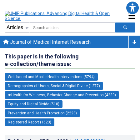
Journal of Medical Internet Research
This paper is in the following
e-collection/theme issue:
Web-based and Mobile Health Interventions (5794)
Demographics of Users, Social & Digital Divide (1277)
mHealth for Wellness, Behavior Change and Prevention (4239)
Equity and Digital Divide (510)
Prevention and Health Promotion (2228)
Registered Report (1523)