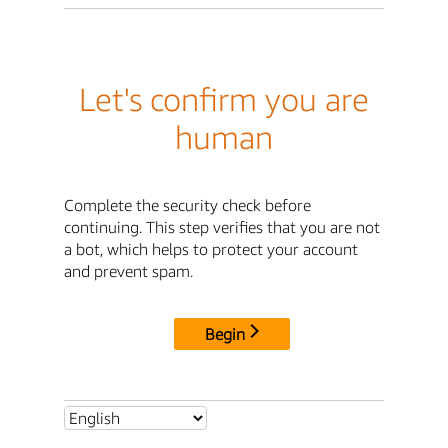
Let's confirm you are
human
Complete the security check before
continuing. This step verifies that you are not
a bot, which helps to protect your account
and prevent spam.
Begin