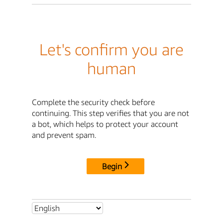
Let's confirm you are
human
Complete the security check before
continuing. This step verifies that you are not
a bot, which helps to protect your account
and prevent spam.
Begin