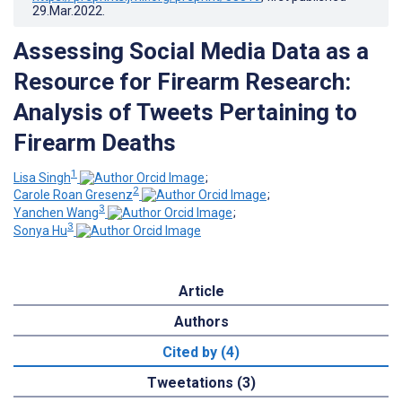
29.Mar.2022
.
Assessing Social Media Data as a
Resource for Firearm Research:
Analysis of Tweets Pertaining to
Firearm Deaths
1
Lisa Singh
;
2
Carole Roan Gresenz
;
3
Yanchen Wang
;
3
Sonya Hu
Article
Authors
Cited by (4)
Tweetations (3)