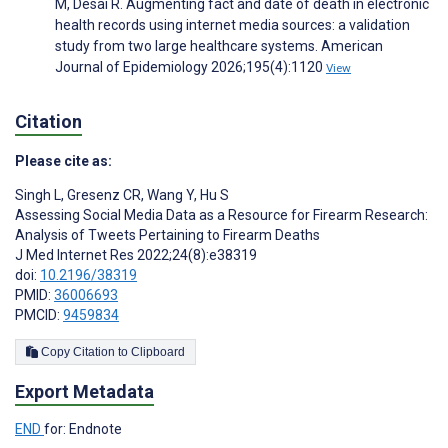
M, Desai R. Augmenting fact and date of death in electronic
health records using internet media sources: a validation
study from two large healthcare systems. American
Journal of Epidemiology 2026;195(4):1120
View
Citation
Please cite as:
Singh L
,
Gresenz CR
,
Wang Y
,
Hu S
Assessing Social Media Data as a Resource for Firearm Research:
Analysis of Tweets Pertaining to Firearm Deaths
J Med Internet Res 2022;24(8):e38319
doi:
10.2196/38319
PMID:
36006693
PMCID:
9459834
Copy Citation to Clipboard
Export Metadata
END
for: Endnote