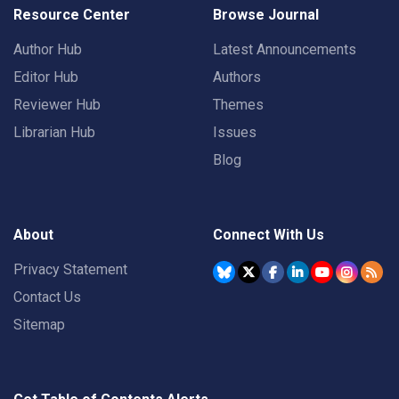
Resource Center
Browse Journal
Author Hub
Latest Announcements
Editor Hub
Authors
Reviewer Hub
Themes
Librarian Hub
Issues
Blog
About
Connect With Us
Privacy Statement
Contact Us
Sitemap