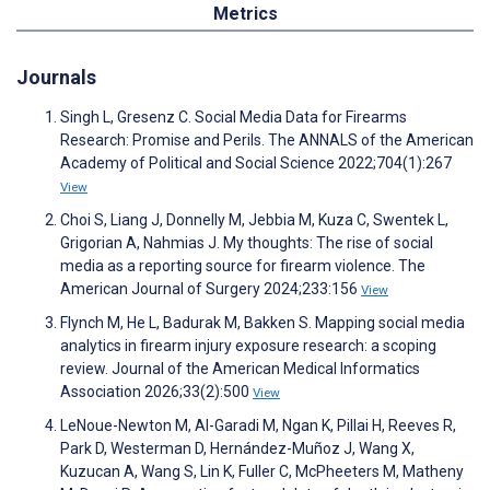
Metrics
Journals
Singh L, Gresenz C. Social Media Data for Firearms
Research: Promise and Perils. The ANNALS of the American
Academy of Political and Social Science 2022;704(1):267
View
Choi S, Liang J, Donnelly M, Jebbia M, Kuza C, Swentek L,
Grigorian A, Nahmias J. My thoughts: The rise of social
media as a reporting source for firearm violence. The
American Journal of Surgery 2024;233:156
View
Flynch M, He L, Badurak M, Bakken S. Mapping social media
analytics in firearm injury exposure research: a scoping
review. Journal of the American Medical Informatics
Association 2026;33(2):500
View
LeNoue-Newton M, Al-Garadi M, Ngan K, Pillai H, Reeves R,
Park D, Westerman D, Hernández-Muñoz J, Wang X,
Kuzucan A, Wang S, Lin K, Fuller C, McPheeters M, Matheny