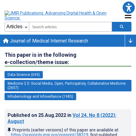
Journal of Medical Internet Research
This paper is in the following
e-collection/theme issue:
Data Science (693)
Medicine 2.0: Social Media, Open, Participatory, Collaborative Medicine
(2657)
Infodemiology and Infoveillance (1985)
Published on
25.Aug.2022
in
Vol 24
, No 8
(2022)
:
August
Preprints (earlier versions) of this paper are available at
https://preprints.jmir.org/preprint/38319
, first published