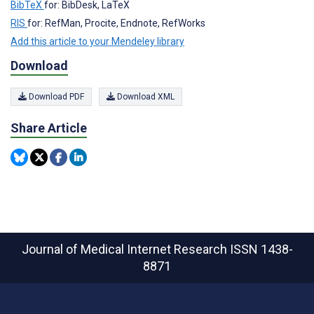
BibTeX
for: BibDesk, LaTeX
RIS
for: RefMan, Procite, Endnote, RefWorks
Add this article to your Mendeley library
Download
Download PDF
Download XML
Share Article
Journal of Medical Internet Research
ISSN 1438-
8871