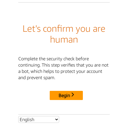
Let's confirm you are
human
Complete the security check before
continuing. This step verifies that you are not
a bot, which helps to protect your account
and prevent spam.
Begin