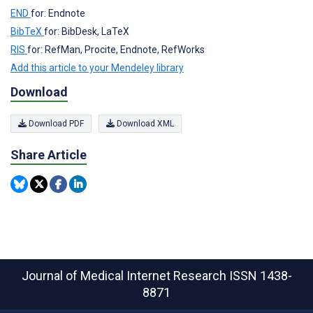
END
for: Endnote
BibTeX
for: BibDesk, LaTeX
RIS
for: RefMan, Procite, Endnote, RefWorks
Add this article to your Mendeley library
Download
Download PDF
Download XML
Share Article
Journal of Medical Internet Research
ISSN 1438-
8871