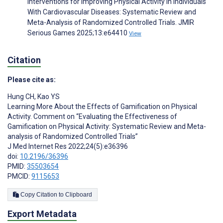
Interventions for Improving Physical Activity in Individuals
With Cardiovascular Diseases: Systematic Review and
Meta-Analysis of Randomized Controlled Trials. JMIR
Serious Games 2025;13:e64410
View
Citation
Please cite as:
Hung CH
,
Kao YS
Learning More About the Effects of Gamification on Physical
Activity. Comment on “Evaluating the Effectiveness of
Gamification on Physical Activity: Systematic Review and Meta-
analysis of Randomized Controlled Trials”
J Med Internet Res 2022;24(5):e36396
doi:
10.2196/36396
PMID:
35503654
PMCID:
9115653
Copy Citation to Clipboard
Export Metadata