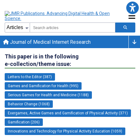
Journal of Medical Internet Research
This paper is in the following
e-collection/theme issue:
Letters to the Editor (387)
Games and Gamification for Health (995)
Serious Games for Health and Medicine (1188)
Behavior Change (1068)
Exergames, Active Games and Gamification of Physical Activity (371)
Gamification (206)
Innovations and Technology for Physical Activity Education (1059)