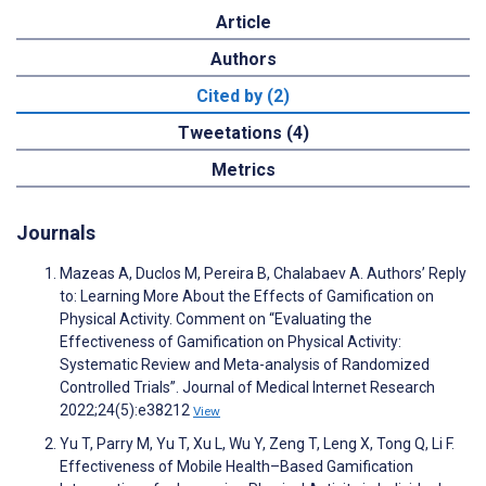
Article
Authors
Cited by (2)
Tweetations (4)
Metrics
Journals
Mazeas A, Duclos M, Pereira B, Chalabaev A. Authors’ Reply
to: Learning More About the Effects of Gamification on
Physical Activity. Comment on “Evaluating the
Effectiveness of Gamification on Physical Activity:
Systematic Review and Meta-analysis of Randomized
Controlled Trials”. Journal of Medical Internet Research
2022;24(5):e38212
View
Yu T, Parry M, Yu T, Xu L, Wu Y, Zeng T, Leng X, Tong Q, Li F.
Effectiveness of Mobile Health–Based Gamification