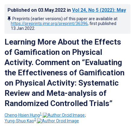
Published on
03.May.2022
in
Vol 24
, No 5
(2022)
: May
Preprints (earlier versions) of this paper are available at
https://preprints.jmir.org/preprint/36396
, first published
13.Jan.2022
.
Learning More About the Effects
of Gamification on Physical
Activity. Comment on “Evaluating
the Effectiveness of Gamification
on Physical Activity: Systematic
Review and Meta-analysis of
Randomized Controlled Trials”
1
Cheng-Hsien Hung
;
2
Yung-Shuo Kao