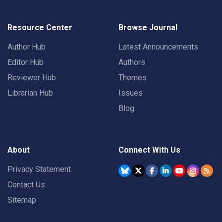
Resource Center
Browse Journal
Author Hub
Latest Announcements
Editor Hub
Authors
Reviewer Hub
Themes
Librarian Hub
Issues
Blog
About
Connect With Us
Privacy Statement
Contact Us
Sitemap