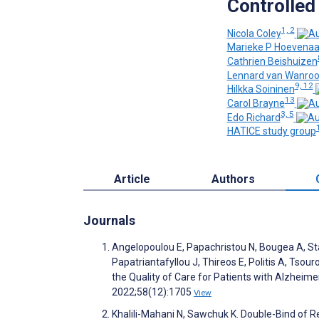
Controlled 
1, 2
Nicola Coley
Marieke P Hoevena
Cathrien Beishuizen
Lennard van Wanrooi
9, 12
Hilkka Soininen
13
Carol Brayne
3, 5
Edo Richard
HATICE study group
Article
Authors
Journals
Angelopoulou E, Papachristou N, Bougea A, Sta
Papatriantafyllou J, Thireos E, Politis A, Tso
the Quality of Care for Patients with Alzheim
2022;58(12):1705
View
Khalili-Mahani N, Sawchuk K. Double-Bind of Re