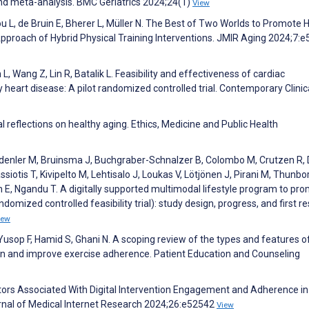
nd meta-analysis. BMC Geriatrics 2024;24(1)
View
ou L, de Bruin E, Bherer L, Müller N. The Best of Two Worlds to Promote 
 Approach of Hybrid Physical Training Interventions. JMIR Aging 2024;7:
L, Wang Z, Lin R, Batalik L. Feasibility and effectiveness of cardiac
y heart disease: A pilot randomized controlled trial. Contemporary Clinica
l reflections on healthy aging. Ethics, Medicine and Public Health
ödenler M, Bruinsma J, Buchgraber-Schnalzer B, Colombo M, Crutzen R, 
ssiotis T, Kivipelto M, Lehtisalo J, Loukas V, Lötjönen J, Pirani M, Thunbo
E, Ngandu T. A digitally supported multimodal lifestyle program to pr
omized controlled feasibility trial): study design, progress, and first re
iew
Yusop F, Hamid S, Ghani N. A scoping review of the types and features o
ion and improve exercise adherence. Patient Education and Counseling
ctors Associated With Digital Intervention Engagement and Adherence in
rnal of Medical Internet Research 2024;26:e52542
View