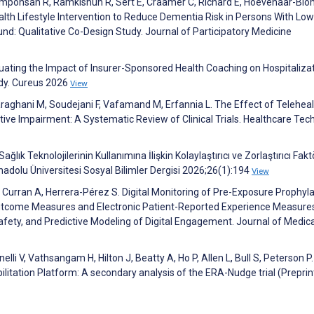
 Amponsah R, Ramkishun R, Sert E, Craamer C, Richard E, Hoevenaar-Blo
th Lifestyle Intervention to Reduce Dementia Risk in Persons With Low
d: Qualitative Co-Design Study. Journal of Participatory Medicine
aluating the Impact of Insurer-Sponsored Health Coaching on Hospitaliza
udy. Cureus 2026
View
raghani M, Soudejani F, Vafamand M, Erfannia L. The Effect of Teleheal
ive Impairment: A Systematic Review of Clinical Trials. Healthcare Tec
ağlık Teknolojilerinin Kullanımına İlişkin Kolaylaştırıcı ve Zorlaştırıcı Faktö
nadolu Üniversitesi Sosyal Bilimler Dergisi 2026;26(1):194
View
L, Curran A, Herrera-Pérez S. Digital Monitoring of Pre-Exposure Prophyla
utcome Measures and Electronic Patient-Reported Experience Measure
Safety, and Predictive Modeling of Digital Engagement. Journal of Medica
elli V, Vathsangam H, Hilton J, Beatty A, Ho P, Allen L, Bull S, Peterson P.
litation Platform: A secondary analysis of the ERA-Nudge trial (Preprint