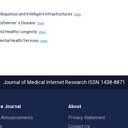
biquitous and Intelligent Infrastructures.
View
Alzheimer' s Disease.
View
and Healthy Longevity.
View
Mental Health Services.
View
Journal of Medical Internet Research
ISSN 1438-8871
e Journal
About
t Announcements
Privacy Statement
rs
Contact Us