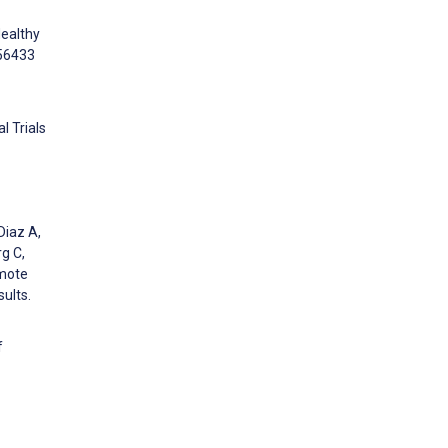
Healthy
e56433
l Trials
Diaz A,
rg C,
omote
sults.
f