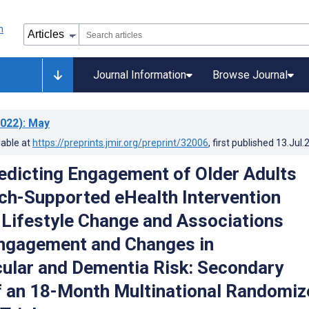
Journal Information
Browse Journal
022)
: May
lable at
https://preprints.jmir.org/preprint/32006
, first published
13.Jul.
edicting Engagement of Older Adults
ch-Supported eHealth Intervention
Lifestyle Change and Associations
ngagement and Changes in
ular and Dementia Risk: Secondary
f an 18-Month Multinational Randomiz