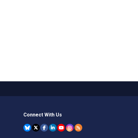
Connect With Us