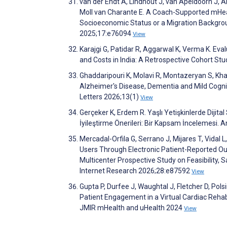
van der Endt A, Lindhout J, van Apeldoorn J,
Moll van Charante E. A Coach-Supported mHeal
Socioeconomic Status or a Migration Backgroun
2025;17:e76094
View
Karajgi G, Patidar R, Aggarwal K, Verma K. Ev
and Costs in India: A Retrospective Cohort St
Ghaddaripouri K, Molavi R, Montazeryan S, Kha
Alzheimer's Disease, Dementia and Mild Cognit
Letters 2026;13(1)
View
Gerçeker K, Erdem R. Yaşlı Yetişkinlerde Dijital S
İyileştirme Önerileri: Bir Kapsam İncelemesi. A
Mercadal-Orfila G, Serrano J, Mijares T, Vidal 
Users Through Electronic Patient-Reported O
Multicenter Prospective Study on Feasibility, 
Internet Research 2026;28:e87592
View
Gupta P, Durfee J, Waughtal J, Fletcher D, Polsin
Patient Engagement in a Virtual Cardiac Rehabi
JMIR mHealth and uHealth 2024
View