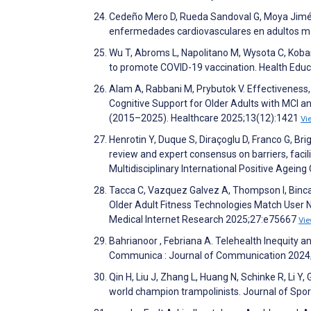
Cedeño Mero D, Rueda Sandoval G, Moya Jimén
enfermedades cardiovasculares en adultos may
Wu T, Abroms L, Napolitano M, Wysota C, Koba
to promote COVID-19 vaccination. Health Edu
Alam A, Rabbani M, Prybutok V. Effectiveness
Cognitive Support for Older Adults with MCI
(2015–2025). Healthcare 2025;13(12):1421
Vi
Henrotin Y, Duque S, Diraçoglu D, Franco G, Bri
review and expert consensus on barriers, facil
Multidisciplinary International Positive Age
Tacca C, Vazquez Galvez A, Thompson I, Binca
Older Adult Fitness Technologies Match User 
Medical Internet Research 2025;27:e75667
Vi
Bahrianoor , Febriana A. Telehealth Inequity 
Communica : Journal of Communication 2024
Qin H, Liu J, Zhang L, Huang N, Schinke R, Li 
world champion trampolinists. Journal of Spo