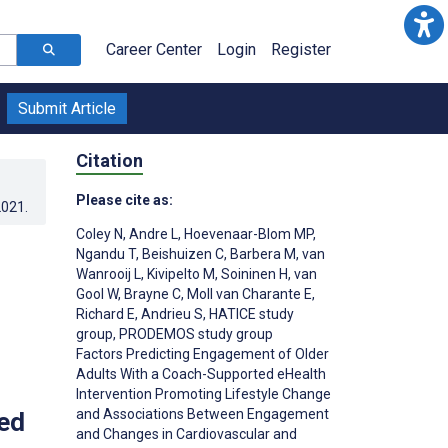
Career Center
Login
Register
Submit Article
Citation
Please cite as:
2021
.
Coley N
,
Andre L
,
Hoevenaar-Blom MP
,
Ngandu T
,
Beishuizen C
,
Barbera M
,
van
Wanrooij L
,
Kivipelto M
,
Soininen H
,
van
Gool W
,
Brayne C
,
Moll van Charante E
,
Richard E
,
Andrieu S
,
HATICE study
group
,
PRODEMOS study group
Factors Predicting Engagement of Older
Adults With a Coach-Supported eHealth
Intervention Promoting Lifestyle Change
and Associations Between Engagement
ed
and Changes in Cardiovascular and