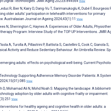
opt Digital Technologies. JMIR Aging 2023;6:e44564
View
educ R, Bier N, Kairy D, Dang‐Vu T, Sarimanukoglu K, Dubé F, Bourgeois 
ncing older adults' participation in telehealth interventions for primary
ew. Australasian Journal on Ageing 2024;43(1):11
View
owes N, Sherrington C, Haynes A. Experiences of Older Adults, Physiother
therapy Program: Interview Study of the TOP UP Interventions. JMIR A
sola A, Turolla A, Pillastrini P, Battista S, Castellini G, Cook C, Gianola S,
sical Activity and Reduce Sedentary Behaviour: An Umbrella Review. Sp
 emerging adults: effects on psychological well-being. Current Psychol
ion Technology Supporting Adherence Memory Disorder Patients: A Syste
s 2024;15(01):085
View
noh D, Mohamad Ali N, Mohd Noah S. Mapping the landscape: A bibliometr
hnology adoption by older adults with cognitive frailty or impairment.
4(3):251
View
nterventions for healthy ageing and cognitive health in older adults: a