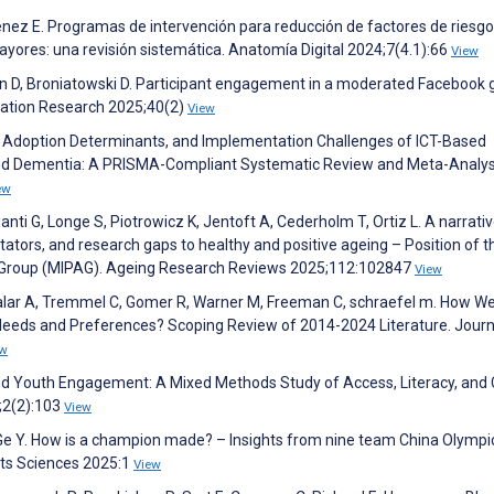
ez E. Programas de intervención para reducción de factores de riesgo
ores: una revisión sistemática. Anatomía Digital 2024;7(4.1):66
View
n D, Broniatowski D. Participant engagement in a moderated Facebook 
cation Research 2025;40(2)
View
, Adoption Determinants, and Implementation Challenges of ICT-Based
 and Dementia: A PRISMA-Compliant Systematic Review and Meta-Analys
ew
ganti G, Longe S, Piotrowicz K, Jentoft A, Cederholm T, Ortiz L. A narrati
itators, and research gaps to healthy and positive ageing – Position of t
ing Group (MIPAG). Ageing Research Reviews 2025;112:102847
View
lar A, Tremmel C, Gomer R, Warner M, Freeman C, schraefel m. How We
Needs and Preferences? Scoping Review of 2014-2024 Literature. Journ
ew
and Youth Engagement: A Mixed Methods Study of Access, Literacy, and 
;2(2):103
View
Y, Ge Y. How is a champion made? – Insights from nine team China Olympi
rts Sciences 2025:1
View