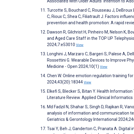
Associated With Older Adults’ Intention to Ad
Turcotte S, Bouchard C, Rousseau J, DeBroux L
C, Rioux C, Shea C, Filiatrault J. Factors influe
prevention and health promotion: A rapid revi
Dawson R, Gilchrist H, Pinheiro M, Nelson K, B
and Aged Care Staff in the TOP UP Telephysio
2024;7:e53010
View
Longhini J, Marzaro C, Bargeri S, Palese A, Dell’I
Rossettini G. Wearable Devices to Improve Phy
Medicine - Open 2024;10(1)
View
Chen W. Online emotion regulation training for
2024;43(20):18344
View
Elkefi S, Blecker S, Bitan Y. Health Informat
Literature Review. Applied Clinical Informatic
Md Fadzil N, Shahar S, Singh D, Rajikan R, Va
analysis of information and communication tec
Geriatrics & Gerontology International 2024;2
Tsai Y, Beh J, Ganderton C, Pranata A. Digital i