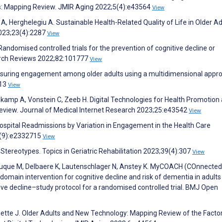
: Mapping Review. JMIR Aging 2022;5(4):e43564
View
 A, Herghelegiu A. Sustainable Health-Related Quality of Life in Older Ad
2023;23(4):2287
View
S. Randomised controlled trials for the prevention of cognitive decline or
arch Reviews 2022;82:101777
View
Measuring engagement among older adults using a multidimensional appr
;13
View
sskamp A, Vonstein C, Zeeb H. Digital Technologies for Health Promotion
Review. Journal of Medical Internet Research 2023;25:e43542
View
 Hospital Readmissions by Variation in Engagement in the Health Care
6(9):e2332715
View
Stereotypes. Topics in Geriatric Rehabilitation 2023;39(4):307
View
Huque M, Delbaere K, Lautenschlager N, Anstey K. MyCOACH (COnnected
tidomain intervention for cognitive decline and risk of dementia in adults
ive decline–study protocol for a randomised controlled trial. BMJ Open
iette J. Older Adults and New Technology: Mapping Review of the Facto