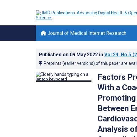
Journal of Medical Internet Research
Published on
09.May.2022
in
Vol 24
, No 5
(2
Preprints (earlier versions) of this paper are avai
Factors Pr
With a Coa
Promoting 
Between E
Cardiovasc
Analysis o