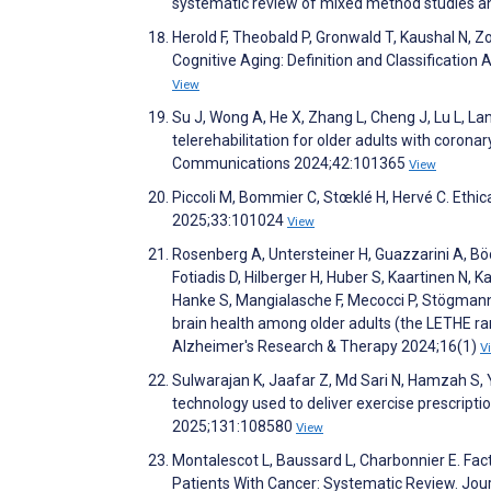
systematic review of mixed method studies a
Herold F, Theobald P, Gronwald T, Kaushal N, Z
Cognitive Aging: Definition and Classification
View
Su J, Wong A, He X, Zhang L, Cheng J, Lu L, Lan 
telerehabilitation for older adults with coronar
Communications 2024;42:101365
View
Piccoli M, Bommier C, Stœklé H, Hervé C. Ethica
2025;33:101024
View
Rosenberg A, Untersteiner H, Guazzarini A, B
Fotiadis D, Hilberger H, Huber S, Kaartinen N, Ka
Hanke S, Mangialasche F, Mecocci P, Stögmann 
brain health among older adults (the LETHE rand
Alzheimer's Research & Therapy 2024;16(1)
V
Sulwarajan K, Jaafar Z, Md Sari N, Hamzah S, 
technology used to deliver exercise prescript
2025;131:108580
View
Montalescot L, Baussard L, Charbonnier E. Fa
Patients With Cancer: Systematic Review. Jou