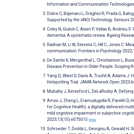
Information and Communication Technologies
Dobre C, Băjenaru L, Drăghici R, Prada G, Balog
Supported by the vINCI Technology. Sensors 
Coley N, Giulioli C, Aisen P, Vellas B, Andrieu 
dementia: A systematic review. Ageing Rese
Radnan M, Li W, Stevens C, Hill C, Jones C. 
communication. Frontiers in Psychology 2022
De Santis K, Mergenthal L, Christianson L, Bu
Disease Prevention in Older People: Scoping 
Yang Q, Wiest D, Davis A, Truchil A, Adams J.
Hotspotting Trial. JAMA Network Open 2023;
Mulcahy J, Beresford L, DeLaRosby A. Defying 
Amos J, Zheng L, Eramudugolla R, Parekh D, 
for Cognitive Health): a digitally delivered mul
mild cognitive impairment or subjective cognit
2023;13(10):e075015
View
Schroeder T, Dodds L, Georgiou A, Gewald H, S