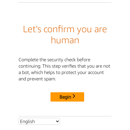
Let's confirm you are
human
Complete the security check before
continuing. This step verifies that you are not
a bot, which helps to protect your account
and prevent spam.
Begin