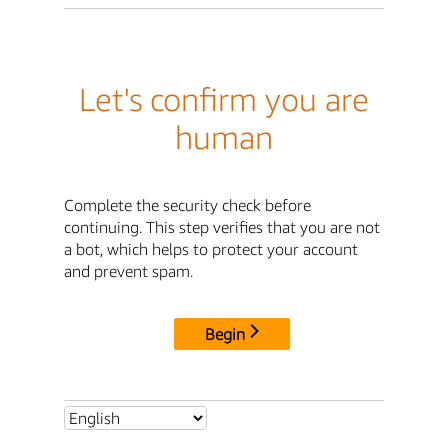
Let's confirm you are
human
Complete the security check before
continuing. This step verifies that you are not
a bot, which helps to protect your account
and prevent spam.
Begin