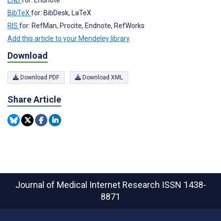
BibTeX
for: BibDesk, LaTeX
RIS
for: RefMan, Procite, Endnote, RefWorks
Add this article to your Mendeley library
Download
Download PDF
Download XML
Share Article
Journal of Medical Internet Research
ISSN 1438-
8871