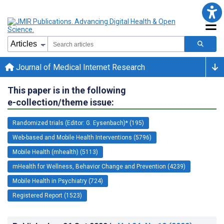
Journal of Medical Internet Research
This paper is in the following
e-collection/theme issue:
Randomized trials (Editor: G. Eysenbach)* (195)
Web-based and Mobile Health Interventions (5796)
Mobile Health (mhealth) (5113)
mHealth for Wellness, Behavior Change and Prevention (4239)
Mobile Health in Psychiatry (724)
Registered Report (1523)