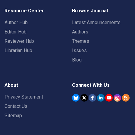
Resource Center
Browse Journal
Author Hub
Latest Announcements
Editor Hub
Authors
Reviewer Hub
Themes
Librarian Hub
Issues
Blog
About
Connect With Us
Privacy Statement
Contact Us
Sitemap