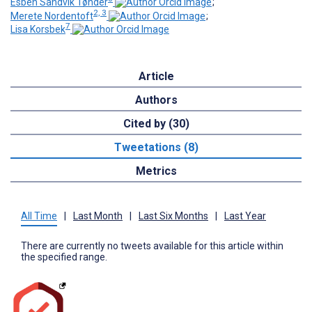
Esben Sandvik Tønder
;
2, 3
Merete Nordentoft
;
7
Lisa Korsbek
Article
Authors
Cited by (30)
Tweetations (8)
Metrics
All Time
|
Last Month
|
Last Six Months
|
Last Year
There are currently no tweets available for this article within
the specified range.