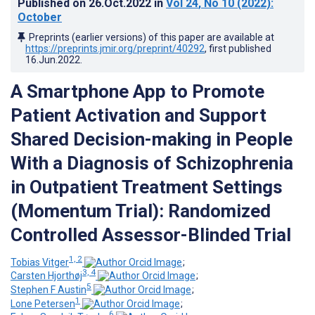
Published on
26.Oct.2022
in
Vol 24
, No 10
(2022)
:
October
Preprints (earlier versions) of this paper are available at
https://preprints.jmir.org/preprint/40292
, first published
16.Jun.2022
.
A Smartphone App to Promote
Patient Activation and Support
Shared Decision-making in People
With a Diagnosis of Schizophrenia
in Outpatient Treatment Settings
(Momentum Trial): Randomized
Controlled Assessor-Blinded Trial
1, 2
Tobias Vitger
;
3, 4
Carsten Hjorthøj
;
5
Stephen F Austin
;
1
Lone Petersen
;
6