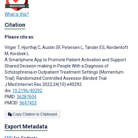
What is this?
Citation
Please cite as:
Vitger T
,
Hjorthøj C
,
Austin SF
,
Petersen L
,
Tønder ES
,
Nordentoft
M
,
Korsbek L
A Smartphone App to Promote Patient Activation and Support
Shared Decision-making in People With a Diagnosis of
Schizophrenia in Outpatient Treatment Settings (Momentum
Trial): Randomized Controlled Assessor-Blinded Trial
J Med Internet Res 2022;24(10):e40292
doi:
10.2196/40292
PMID:
36287604
PMCID:
9647453
Copy Citation to Clipboard
Export Metadata
END
for: Endnote