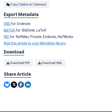
Copy Citation to Clipboard
Export Metadata
END
for: Endnote
BibTeX
for: BibDesk, LaTeX
RIS
for: RefMan, Procite, Endnote, RefWorks
Add this article to your Mendeley library
Download
Download PDF
Download XML
Share Article