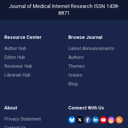
Journal of Medical Internet Research
ISSN 1438-
8871
Resource Center
Browse Journal
Author Hub
Latest Announcements
Editor Hub
Authors
Reviewer Hub
Themes
Librarian Hub
Issues
Blog
About
Connect With Us
Privacy Statement
Contact Us