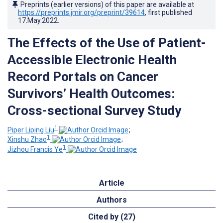
Preprints (earlier versions) of this paper are available at
https://preprints.jmir.org/preprint/39614
, first published
17.May.2022
.
The Effects of the Use of Patient-
Accessible Electronic Health
Record Portals on Cancer
Survivors’ Health Outcomes:
Cross-sectional Survey Study
1
Piper Liping Liu
;
1
Xinshu Zhao
;
1
Jizhou Francis Ye
Article
Authors
Cited by (27)