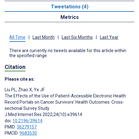
Tweetations (4)
Metrics
All Time
|
Last Month
|
Last Six Months
|
Last Year
There are currently no tweets available for this article within
the specified range.
Citation
Please cite as:
Liu PL
,
Zhao X
,
Ye JF
The Effects of the Use of Patient-Accessible Electronic Health
Record Portals on Cancer Survivors’ Health Outcomes: Cross-
sectional Survey Study
J Med Internet Res 2022;24(10):e39614
doi:
10.2196/39614
PMID:
36279157
PMCID:
9683530