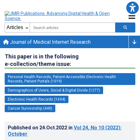
Journal of Medical Internet Research
This paper is in the following
e-collection/theme issue:
Personal Health Records, Patient-Accessible Electronic Health
Records, Patient Portals (1019)
Demographics of Users, Social & Digital Divide (1277)
Electronic Health Records (1694)
Cancer Survivorship (449)
Published on
24.Oct.2022
in
Vol 24
, No 10
(2022)
:
October