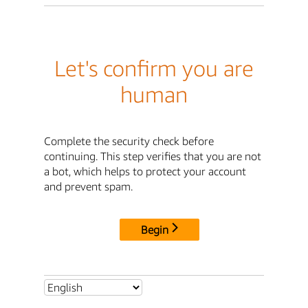
Let's confirm you are
human
Complete the security check before
continuing. This step verifies that you are not
a bot, which helps to protect your account
and prevent spam.
Begin