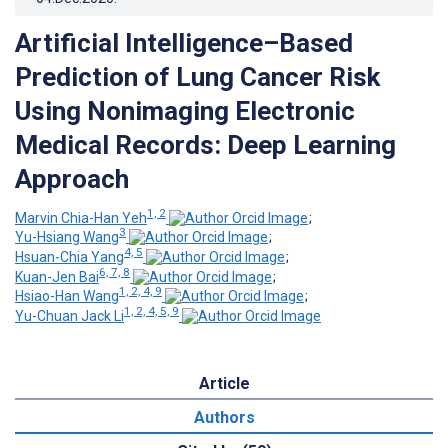
Artificial Intelligence–Based
Prediction of Lung Cancer Risk
Using Nonimaging Electronic
Medical Records: Deep Learning
Approach
1, 2
Marvin Chia-Han Yeh
;
3
Yu-Hsiang Wang
;
4, 5
Hsuan-Chia Yang
;
6, 7, 8
Kuan-Jen Bai
;
1, 2, 4, 9
Hsiao-Han Wang
;
1, 2, 4, 5, 9
Yu-Chuan Jack Li
Article
Authors