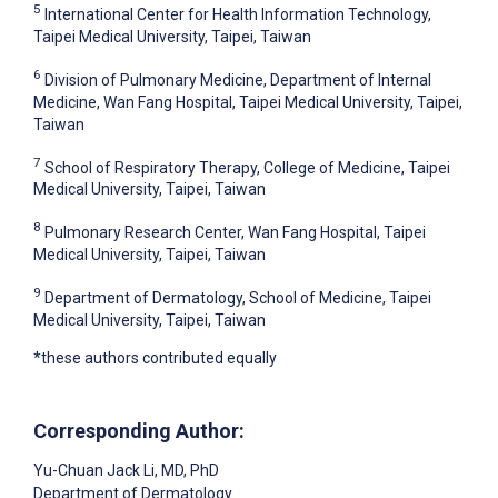
5
International Center for Health Information Technology,
Taipei Medical University, Taipei, Taiwan
6
Division of Pulmonary Medicine, Department of Internal
Medicine, Wan Fang Hospital, Taipei Medical University, Taipei,
Taiwan
7
School of Respiratory Therapy, College of Medicine, Taipei
Medical University, Taipei, Taiwan
8
Pulmonary Research Center, Wan Fang Hospital, Taipei
Medical University, Taipei, Taiwan
9
Department of Dermatology, School of Medicine, Taipei
Medical University, Taipei, Taiwan
*these authors contributed equally
Corresponding Author:
Yu-Chuan Jack Li
, MD, PhD
Department of Dermatology