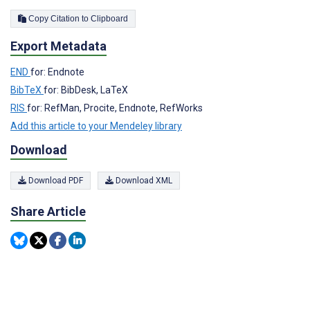
Copy Citation to Clipboard
Export Metadata
END
for: Endnote
BibTeX
for: BibDesk, LaTeX
RIS
for: RefMan, Procite, Endnote, RefWorks
Add this article to your Mendeley library
Download
Download PDF
Download XML
Share Article