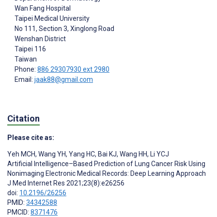
Wan Fang Hospital
Taipei Medical University
No 111, Section 3, Xinglong Road
Wenshan District
Taipei
116
Taiwan
Phone:
886 29307930 ext 2980
Email:
jaak88@gmail.com
Citation
Please cite as:
Yeh MCH
,
Wang YH
,
Yang HC
,
Bai KJ
,
Wang HH
,
Li YCJ
Artificial Intelligence–Based Prediction of Lung Cancer Risk Using
Nonimaging Electronic Medical Records: Deep Learning Approach
J Med Internet Res 2021;23(8):e26256
doi:
10.2196/26256
PMID:
34342588
PMCID:
8371476