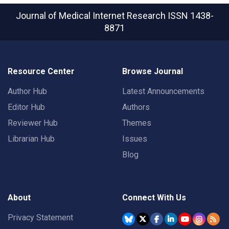
Journal of Medical Internet Research
ISSN 1438-
8871
Resource Center
Browse Journal
Author Hub
Latest Announcements
Editor Hub
Authors
Reviewer Hub
Themes
Librarian Hub
Issues
Blog
About
Connect With Us
Privacy Statement