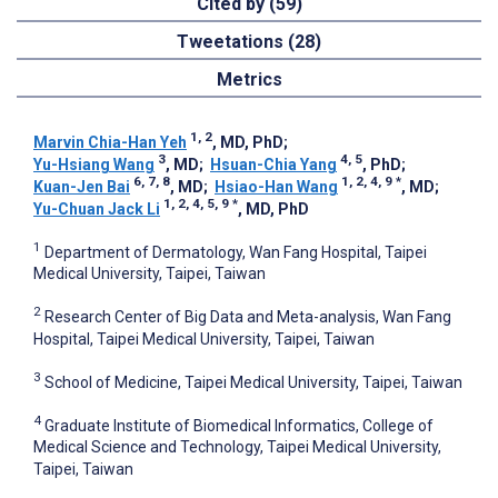
Cited by (59)
Tweetations (28)
Metrics
1, 2
Marvin Chia-Han Yeh
, MD, PhD
;
3
4, 5
Yu-Hsiang Wang
, MD
;
Hsuan-Chia Yang
, PhD
;
6, 7, 8
1, 2, 4, 9
*
Kuan-Jen Bai
, MD
;
Hsiao-Han Wang
, MD
;
1, 2, 4, 5, 9
*
Yu-Chuan Jack Li
, MD, PhD
1
Department of Dermatology, Wan Fang Hospital, Taipei
Medical University, Taipei, Taiwan
2
Research Center of Big Data and Meta-analysis, Wan Fang
Hospital, Taipei Medical University, Taipei, Taiwan
3
School of Medicine, Taipei Medical University, Taipei, Taiwan
4
Graduate Institute of Biomedical Informatics, College of
Medical Science and Technology, Taipei Medical University,
Taipei, Taiwan