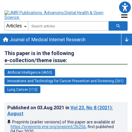
Journal of Medical Internet Research
This paper is in the following
e-collection/theme issue:
Artificial Intelligence (4653)
Innovations and Technology for Cancer Prevention and Screening (261)
Lung Cancer (112)
Published on
03.Aug.2021
in
Vol 23
, No 8
(2021)
:
August
Preprints (earlier versions) of this paper are available at
https://preprints.jmir.org/preprint/26256
, first published
04.Dec.2020
.