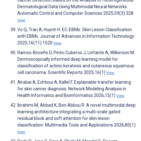
Dermatological Data Using Multimodal Neural Networks.
Automatic Control and Computer Sciences 2025;59(3):328
View
Vo Q, Tran A, Huynh H. EC-EBMs: Skin Lesion Classification
with EBMs. Journal of Advances in Information Technology
2025;16(11):1520
View
Ramos-Briceño D, Pinto-Cuberos J, Linfante A, Wilkerson M.
Dermoscopically informed deep learning model for
classification of actinic keratosis and cutaneous squamous
cell carcinoma. Scientific Reports 2025;16(1)
View
Alrabai A, Echtioui A, Kallel F. Explainable transfer learning
for skin cancer diagnosis. Network Modeling Analysis in
Health Informatics and Bioinformatics 2026;15(1)
View
Ibrahimi M, Abbad K, Ben Abbou R. A novel multimodal deep
learning architecture integrating a multi-scale gated
residual block and soft attention for skin lesion
classification. Multimedia Tools and Applications 2026;85(1)
View