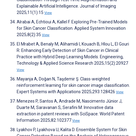
Explainable Artificial Intelligence. Journal of Imaging
2025;11(1):15
View
Alrabai A, Echtioui A, Kallel F. Exploring Pre-Trained Models
for Skin Cancer Classification. Applied System Innovation
2025;8(2):35
View
El Mrabet A, Benaly M, Alihamidi I, Kouach B, Hlou L, El Gouri
R. Enhancing Early Detection of Skin Cancer in Clinical
Practice with Hybrid Deep Learning Models. Engineering,
Technology & Applied Science Research 2025;15(2):20927
View
Mayanja A, Doğan N, Taşdemir Ş. Class-weighted
reinforcement learning for skin cancer image classification.
Expert Systems with Applications 2025;293:128426
View
Menezes P, Santos A, Andrade M, Nascimento Júnior J,
Duarte M, Saravanan S, Serafini M. Innovative data
extraction in patent reviews with SciSpace. World Patent
Information 2025;82:102377
View
Lyakhov P, Lyakhova U, Kalita D. Ensemble System for Skin
Cancer Detection Based on the Analysis of Heterogeneous