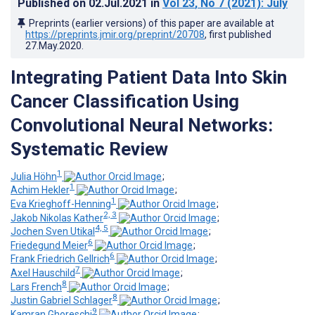
Published on
02.Jul.2021
in
Vol 23
, No 7
(2021)
: July
Preprints (earlier versions) of this paper are available at
https://preprints.jmir.org/preprint/20708
, first published
27.May.2020
.
Integrating Patient Data Into Skin
Cancer Classification Using
Convolutional Neural Networks:
Systematic Review
1
Julia Höhn
;
1
Achim Hekler
;
1
Eva Krieghoff-Henning
;
2, 3
Jakob Nikolas Kather
;
4, 5
Jochen Sven Utikal
;
6
Friedegund Meier
;
6
Frank Friedrich Gellrich
;
7
Axel Hauschild
;
8
Lars French
;
8
Justin Gabriel Schlager
;
9
Kamran Ghoreschi
;