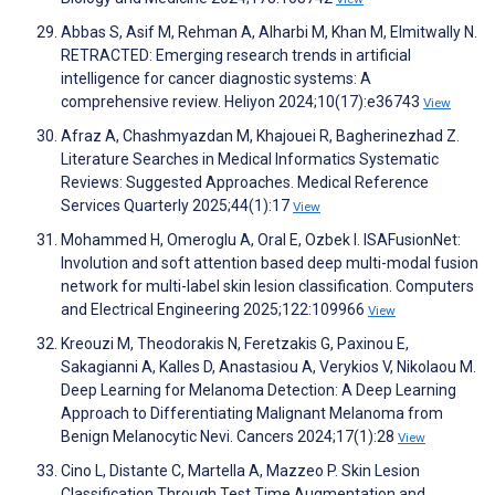
Abbas S, Asif M, Rehman A, Alharbi M, Khan M, Elmitwally N.
RETRACTED: Emerging research trends in artificial
intelligence for cancer diagnostic systems: A
comprehensive review. Heliyon 2024;10(17):e36743
View
Afraz A, Chashmyazdan M, Khajouei R, Bagherinezhad Z.
Literature Searches in Medical Informatics Systematic
Reviews: Suggested Approaches. Medical Reference
Services Quarterly 2025;44(1):17
View
Mohammed H, Omeroglu A, Oral E, Ozbek I. ISAFusionNet:
Involution and soft attention based deep multi-modal fusion
network for multi-label skin lesion classification. Computers
and Electrical Engineering 2025;122:109966
View
Kreouzi M, Theodorakis N, Feretzakis G, Paxinou E,
Sakagianni A, Kalles D, Anastasiou A, Verykios V, Nikolaou M.
Deep Learning for Melanoma Detection: A Deep Learning
Approach to Differentiating Malignant Melanoma from
Benign Melanocytic Nevi. Cancers 2024;17(1):28
View
Cino L, Distante C, Martella A, Mazzeo P. Skin Lesion
Classification Through Test Time Augmentation and