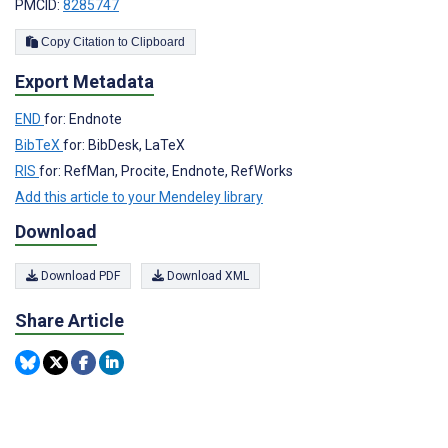
PMCID:
8285747
Copy Citation to Clipboard
Export Metadata
END
for: Endnote
BibTeX
for: BibDesk, LaTeX
RIS
for: RefMan, Procite, Endnote, RefWorks
Add this article to your Mendeley library
Download
Download PDF
Download XML
Share Article