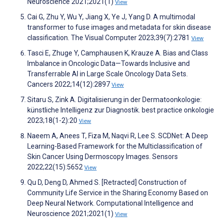
Neuroscience 2021;2021(1)
View
Cai G, Zhu Y, Wu Y, Jiang X, Ye J, Yang D. A multimodal
transformer to fuse images and metadata for skin disease
classification. The Visual Computer 2023;39(7):2781
View
Tasci E, Zhuge Y, Camphausen K, Krauze A. Bias and Class
Imbalance in Oncologic Data—Towards Inclusive and
Transferrable AI in Large Scale Oncology Data Sets.
Cancers 2022;14(12):2897
View
Sitaru S, Zink A. Digitalisierung in der Dermatoonkologie:
künstliche Intelligenz zur Diagnostik. best practice onkologie
2023;18(1-2):20
View
Naeem A, Anees T, Fiza M, Naqvi R, Lee S. SCDNet: A Deep
Learning-Based Framework for the Multiclassification of
Skin Cancer Using Dermoscopy Images. Sensors
2022;22(15):5652
View
Qu D, Deng D, Ahmed S. [Retracted] Construction of
Community Life Service in the Sharing Economy Based on
Deep Neural Network. Computational Intelligence and
Neuroscience 2021;2021(1)
View