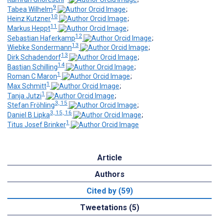
9
Tabea Wilhelm
;
10
Heinz Kutzner
;
11
Markus Heppt
;
12
Sebastian Haferkamp
;
13
Wiebke Sondermann
;
13
Dirk Schadendorf
;
14
Bastian Schilling
;
1
Roman C Maron
;
1
Max Schmitt
;
1
Tanja Jutzi
;
3, 15
Stefan Fröhling
;
3, 15, 16
Daniel B Lipka
;
1
Titus Josef Brinker
Article
Authors
Cited by (59)
Tweetations (5)