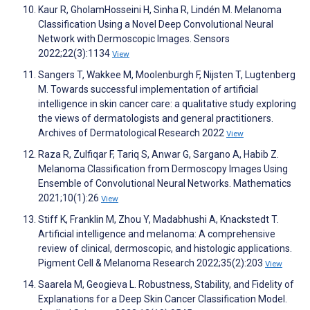
Kaur R, GholamHosseini H, Sinha R, Lindén M. Melanoma
Classification Using a Novel Deep Convolutional Neural
Network with Dermoscopic Images. Sensors
2022;22(3):1134
View
Sangers T, Wakkee M, Moolenburgh F, Nijsten T, Lugtenberg
M. Towards successful implementation of artificial
intelligence in skin cancer care: a qualitative study exploring
the views of dermatologists and general practitioners.
Archives of Dermatological Research 2022
View
Raza R, Zulfiqar F, Tariq S, Anwar G, Sargano A, Habib Z.
Melanoma Classification from Dermoscopy Images Using
Ensemble of Convolutional Neural Networks. Mathematics
2021;10(1):26
View
Stiff K, Franklin M, Zhou Y, Madabhushi A, Knackstedt T.
Artificial intelligence and melanoma: A comprehensive
review of clinical, dermoscopic, and histologic applications.
Pigment Cell & Melanoma Research 2022;35(2):203
View
Saarela M, Geogieva L. Robustness, Stability, and Fidelity of
Explanations for a Deep Skin Cancer Classification Model.