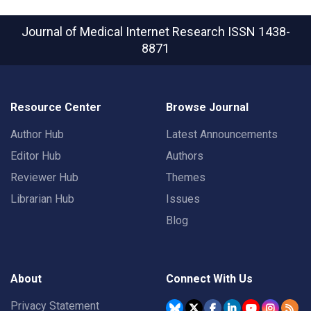
Journal of Medical Internet Research
ISSN 1438-
8871
Resource Center
Browse Journal
Author Hub
Latest Announcements
Editor Hub
Authors
Reviewer Hub
Themes
Librarian Hub
Issues
Blog
About
Connect With Us
Privacy Statement