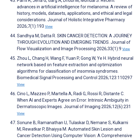
Parhi R, Jena G, Garg A, Dhobi M, Mondal S. Recent
advances in artificial intelligence for melanoma: A review of
history, models, datasets, applications, and ethical and legal
considerations. Journal of Holistic Integrative Pharmacy
2026;7(1):193
View
Sandhya M, Datta R. SKIN CANCER DETECTION: A JOURNEY
THROUGH EVOLUTION AND EMERGING TRENDS. Journal of
Flow Visualization and Image Processing 2026;33(1):9
View
Zhou L, Chang H, Wang F, Yuan P, Gong W, Ye H. Hybrid neural
network based on feature extraction and optimization
algorithms for classification of insomnia syndromes.
Biomedical Signal Processing and Control 2026;123:110297
View
Cino L, Mazzeo P, Martella A, Radi G, Rossi R, Distante C.
When AI and Experts Agree on Error: Intrinsic Ambiguity in
Dermatoscopic Images. Journal of Imaging 2026;12(6):231
View
Sonune B, Ramanathan U, Tulaskar D, Nemane S, Kulkarni
M, Rewatkar P, Bhaiyya M. Automated Skin Lesion and
Cancer Detection Using Computer Vision: A Comprehensive