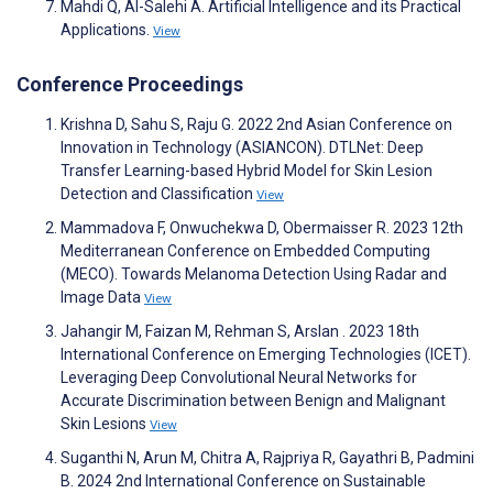
Mahdi Q, Al-Salehi A. Artificial Intelligence and its Practical
Applications.
View
Conference Proceedings
Krishna D, Sahu S, Raju G. 2022 2nd Asian Conference on
Innovation in Technology (ASIANCON). DTLNet: Deep
Transfer Learning-based Hybrid Model for Skin Lesion
Detection and Classification
View
Mammadova F, Onwuchekwa D, Obermaisser R. 2023 12th
Mediterranean Conference on Embedded Computing
(MECO). Towards Melanoma Detection Using Radar and
Image Data
View
Jahangir M, Faizan M, Rehman S, Arslan . 2023 18th
International Conference on Emerging Technologies (ICET).
Leveraging Deep Convolutional Neural Networks for
Accurate Discrimination between Benign and Malignant
Skin Lesions
View
Suganthi N, Arun M, Chitra A, Rajpriya R, Gayathri B, Padmini
B. 2024 2nd International Conference on Sustainable