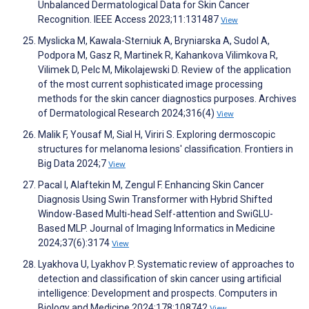
Unbalanced Dermatological Data for Skin Cancer
Recognition. IEEE Access 2023;11:131487
View
Myslicka M, Kawala-Sterniuk A, Bryniarska A, Sudol A,
Podpora M, Gasz R, Martinek R, Kahankova Vilimkova R,
Vilimek D, Pelc M, Mikolajewski D. Review of the application
of the most current sophisticated image processing
methods for the skin cancer diagnostics purposes. Archives
of Dermatological Research 2024;316(4)
View
Malik F, Yousaf M, Sial H, Viriri S. Exploring dermoscopic
structures for melanoma lesions' classification. Frontiers in
Big Data 2024;7
View
Pacal I, Alaftekin M, Zengul F. Enhancing Skin Cancer
Diagnosis Using Swin Transformer with Hybrid Shifted
Window-Based Multi-head Self-attention and SwiGLU-
Based MLP. Journal of Imaging Informatics in Medicine
2024;37(6):3174
View
Lyakhova U, Lyakhov P. Systematic review of approaches to
detection and classification of skin cancer using artificial
intelligence: Development and prospects. Computers in
Biology and Medicine 2024;178:108742
View