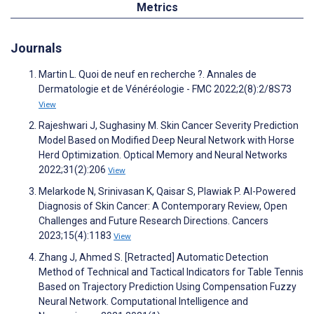
Metrics
Journals
Martin L. Quoi de neuf en recherche ?. Annales de
Dermatologie et de Vénéréologie - FMC 2022;2(8):2/8S73
View
Rajeshwari J, Sughasiny M. Skin Cancer Severity Prediction
Model Based on Modified Deep Neural Network with Horse
Herd Optimization. Optical Memory and Neural Networks
2022;31(2):206
View
Melarkode N, Srinivasan K, Qaisar S, Plawiak P. AI-Powered
Diagnosis of Skin Cancer: A Contemporary Review, Open
Challenges and Future Research Directions. Cancers
2023;15(4):1183
View
Zhang J, Ahmed S. [Retracted] Automatic Detection
Method of Technical and Tactical Indicators for Table Tennis
Based on Trajectory Prediction Using Compensation Fuzzy
Neural Network. Computational Intelligence and