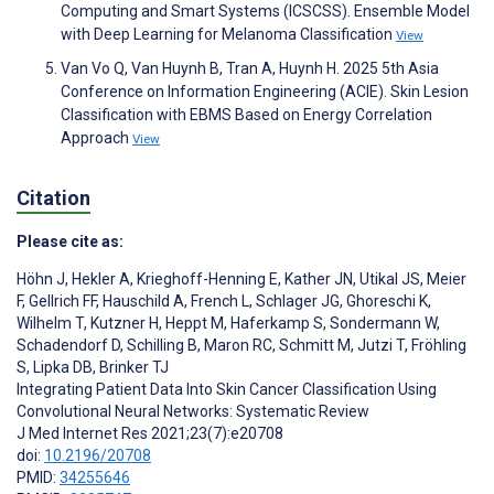
Computing and Smart Systems (ICSCSS). Ensemble Model
with Deep Learning for Melanoma Classification
View
Van Vo Q, Van Huynh B, Tran A, Huynh H. 2025 5th Asia
Conference on Information Engineering (ACIE). Skin Lesion
Classification with EBMS Based on Energy Correlation
Approach
View
Citation
Please cite as:
Höhn J
,
Hekler A
,
Krieghoff-Henning E
,
Kather JN
,
Utikal JS
,
Meier
F
,
Gellrich FF
,
Hauschild A
,
French L
,
Schlager JG
,
Ghoreschi K
,
Wilhelm T
,
Kutzner H
,
Heppt M
,
Haferkamp S
,
Sondermann W
,
Schadendorf D
,
Schilling B
,
Maron RC
,
Schmitt M
,
Jutzi T
,
Fröhling
S
,
Lipka DB
,
Brinker TJ
Integrating Patient Data Into Skin Cancer Classification Using
Convolutional Neural Networks: Systematic Review
J Med Internet Res 2021;23(7):e20708
doi:
10.2196/20708
PMID:
34255646