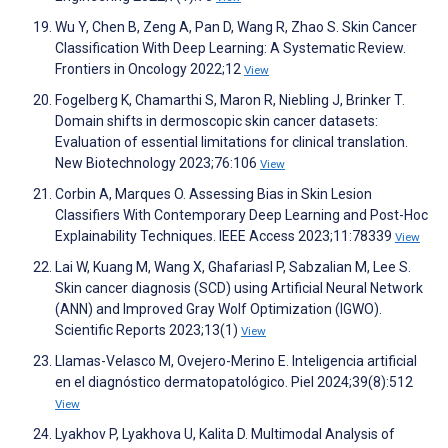
Wu Y, Chen B, Zeng A, Pan D, Wang R, Zhao S. Skin Cancer
Classification With Deep Learning: A Systematic Review.
Frontiers in Oncology 2022;12
View
Fogelberg K, Chamarthi S, Maron R, Niebling J, Brinker T.
Domain shifts in dermoscopic skin cancer datasets:
Evaluation of essential limitations for clinical translation.
New Biotechnology 2023;76:106
View
Corbin A, Marques O. Assessing Bias in Skin Lesion
Classifiers With Contemporary Deep Learning and Post-Hoc
Explainability Techniques. IEEE Access 2023;11:78339
View
Lai W, Kuang M, Wang X, Ghafariasl P, Sabzalian M, Lee S.
Skin cancer diagnosis (SCD) using Artificial Neural Network
(ANN) and Improved Gray Wolf Optimization (IGWO).
Scientific Reports 2023;13(1)
View
Llamas-Velasco M, Ovejero-Merino E. Inteligencia artificial
en el diagnóstico dermatopatológico. Piel 2024;39(8):512
View
Lyakhov P, Lyakhova U, Kalita D. Multimodal Analysis of