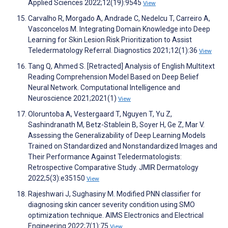
Applied Sciences 2022;12(19):9545
View
Carvalho R, Morgado A, Andrade C, Nedelcu T, Carreiro A,
Vasconcelos M. Integrating Domain Knowledge into Deep
Learning for Skin Lesion Risk Prioritization to Assist
Teledermatology Referral. Diagnostics 2021;12(1):36
View
Tang Q, Ahmed S. [Retracted] Analysis of English Multitext
Reading Comprehension Model Based on Deep Belief
Neural Network. Computational Intelligence and
Neuroscience 2021;2021(1)
View
Oloruntoba A, Vestergaard T, Nguyen T, Yu Z,
Sashindranath M, Betz-Stablein B, Soyer H, Ge Z, Mar V.
Assessing the Generalizability of Deep Learning Models
Trained on Standardized and Nonstandardized Images and
Their Performance Against Teledermatologists:
Retrospective Comparative Study. JMIR Dermatology
2022;5(3):e35150
View
Rajeshwari J, Sughasiny M. Modified PNN classifier for
diagnosing skin cancer severity condition using SMO
optimization technique. AIMS Electronics and Electrical
Engineering 2022;7(1):75
View