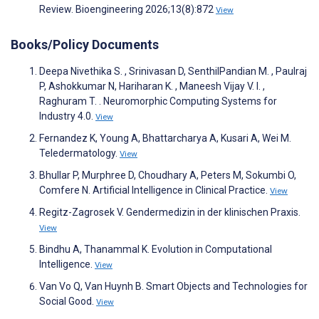
Review. Bioengineering 2026;13(8):872
View
Books/Policy Documents
Deepa Nivethika S. , Srinivasan D, SenthilPandian M. , Paulraj
P, Ashokkumar N, Hariharan K. , Maneesh Vijay V. I. ,
Raghuram T. . Neuromorphic Computing Systems for
Industry 4.0.
View
Fernandez K, Young A, Bhattarcharya A, Kusari A, Wei M.
Teledermatology.
View
Bhullar P, Murphree D, Choudhary A, Peters M, Sokumbi O,
Comfere N. Artificial Intelligence in Clinical Practice.
View
Regitz-Zagrosek V. Gendermedizin in der klinischen Praxis.
View
Bindhu A, Thanammal K. Evolution in Computational
Intelligence.
View
Van Vo Q, Van Huynh B. Smart Objects and Technologies for
Social Good.
View