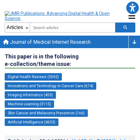
Journal of Medical Internet Research
This paper is in the following
e-collection/theme issue:
Digital Health Reviews (3592)
Innovations and Technology in Cancer Care (674)
Imaging Informatics (453)
Machine Learning (3115)
Skin Cancer and Melanoma Prevention (166)
Artificial Intelligence (4653)