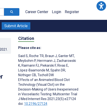
Career Center
Login
Register
Submit Article
Citation
Please cite as:
.2021
.
Said S
,
Roche TR
,
Braun J
,
Ganter MT
,
Meybohm P
,
Herrmann J
,
Zacharowski
K
,
Raimann FJ
,
Piekarski F
,
Rivas E
,
López-Baamonde M
,
Spahn DR
,
er
Nöthiger CB
,
Tscholl DW
Effects of an Animated Blood Clot
Technology (Visual Clot) on the
Decision-Making of Users Inexperienced
in Viscoelastic Testing: Multicenter Trial
J Med Internet Res 2021;23(5):e27124
doi:
10.2196/27124