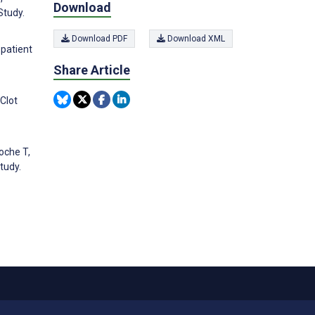
Download
Study.
Download PDF
Download XML
 patient
Share Article
Clot
oche T,
tudy.