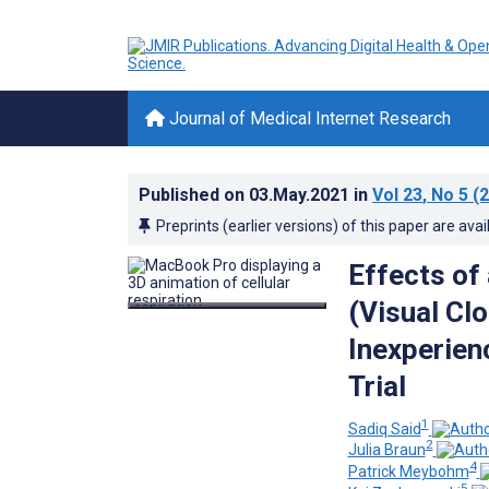
Journal of Medical Internet Research
Published on
03.May.2021
in
Vol 23
, No 5
(2
Preprints (earlier versions) of this paper are avai
Effects of
(Visual Cl
Inexperien
Trial
1
Sadiq Said
2
Julia Braun
4
Patrick Meybohm
5