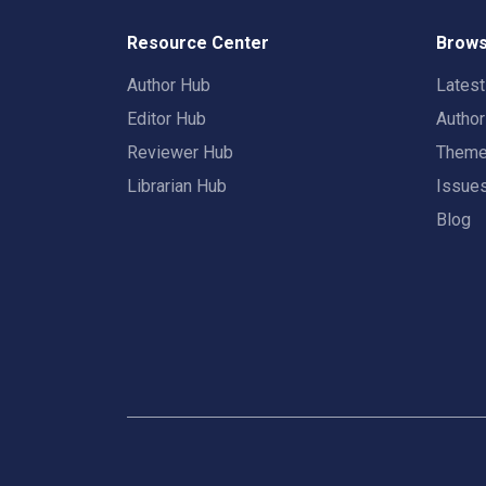
Resource Center
Brows
Author Hub
Lates
Editor Hub
Autho
Reviewer Hub
Them
Librarian Hub
Issue
Blog