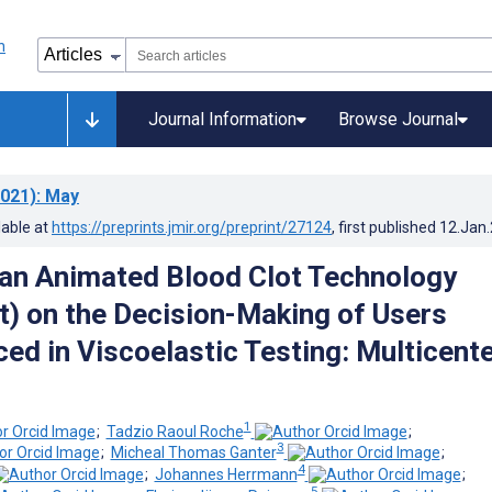
Journal Information
Browse Journal
021)
: May
lable at
https://preprints.jmir.org/preprint/27124
, first published
12.Jan
 an Animated Blood Clot Technology
ot) on the Decision-Making of Users
ced in Viscoelastic Testing: Multicent
1
;
Tadzio Raoul Roche
;
3
;
Micheal Thomas Ganter
;
4
;
Johannes Herrmann
;
5