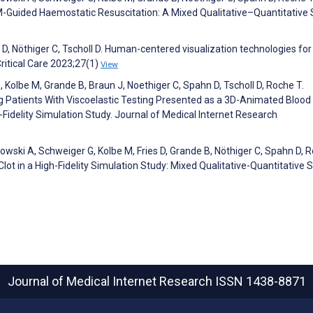
M-Guided Haemostatic Resuscitation: A Mixed Qualitative–Quantitative 
D, Nöthiger C, Tscholl D. Human-centered visualization technologies for
Critical Care 2023;27(1)
View
, Kolbe M, Grande B, Braun J, Noethiger C, Spahn D, Tscholl D, Roche T.
g Patients With Viscoelastic Testing Presented as a 3D-Animated Blood 
Fidelity Simulation Study. Journal of Medical Internet Research
dowski A, Schweiger G, Kolbe M, Fries D, Grande B, Nöthiger C, Spahn D, R
Clot in a High-Fidelity Simulation Study: Mixed Qualitative-Quantitative S
Journal of Medical Internet Research
ISSN 1438-8871