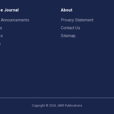
e Journal
About
t Announcements
Privacy Statement
rs
Contact Us
es
Sitemap
s
Copyright ©
2026
JMIR Publications