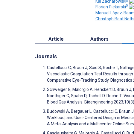
Kai Zacharowski
5
Florian Piekarski
Manuel López-Baa
Christoph Beat Nöth
Article
Authors
Journals
Castellucci C, Braun J, Said S, Roche T, Nöthig
Viscoelastic Coagulation Test Results through
Comparative Eye-Tracking Study. Diagnostics
Schweiger G, Malorgio A, Henckert D, Braun J, 
Noethiger C, Spahn D, Tscholl D, Roche T. Vis
Blood Gas Analysis. Bioengineering 2023;10(3
Budowski A, Bergauer L, Castellucci C, Braun 
Workload, and User-Centered Design in Medica
A Meta-Analysis and a Multicenter Online Sur
Gasciauskaite G, Malorgio A, Castellucci C, Bu