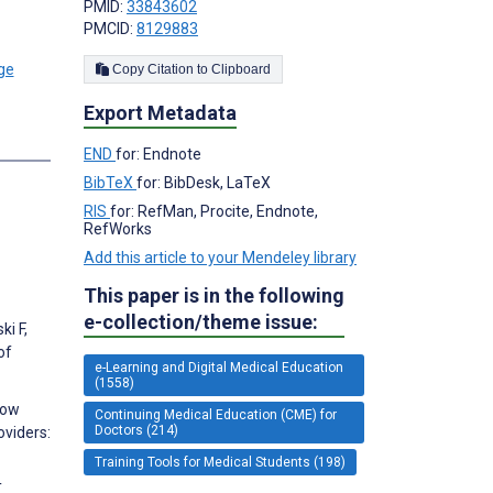
PMID:
33843602
PMCID:
8129883
Copy Citation to Clipboard
Export Metadata
s
END
for: Endnote
BibTeX
for: BibDesk, LaTeX
RIS
for: RefMan, Procite, Endnote,
RefWorks
Add this article to your Mendeley library
This paper is in the following
e-collection/theme issue:
i F,
of
e-Learning and Digital Medical Education
(1558)
Low
Continuing Medical Education (CME) for
Doctors (214)
viders:
Training Tools for Medical Students (198)
,