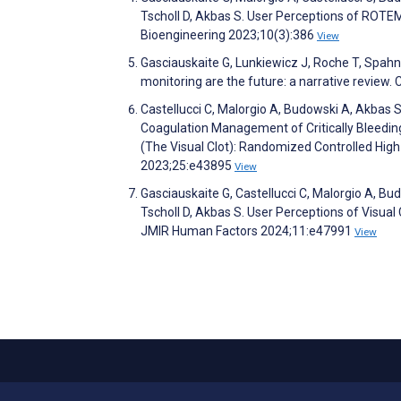
Tscholl D, Akbas S. User Perceptions of ROTE
Bioengineering 2023;10(3):386
View
Gasciauskaite G, Lunkiewicz J, Roche T, Spahn 
monitoring are the future: a narrative review. 
Castellucci C, Malorgio A, Budowski A, Akbas S
Coagulation Management of Critically Bleedin
(The Visual Clot): Randomized Controlled High-
2023;25:e43895
View
Gasciauskaite G, Castellucci C, Malorgio A, Bu
Tscholl D, Akbas S. User Perceptions of Visual 
JMIR Human Factors 2024;11:e47991
View