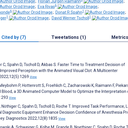
;
Florian Jürgen Raimann
;
6
;
Eva Rivas
;
6
1
monde
;
Donat R Spahn
;
1
1
iger
;
David Werner Tscholl
Cited by (7)
Tweetations (1)
Metric
er C, Spahn D, Tscholl D, Akbas S. Faster Time to Treatment Decision of
 Improved Perception with the Animated Visual Clot: A Multicenter
 2022;12(5):1269
View
Meybohm P, Hottenrott S, Froehlich C, Zacharowski K, Raimann F, Piekarsk
ual Blood, a 3D Animated Computer Model to Optimize the Interpretation 
):293
View
J, Nöthiger C, Spahn D, Tscholl D, Roche T. Improved Task Performance, 
l Diagnostic Equipment Enhance Decision Confidence of Anesthesia Pro
vey. Diagnostics 2022;12(8):1835
View
dowski A, Schweiger G, Kolbe M, Grande B, Noethiger C, Spahn D, Roche T