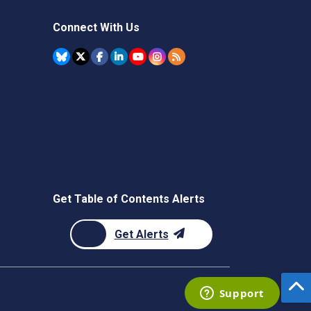
Connect With Us
Get Table of Contents Alerts
Get Alerts