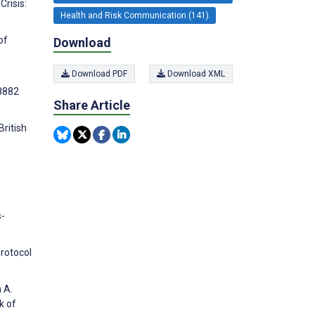
Crisis:
Health and Risk Communication (141)
of
Download
Download PDF
Download XML
8882
Share Article
ritish
s-
Protocol
 A.
k of