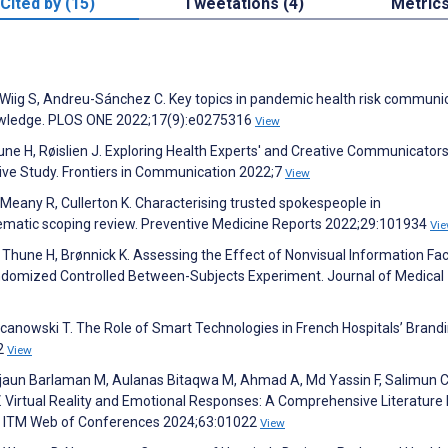
Cited by (15)
Tweetations (4)
Metric
, Wiig S, Andreu-Sánchez C. Key topics in pandemic health risk communi
knowledge. PLOS ONE 2022;17(9):e0275316
View
hune H, Røislien J. Exploring Health Experts' and Creative Communicator
ive Study. Frontiers in Communication 2022;7
View
eany R, Cullerton K. Characterising trusted spokespeople in
matic scoping review. Preventive Medicine Reports 2022;29:101934
Vi
, Thune H, Brønnick K. Assessing the Effect of Nonvisual Information Fac
omized Controlled Between-Subjects Experiment. Journal of Medical
anowski T. The Role of Smart Technologies in French Hospitals’ Brand
92
View
Firjaun Barlaman M, Aulanas Bitaqwa M, Ahmad A, Md Yassin F, Salimun 
 V. Virtual Reality and Emotional Responses: A Comprehensive Literature
. ITM Web of Conferences 2024;63:01022
View