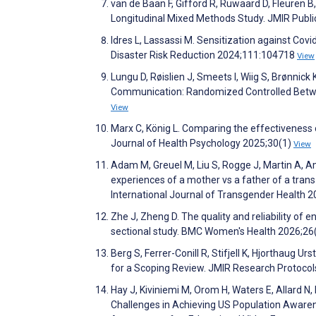
van de Baan F, Gifford R, Ruwaard D, Fleuren B
Longitudinal Mixed Methods Study. JMIR Publi
Idres L, Lassassi M. Sensitization against Cov
Disaster Risk Reduction 2024;111:104718
View
Lungu D, Røislien J, Smeets I, Wiig S, Brønnic
Communication: Randomized Controlled Betwe
View
Marx C, König L. Comparing the effectiveness 
Journal of Health Psychology 2025;30(1)
View
Adam M, Greuel M, Liu S, Rogge J, Martin A, Am
experiences of a mother vs a father of a trans
International Journal of Transgender Health 
Zhe J, Zheng D. The quality and reliability of 
sectional study. BMC Women's Health 2026;26
Berg S, Ferrer-Conill R, Stifjell K, Hjorthaug U
for a Scoping Review. JMIR Research Protoco
Hay J, Kiviniemi M, Orom H, Waters E, Allard N, 
Challenges in Achieving US Population Awarene