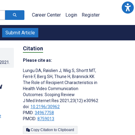
Career Center
Login
Register
Submit Article
Citation
Please cite as:
.2021
.
Lungu DA
,
Røislien J
,
Wiig S
,
Shortt MT
,
Ferrè F
,
Berg SH
,
Thune H
,
Brønnick KK
The Role of Recipient Characteristics in
w
Health Video Communication
Outcomes: Scoping Review
J Med Internet Res 2021;23(12):e30962
doi:
10.2196/30962
PMID:
34967758
PMCID:
8759013
Copy Citation to Clipboard