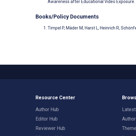
Awareness after Educational Video Exposure.
Books/Policy Documents
Timpel P, Mäder M, Harst L, Heinrich R, Schön
Resource Center
Brows
Author Hub
Lates
Editor Hub
Autho
Reviewer Hub
Them