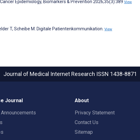
 Cancer Epidemiology, Biomarkers & Prevention 2026;35(3):389
View
felder T, Scheibe M. Digitale Patientenkommunikation.
View
Journal of Medical Internet Research
ISSN 1438-8871
e Journal
About
t Announcements
Privacy Statement
rs
Contact Us
es
Sitemap