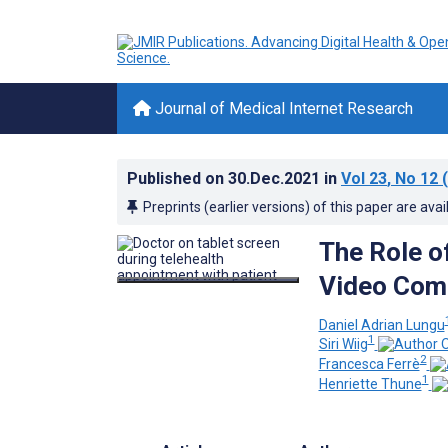
Journal of Medical Internet Research
Published on
30.Dec.2021
in
Vol 23
, No 12
(
Preprints (earlier versions) of this paper are avai
The Role of
Video Com
Daniel Adrian Lungu
1
Siri Wiig
2
Francesca Ferrè
1
Henriette Thune