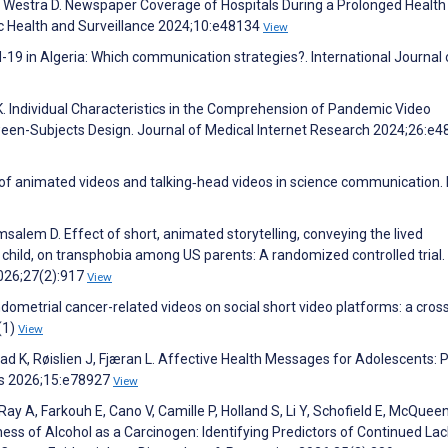
, Westra D. Newspaper Coverage of Hospitals During a Prolonged Health 
c Health and Surveillance 2024;10:e48134
View
id-19 in Algeria: Which communication strategies?. International Journal 
k K. Individual Characteristics in the Comprehension of Pandemic Video
en-Subjects Design. Journal of Medical Internet Research 2024;26:e4
of animated videos and talking‐head videos in science communication. B
salem D. Effect of short, animated storytelling, conveying the lived
 child, on transphobia among US parents: A randomized controlled trial.
2026;27(2):917
View
endometrial cancer-related videos on social short video platforms: a cros
(1)
View
rstad K, Røislien J, Fjæran L. Affective Health Messages for Adolescents: 
ls 2026;15:e78927
View
Ray A, Farkouh E, Cano V, Camille P, Holland S, Li Y, Schofield E, McQueen
ss of Alcohol as a Carcinogen: Identifying Predictors of Continued Lac