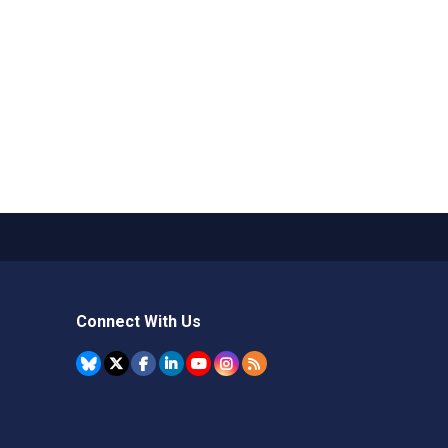
Connect With Us