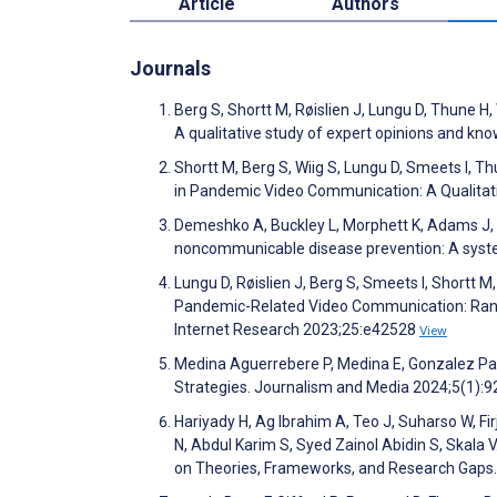
Article
Authors
Journals
Berg S, Shortt M, Røislien J, Lungu D, Thune H
A qualitative study of expert opinions and 
Shortt M, Berg S, Wiig S, Lungu D, Smeets I, T
in Pandemic Video Communication: A Qualitat
Demeshko A, Buckley L, Morphett K, Adams J, M
noncommunicable disease prevention: A syste
Lungu D, Røislien J, Berg S, Smeets I, Shortt M
Pandemic-Related Video Communication: Rand
Internet Research 2023;25:e42528
View
Medina Aguerrebere P, Medina E, Gonzalez Pac
Strategies. Journalism and Media 2024;5(1):
Hariyady H, Ag Ibrahim A, Teo J, Suharso W, 
N, Abdul Karim S, Syed Zainol Abidin S, Skala
on Theories, Frameworks, and Research Gaps