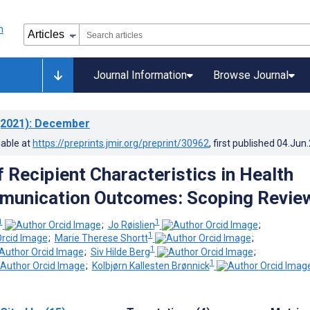
Journal Information
Browse Journal
2021)
: December
lable at
https://preprints.jmir.org/preprint/30962
, first published
04.Jun
 Recipient Characteristics in Health
munication Outcomes: Scoping Revie
1
1
;
Jo Røislien
;
1
;
Marie Therese Shortt
;
1
;
Siv Hilde Berg
;
1
;
Kolbjørn Kallesten Brønnick