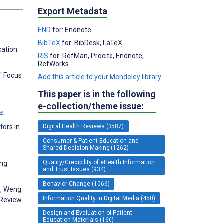
s
Export Metadata
END
for: Endnote
BibTeX
for: BibDesk, LaTeX
cation:
RIS
for: RefMan, Procite, Endnote,
RefWorks
s' Focus
Add this article to your Mendeley library
This paper is in the following
e-collection/theme issue:
ew
tors in
Digital Health Reviews (3587)
Consumer & Patient Education and
Shared-Decision Making (1262)
Quality/Credibility of eHealth Information
ing
and Trust Issues (934)
Behavior Change (1066)
C, Weng
Information Quality in Digital Media (450)
 Review
Design and Evaluation of Patient
Education Materials (166)