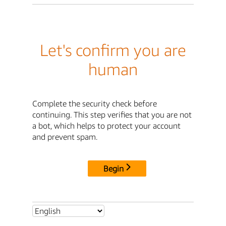
Let's confirm you are
human
Complete the security check before
continuing. This step verifies that you are not
a bot, which helps to protect your account
and prevent spam.
Begin