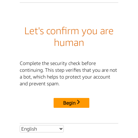
Let's confirm you are
human
Complete the security check before
continuing. This step verifies that you are not
a bot, which helps to protect your account
and prevent spam.
Begin