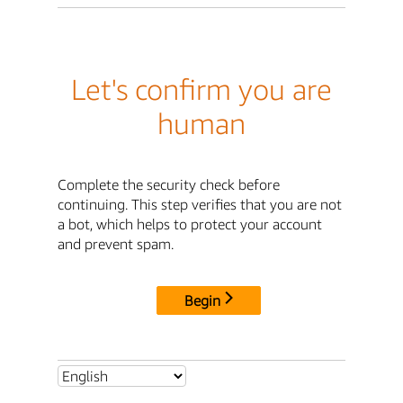
Let's confirm you are
human
Complete the security check before
continuing. This step verifies that you are not
a bot, which helps to protect your account
and prevent spam.
Begin