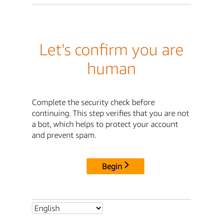
Let's confirm you are
human
Complete the security check before
continuing. This step verifies that you are not
a bot, which helps to protect your account
and prevent spam.
Begin