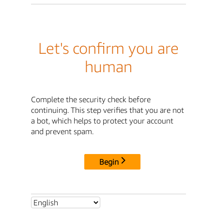
Let's confirm you are
human
Complete the security check before
continuing. This step verifies that you are not
a bot, which helps to protect your account
and prevent spam.
Begin