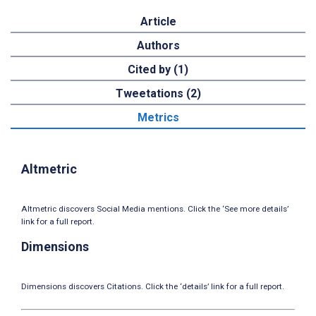
Article
Authors
Cited by (1)
Tweetations (2)
Metrics
Altmetric
Altmetric discovers Social Media mentions. Click the ‘See more details’
link for a full report.
Dimensions
Dimensions discovers Citations. Click the ‘details’ link for a full report.