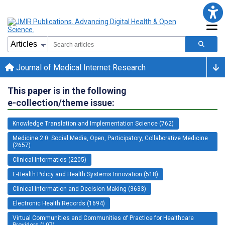
Journal of Medical Internet Research
This paper is in the following
e-collection/theme issue:
Knowledge Translation and Implementation Science (762)
Medicine 2.0: Social Media, Open, Participatory, Collaborative Medicine
(2657)
Clinical Informatics (2205)
E-Health Policy and Health Systems Innovation (518)
Clinical Information and Decision Making (3633)
Electronic Health Records (1694)
Virtual Communities and Communities of Practice for Healthcare
Providers (107)