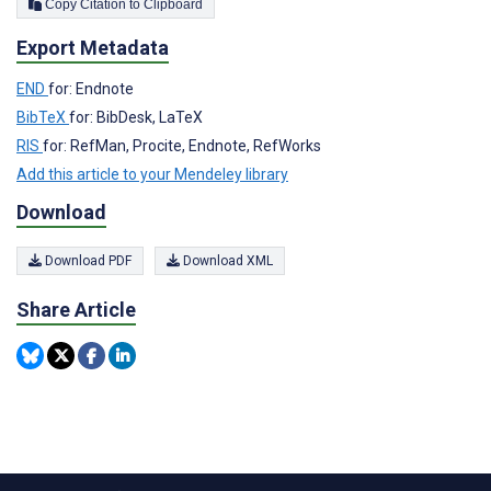
Copy Citation to Clipboard
Export Metadata
END
for: Endnote
BibTeX
for: BibDesk, LaTeX
RIS
for: RefMan, Procite, Endnote, RefWorks
Add this article to your Mendeley library
Download
Download PDF
Download XML
Share Article