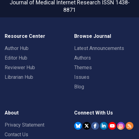
Journal of Medical Internet Research
ISSN 1438-
8871
Resource Center
Browse Journal
Author Hub
Latest Announcements
Editor Hub
Authors
Reviewer Hub
Themes
Librarian Hub
Issues
Blog
About
Connect With Us
Privacy Statement
Contact Us