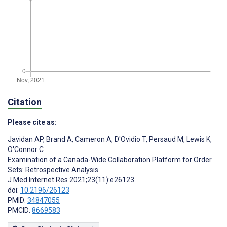
Citation
Please cite as:
Javidan AP
,
Brand A
,
Cameron A
,
D'Ovidio T
,
Persaud M
,
Lewis K
,
O'Connor C
Examination of a Canada-Wide Collaboration Platform for Order
Sets: Retrospective Analysis
J Med Internet Res 2021;23(11):e26123
doi:
10.2196/26123
PMID:
34847055
PMCID:
8669583