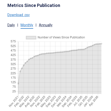
Metrics Since Publication
Download .csv
Daily
|
Monthly
|
Annually