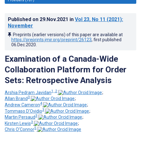
Published on
29.Nov.2021
in
Vol 23
, No 11
(2021)
:
November
Preprints (earlier versions) of this paper are available at
https://preprints.jmir.org/preprint/26123
, first published
06.Dec.2020
.
Examination of a Canada-Wide
Collaboration Platform for Order
Sets: Retrospective Analysis
1, 2
Arshia Pedram Javidan
;
3
Allan Brand
;
4
Andrew Cameron
;
3
Tommaso D'Ovidio
;
3
Martin Persaud
;
3
Kirsten Lewis
;
5
Chris O'Connor