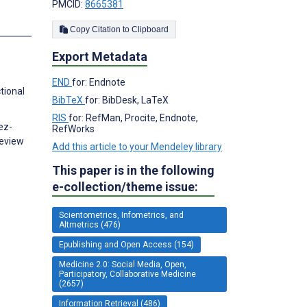
PMCID:
8665381
s
Copy Citation to Clipboard
Export Metadata
END
for: Endnote
tional
BibTeX
for: BibDesk, LaTeX
RIS
for: RefMan, Procite, Endnote,
ez-
RefWorks
Review
Add this article to your Mendeley library
This paper is in the following
e-collection/theme issue:
Scientometrics, Infometrics, and
Altmetrics (476)
Epublishing and Open Access (154)
Medicine 2.0: Social Media, Open,
Participatory, Collaborative Medicine
(2657)
Information Retrieval (486)