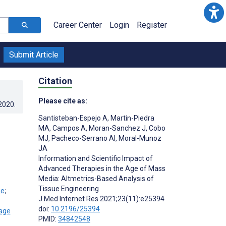
Career Center
Login
Register
Submit Article
Citation
Please cite as:
.2020
.
Santisteban-Espejo A
,
Martin-Piedra
MA
,
Campos A
,
Moran-Sanchez J
,
Cobo
MJ
,
Pacheco-Serrano AI
,
Moral-Munoz
JA
Information and Scientific Impact of
Advanced Therapies in the Age of Mass
Media: Altmetrics-Based Analysis of
Tissue Engineering
;
J Med Internet Res 2021;23(11):e25394
doi:
10.2196/25394
PMID:
34842548