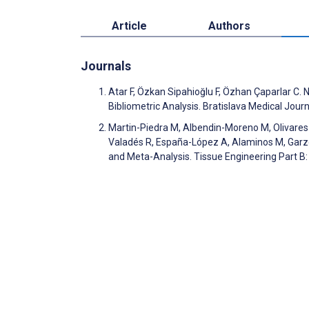
Article
Authors
Journals
Atar F, Özkan Sipahioğlu F, Özhan Çaparlar C.
Bibliometric Analysis. Bratislava Medical Jou
Martin-Piedra M, Albendin-Moreno M, Olivares
Valadés R, España-López A, Alaminos M, Garzo
and Meta-Analysis. Tissue Engineering Part B