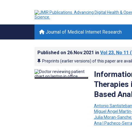
Journal of Medical Internet Research
Published on
26.Nov.2021
in
Vol 23
, No 11
(
Preprints (earlier versions) of this paper are avai
Informatio
Therapies 
Based Anal
Antonio Santisteban
Miguel Angel Martin
Julia Moran-Sanche
Ana I Pacheco-Serr