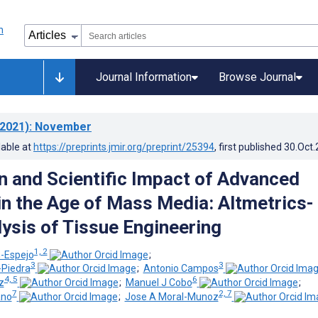
Journal Information
Browse Journal
2021)
: November
lable at
https://preprints.jmir.org/preprint/25394
, first published
30.Oct
n and Scientific Impact of Advanced
in the Age of Mass Media: Altmetrics-
ysis of Tissue Engineering
1, 2
-Espejo
;
3
3
-Piedra
;
Antonio Campos
4, 5
6
z
;
Manuel J Cobo
;
7
2, 7
ano
;
Jose A Moral-Munoz