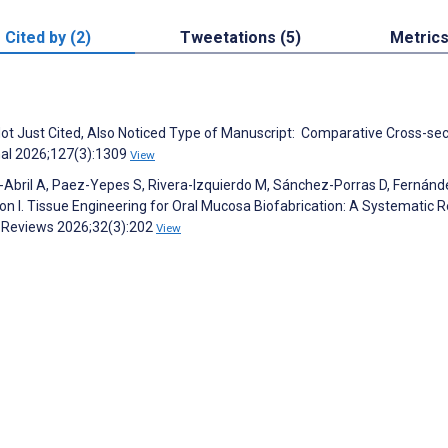
Cited by (2)
Tweetations (5)
Metric
 Not Just Cited, Also Noticed Type of Manuscript: Comparative Cross-sec
rnal 2026;127(3):1309
View
-Abril A, Paez-Yepes S, Rivera-Izquierdo M, Sánchez-Porras D, Fernánd
n I. Tissue Engineering for Oral Mucosa Biofabrication: A Systematic 
: Reviews 2026;32(3):202
View