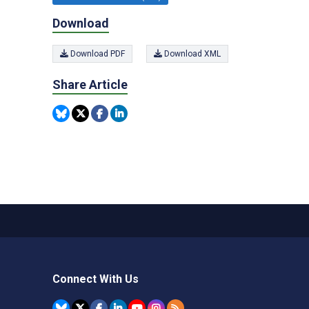
Download
Download PDF
Download XML
Share Article
Connect With Us