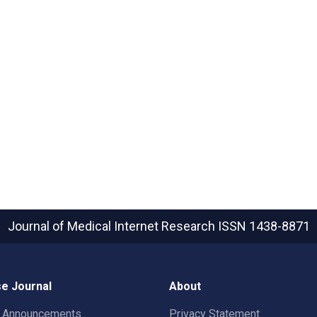
Journal of Medical Internet Research
ISSN 1438-8871
e Journal
About
t Announcements
Privacy Statement