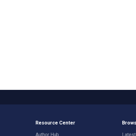
Resource Center
Brows
Author Hub
Lates