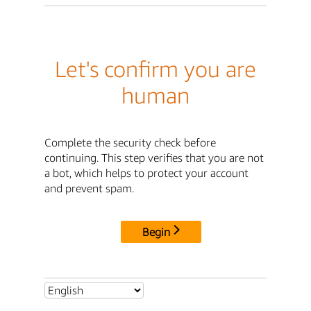
Let's confirm you are
human
Complete the security check before
continuing. This step verifies that you are not
a bot, which helps to protect your account
and prevent spam.
Begin