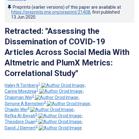
Preprints (earlier versions) of this paper are available at
https://preprints.jmir.org/preprint/21408
, first published
13.Jun.2020
.
Retracted: "Assessing the
Dissemination of COVID-19
Articles Across Social Media With
Altmetric and PlumX Metrics:
Correlational Study"
1
Haley N Tornberg
;
1
Carine Moezinia
;
2
Chapman Wei
;
3
Simone A Bernstein
;
4
Chaplin Wei
;
5
Refka Al-Beyati
;
2
Theodore Quan
;
2
David J Diemert