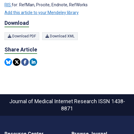
RIS
for: RefMan, Procite, Endnote, RefWorks
Add this article to your Mendeley library
Download
Download PDF
Download XML
Share Article
Journal of Medical Internet Research
ISSN 1438-
8871
Resource Center
Browse Journal