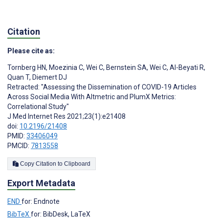
Citation
Please cite as:
Tornberg HN
,
Moezinia C
,
Wei C
,
Bernstein SA
,
Wei C
,
Al-Beyati R
,
Quan T
,
Diemert DJ
Retracted: "Assessing the Dissemination of COVID-19 Articles
Across Social Media With Altmetric and PlumX Metrics:
Correlational Study"
J Med Internet Res 2021;23(1):e21408
doi:
10.2196/21408
PMID:
33406049
PMCID:
7813558
Copy Citation to Clipboard
Export Metadata
END
for: Endnote
BibTeX
for: BibDesk, LaTeX