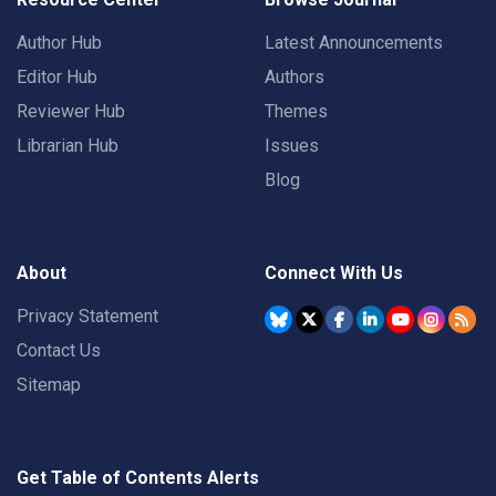
Author Hub
Latest Announcements
Editor Hub
Authors
Reviewer Hub
Themes
Librarian Hub
Issues
Blog
About
Connect With Us
Privacy Statement
Contact Us
Sitemap
Get Table of Contents Alerts