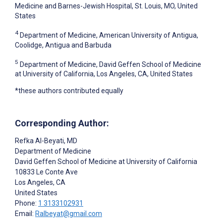
Medicine and Barnes-Jewish Hospital, St. Louis, MO, United
States
4
Department of Medicine, American University of Antigua,
Coolidge, Antigua and Barbuda
5
Department of Medicine, David Geffen School of Medicine
at University of California, Los Angeles, CA, United States
*these authors contributed equally
Corresponding Author:
Refka Al-Beyati
, MD
Department of Medicine
David Geffen School of Medicine at University of California
10833 Le Conte Ave
Los Angeles
, CA
United States
Phone:
1 3133102931
Email:
Ralbeyat@gmail.com