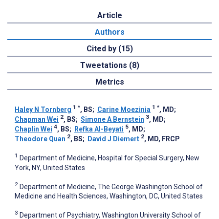
Article
Authors
Cited by (15)
Tweetations (8)
Metrics
1
*
1
*
Haley N Tornberg
, BS
;
Carine Moezinia
, MD
;
2
3
Chapman Wei
, BS
;
Simone A Bernstein
, MD
;
4
5
Chaplin Wei
, BS
;
Refka Al-Beyati
, MD
;
2
2
Theodore Quan
, BS
;
David J Diemert
, MD, FRCP
1
Department of Medicine, Hospital for Special Surgery, New
York, NY, United States
2
Department of Medicine, The George Washington School of
Medicine and Health Sciences, Washington, DC, United States
3
Department of Psychiatry, Washington University School of