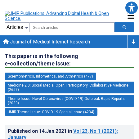
Journal of Medical Internet Research
This paper is in the following
e-collection/theme issue:
Scientometrics, Infometrics, and Altmetrics (477)
Medicine 2.0: Social Media, Open, Participatory, Collaborative Medicine
(2657)
Theme Issue: Novel Coronavirus (COVID-19) Outbreak Rapid Reports
(2030)
JMIR Theme Issue: COVID-19 Special Issue (4234)
Published on
14.Jan.2021
in
Vol 23
, No 1
(2021)
:
January